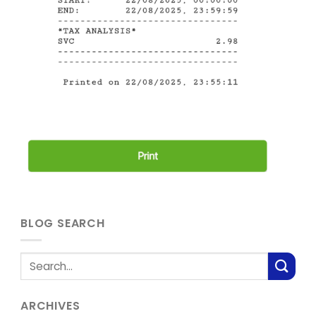
BLOG SEARCH
ARCHIVES