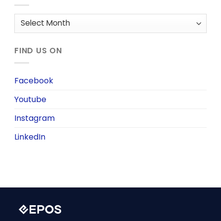
Archives
FIND US ON
Facebook
Youtube
Instagram
LinkedIn