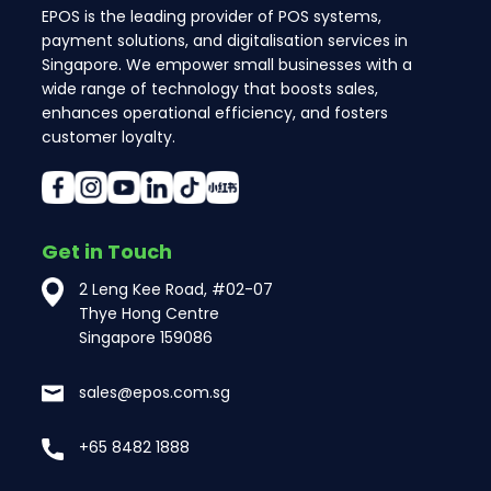
EPOS is the leading provider of POS systems,
payment solutions, and digitalisation services in
Singapore. We empower small businesses with a
wide range of technology that boosts sales,
enhances operational efficiency, and fosters
customer loyalty.
Get in Touch
2 Leng Kee Road, #02-07
Thye Hong Centre
Singapore 159086
sales@epos.com.sg
+65 8482 1888