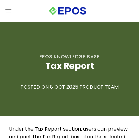
Skip
to
content
EPOS KNOWLEDGE BASE
Tax Report
POSTED ON 8 OCT 2025 PRODUCT TEAM
Under the Tax Report section, users can preview
and print the Tax Report based on the selected