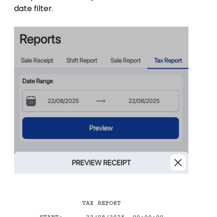
date filter.