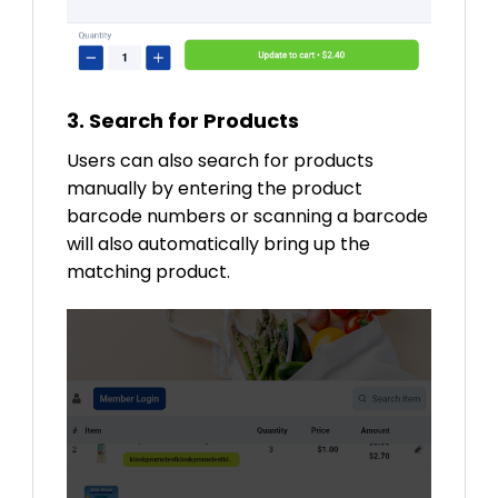
3. Search for Products
Users can also search for products
manually by entering the product
barcode numbers or scanning a barcode
will also automatically bring up the
matching product.