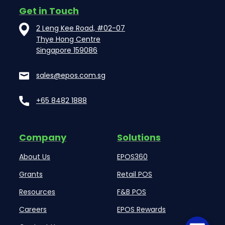
Get in Touch
2 Leng Kee Road, #02-07
Thye Hong Centre
Singapore 159086
sales@epos.com.sg
+65 8482 1888
Company
Solutions
About Us
EPOS360
Grants
Retail POS
Resources
F&B POS
Careers
EPOS Rewards