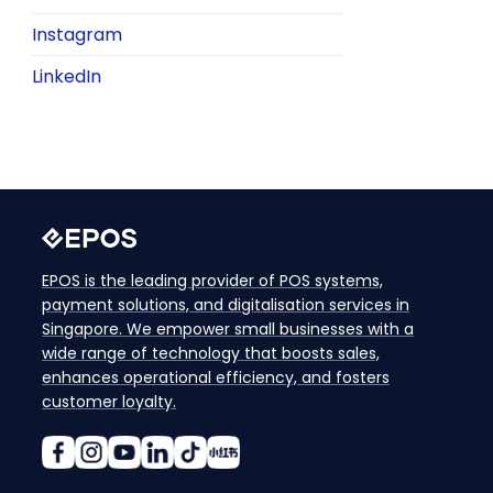
Instagram
LinkedIn
EPOS is the leading provider of POS systems,
payment solutions, and digitalisation services in
Singapore. We empower small businesses with a
wide range of technology that boosts sales,
enhances operational efficiency, and fosters
customer loyalty.