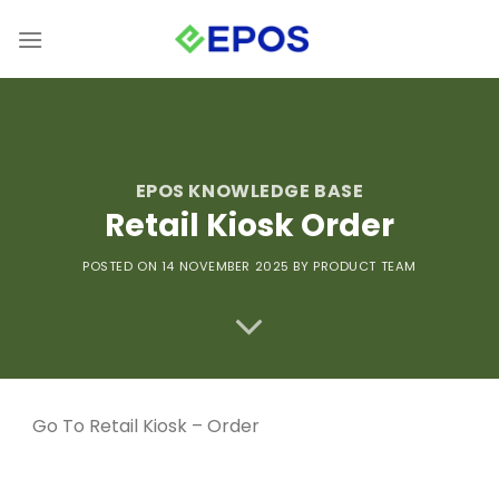
Skip
to
content
EPOS KNOWLEDGE BASE
Retail Kiosk Order
POSTED ON 14 NOVEMBER 2025
BY PRODUCT TEAM
Go To
Retail Kiosk – Order