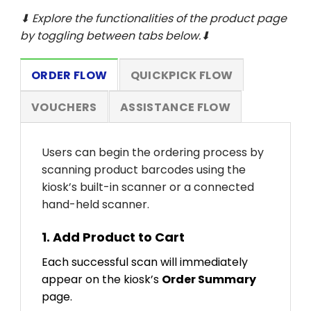
⬇ Explore the functionalities of the product page
by toggling between tabs below.⬇
ORDER FLOW
QUICKPICK FLOW
VOUCHERS
ASSISTANCE FLOW
Users can begin the ordering process by
scanning product barcodes using the
kiosk’s built-in scanner or a connected
hand-held scanner.
1. Add Product to Cart
Each successful scan will immediately
appear on the kiosk’s
Order Summary
page.