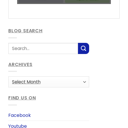
BLOG SEARCH
ARCHIVES
Archives
FIND US ON
Facebook
Youtube