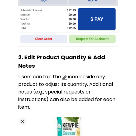
2. Edit Product Quantity & Add
Notes
Users can tap the
icon beside any
product to adjust its quantity. Additional
notes (e.g., special requests or
instructions) can also be added for each
item.