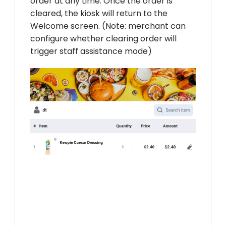
order at any time. Once the order is
cleared, the kiosk will return to the
Welcome screen. (Note: merchant can
configure whether clearing order will
trigger staff assistance mode)