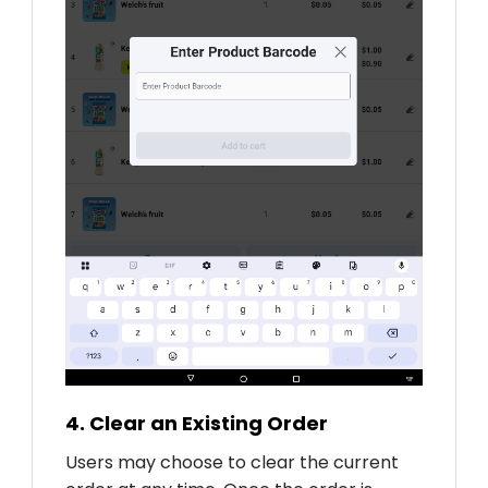
4. Clear an Existing Order
Users may choose to clear the current