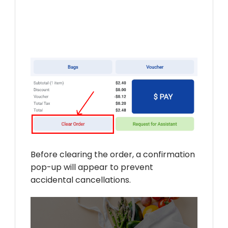
Before clearing the order, a confirmation
pop-up will appear to prevent
accidental cancellations.