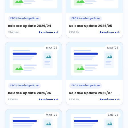
EPOS Knowledge Base
EPOS Knowledge Base
Release Update 2026/04
Release Update 2026/05
Read more
Read more
Chiawei
EPOS PM
MAY '26
MAY '26
EPOS Knowledge Base
EPOS Knowledge Base
Release Update 2026/06
Release Update 2026/07
Read more
Read more
EPOS PM
EPOS PM
MAR '26
JAN '26