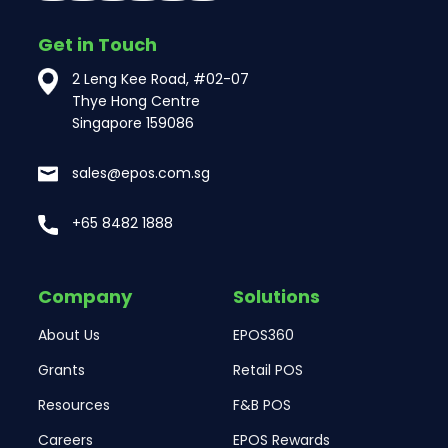
Get in Touch
2 Leng Kee Road, #02-07
Thye Hong Centre
Singapore 159086
sales@epos.com.sg
+65 8482 1888
Company
Solutions
About Us
EPOS360
Grants
Retail POS
Resources
F&B POS
Careers
EPOS Rewards