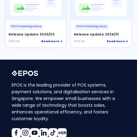
EPOS Knowledge Base
EPOS Knowledge Base
Release Update 2026/03
Release Update 2026/01
Read more
Read more
EPOS PM
EPOS PM
EPOS is the leading provider of POS systems,
payment solutions, and digitalisation services in
Singapore. We empower small businesses with a
wide range of technology that boosts sales,
enhances operational efficiency, and fosters
customer loyalty.