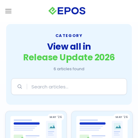
Skip
to
content
CATEGORY
View all in
Release Update 2026
6 articles found
Search
articles
MAY '26
MAY '26