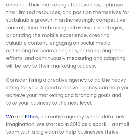
enhance their marketing effectiveness, optimize
their limited resources, and position themselves for
sustainable growth in an increasingly competitive
marketplace. Embracing data-driven strategies,
prioritizing the mobile experience, creating
valuable content, engaging on social media,
optimizing for search engines, personalizing their
efforts, and continuously measuring and adapting
will be key to their marketing success.
C
onsider hiring a creative agency to do the heavy
lifting for you! A good creative agency can help you
achieve your marketing and branding goals and
take your business to the next level.
We are Ethos
, a creative agency where data fuels
imagination. We started in 2016 as a spark – a small
team with a big vision to help businesses thrive.