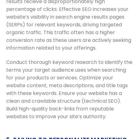
results receive a disproportionately high
percentage of clicks. Effective SEO increases your
website’s visibility in search engine results pages
(SERPs) for relevant keywords, driving targeted
organic traffic. This traffic often has a higher
conversion rate as these users are actively seeking
information related to your offerings.
Conduct thorough keyword research to identify the
terms your target audience uses when searching
for your products or services. Optimize your
website content, meta descriptions, and title tags
with these keywords. Ensure your website has a
clean and crawlable structure (technical SEO).
Build high-quality back-links from reputable
websites to improve your site’s authority.