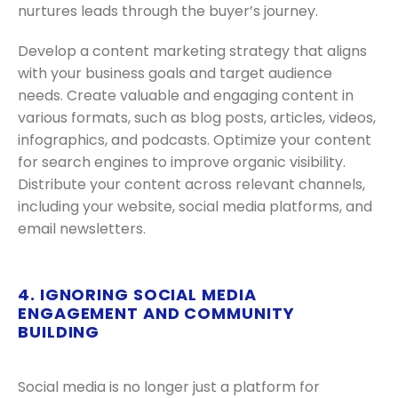
nurtures leads through the buyer’s journey.
Develop a content marketing strategy that aligns
with your business goals and target audience
needs. Create valuable and engaging content in
various formats, such as blog posts, articles, videos,
infographics, and podcasts. Optimize your content
for search engines to improve organic visibility.
Distribute your content across relevant channels,
including your website, social media platforms, and
email newsletters.
4. IGNORING SOCIAL MEDIA
ENGAGEMENT AND COMMUNITY
BUILDING
Social media is no longer just a platform for