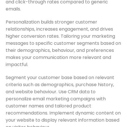
and click-through rates compared to generic
emails.
Personalization builds stronger customer
relationships, increases engagement, and drives
higher conversion rates. Tailoring your marketing
messages to specific customer segments based on
their demographics, behaviour, and preferences
makes your communication more relevant and
impactful.
Segment your customer base based on relevant
criteria such as demographics, purchase history,
and website behaviour. Use CRM data to
personalize email marketing campaigns with
customer names and tailored product
recommendations. Implement dynamic content on
your website to display relevant information based