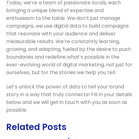
Today, we’re a team of passionate locals, each
bringing a unique blend of expertise and
enthusiasm to the table. We don’t just manage
campaigns, we use digital data to build campaigns
that resonate with your audience and deliver
measurable results. We’re constantly learning,
growing, and adapting, fueled by the desire to push
boundaries and redefine what’s possible in the
ever-evolving world of digital marketing, not just for
ourselves, but for the stories we help you tell.
Let’s unlock the power of data to tell your brand
story in a way that truly connects!
Fill in your details
below and we will get in touch with you as soon as
possible.
Related Posts