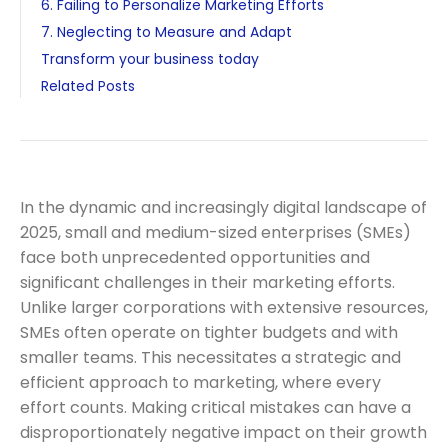
6. Failing to Personalize Marketing Efforts
7. Neglecting to Measure and Adapt
Transform your business today
Related Posts
In the dynamic and increasingly digital landscape of
2025, small and medium-sized enterprises (SMEs)
face both unprecedented opportunities and
significant challenges in their marketing efforts.
Unlike larger corporations with extensive resources,
SMEs often operate on tighter budgets and with
smaller teams. This necessitates a strategic and
efficient approach to marketing, where every
effort counts. Making critical mistakes can have a
disproportionately negative impact on their growth