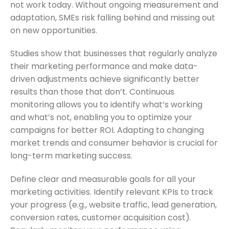
not work today. Without ongoing measurement and
adaptation, SMEs risk falling behind and missing out
on new opportunities.
Studies show that businesses that regularly analyze
their marketing performance and make data-
driven adjustments achieve significantly better
results than those that don’t. Continuous
monitoring allows you to identify what’s working
and what’s not, enabling you to optimize your
campaigns for better ROI. Adapting to changing
market trends and consumer behavior is crucial for
long-term marketing success.
Define clear and measurable goals for all your
marketing activities. Identify relevant KPIs to track
your progress (e.g., website traffic, lead generation,
conversion rates, customer acquisition cost).