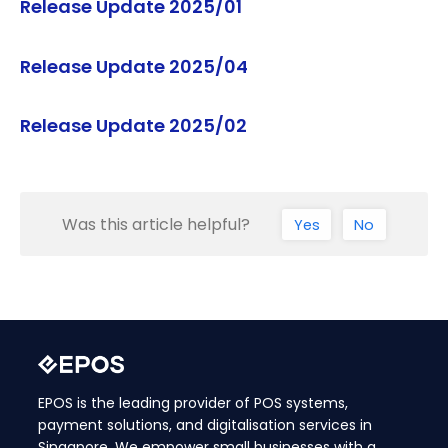
Release Update 2025/01
Release Update 2025/04
Release Update 2025/02
Was this article helpful?
Yes
No
EPOS is the leading provider of POS systems,
payment solutions, and digitalisation services in
Singapore. We empower small businesses with a