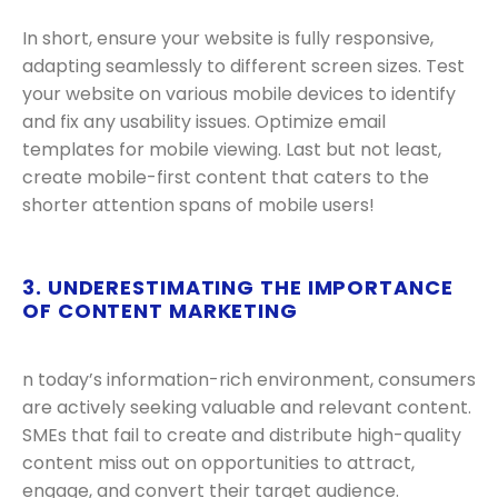
In short, ensure your website is fully responsive,
adapting seamlessly to different screen sizes. Test
your website on various mobile devices to identify
and fix any usability issues. Optimize email
templates for mobile viewing. Last but not least,
create mobile-first content that caters to the
shorter attention spans of mobile users!
3. UNDERESTIMATING THE IMPORTANCE
OF CONTENT MARKETING
n today’s information-rich environment, consumers
are actively seeking valuable and relevant content.
SMEs that fail to create and distribute high-quality
content miss out on opportunities to attract,
engage, and convert their target audience.