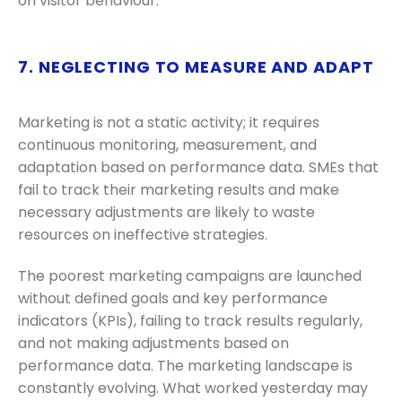
on visitor behaviour.
7. NEGLECTING TO MEASURE AND ADAPT
Marketing is not a static activity; it requires
continuous monitoring, measurement, and
adaptation based on performance data. SMEs that
fail to track their marketing results and make
necessary adjustments are likely to waste
resources on ineffective strategies.
The poorest marketing campaigns are launched
without defined goals and key performance
indicators (KPIs), failing to track results regularly,
and not making adjustments based on
performance data. The marketing landscape is
constantly evolving. What worked yesterday may