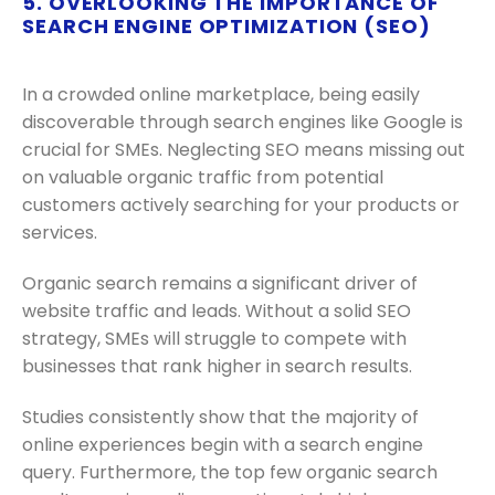
5. OVERLOOKING THE IMPORTANCE OF
SEARCH ENGINE OPTIMIZATION (SEO)
In a crowded online marketplace, being easily
discoverable through search engines like Google is
crucial for SMEs. Neglecting SEO means missing out
on valuable organic traffic from potential
customers actively searching for your products or
services.
Organic search remains a significant driver of
website traffic and leads. Without a solid SEO
strategy, SMEs will struggle to compete with
businesses that rank higher in search results.
Studies consistently show that the majority of
online experiences begin with a search engine
query. Furthermore, the top few organic search