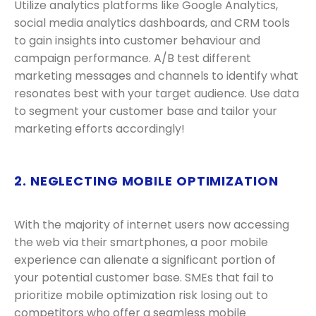
Utilize analytics platforms like Google Analytics,
social media analytics dashboards, and CRM tools
to gain insights into customer behaviour and
campaign performance. A/B test different
marketing messages and channels to identify what
resonates best with your target audience. Use data
to segment your customer base and tailor your
marketing efforts accordingly!
2. NEGLECTING MOBILE OPTIMIZATION
With the majority of internet users now accessing
the web via their smartphones, a poor mobile
experience can alienate a significant portion of
your potential customer base. SMEs that fail to
prioritize mobile optimization risk losing out to
competitors who offer a seamless mobile