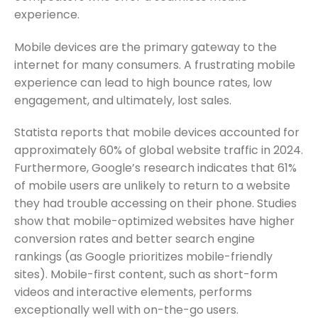
experience.
Mobile devices are the primary gateway to the
internet for many consumers. A frustrating mobile
experience can lead to high bounce rates, low
engagement, and ultimately, lost sales.
Statista reports that mobile devices accounted for
approximately 60% of global website traffic in 2024.
Furthermore, Google’s research indicates that 61%
of mobile users are unlikely to return to a website
they had trouble accessing on their phone. Studies
show that mobile-optimized websites have higher
conversion rates and better search engine
rankings (as Google prioritizes mobile-friendly
sites). Mobile-first content, such as short-form
videos and interactive elements, performs
exceptionally well with on-the-go users.