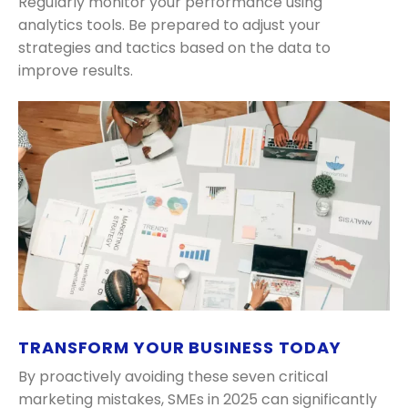
Regularly monitor your performance using
analytics tools. Be prepared to adjust your
strategies and tactics based on the data to
improve results.
TRANSFORM YOUR BUSINESS TODAY
By proactively avoiding these seven critical
marketing mistakes, SMEs in 2025 can significantly