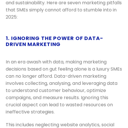
and sustainability. Here are seven marketing pitfalls
that SMEs simply cannot afford to stumble into in
2025:
1. IGNORING THE POWER OF DATA-
DRIVEN MARKETING
In an era awash with data, making marketing
decisions based on gut feeling alone is a luxury SMEs
can no longer afford. Data-driven marketing
involves collecting, analysing, and leveraging data
to understand customer behaviour, optimize
campaigns, and measure results. Ignoring this
crucial aspect can lead to wasted resources on
ineffective strategies.
This includes neglecting website analytics, social