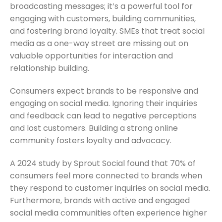
broadcasting messages; it’s a powerful tool for
engaging with customers, building communities,
and fostering brand loyalty. SMEs that treat social
media as a one-way street are missing out on
valuable opportunities for interaction and
relationship building.
Consumers expect brands to be responsive and
engaging on social media. Ignoring their inquiries
and feedback can lead to negative perceptions
and lost customers. Building a strong online
community fosters loyalty and advocacy.
A 2024 study by Sprout Social found that 70% of
consumers feel more connected to brands when
they respond to customer inquiries on social media.
Furthermore, brands with active and engaged
social media communities often experience higher