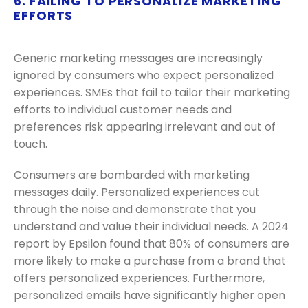
6. FAILING TO PERSONALIZE MARKETING
EFFORTS
Generic marketing messages are increasingly
ignored by consumers who expect personalized
experiences. SMEs that fail to tailor their marketing
efforts to individual customer needs and
preferences risk appearing irrelevant and out of
touch.
Consumers are bombarded with marketing
messages daily. Personalized experiences cut
through the noise and demonstrate that you
understand and value their individual needs. A 2024
report by Epsilon found that 80% of consumers are
more likely to make a purchase from a brand that
offers personalized experiences. Furthermore,
personalized emails have significantly higher open