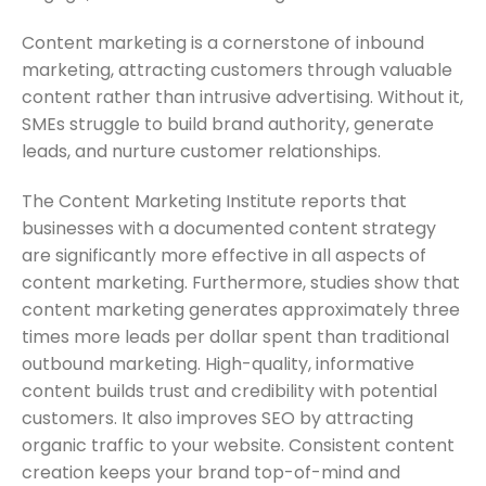
Content marketing is a cornerstone of inbound
marketing, attracting customers through valuable
content rather than intrusive advertising. Without it,
SMEs struggle to build brand authority, generate
leads, and nurture customer relationships.
The Content Marketing Institute reports that
businesses with a documented content strategy
are significantly more effective in all aspects of
content marketing. Furthermore, studies show that
content marketing generates approximately three
times more leads per dollar spent than traditional
outbound marketing. High-quality, informative
content builds trust and credibility with potential
customers. It also improves SEO by attracting
organic traffic to your website. Consistent content
creation keeps your brand top-of-mind and