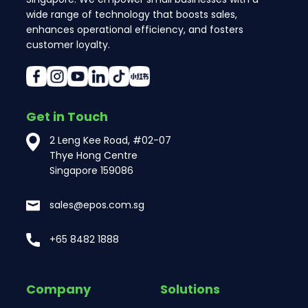
wide range of technology that boosts sales,
enhances operational efficiency, and fosters
customer loyalty.
Get in Touch
2 Leng Kee Road, #02-07
Thye Hong Centre
Singapore 159086
sales@epos.com.sg
+65 8482 1888
Company
Solutions