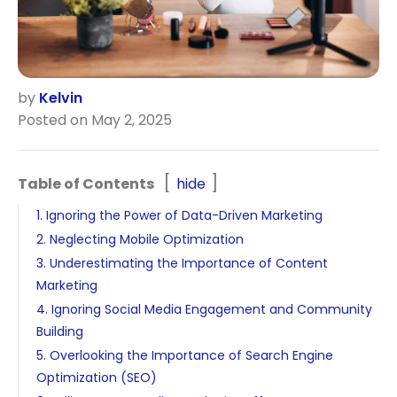
by
Kelvin
Posted on May 2, 2025
Table of Contents
hide
1. Ignoring the Power of Data-Driven Marketing
2. Neglecting Mobile Optimization
3. Underestimating the Importance of Content
Marketing
4. Ignoring Social Media Engagement and Community
Building
5. Overlooking the Importance of Search Engine
Optimization (SEO)