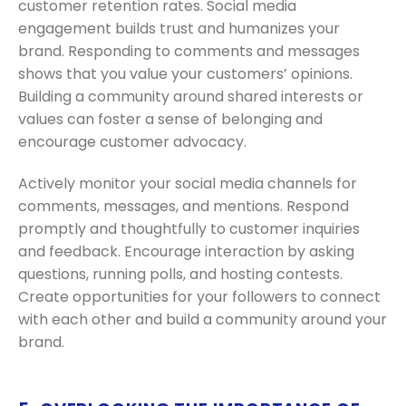
customer retention rates. Social media
engagement builds trust and humanizes your
brand. Responding to comments and messages
shows that you value your customers’ opinions.
Building a community around shared interests or
values can foster a sense of belonging and
encourage customer advocacy.
Actively monitor your social media channels for
comments, messages, and mentions. Respond
promptly and thoughtfully to customer inquiries
and feedback. Encourage interaction by asking
questions, running polls, and hosting contests.
Create opportunities for your followers to connect
with each other and build a community around your
brand.