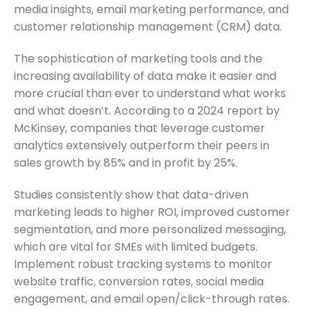
media insights, email marketing performance, and
customer relationship management (CRM) data.
The sophistication of marketing tools and the
increasing availability of data make it easier and
more crucial than ever to understand what works
and what doesn’t. According to a 2024 report by
McKinsey, companies that leverage customer
analytics extensively outperform their peers in
sales growth by 85% and in profit by 25%.
Studies consistently show that data-driven
marketing leads to higher ROI, improved customer
segmentation, and more personalized messaging,
which are vital for SMEs with limited budgets.
Implement robust tracking systems to monitor
website traffic, conversion rates, social media
engagement, and email open/click-through rates.