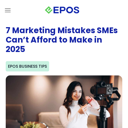
Skip
to
content
7 Marketing Mistakes SMEs
Can’t Afford to Make in
2025
EPOS BUSINESS TIPS