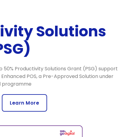
ivity Solutions
PSG)
 to 50% Productivity Solutions Grant (PSG) support
S Enhanced POS, a Pre-Approved Solution under
al programme
Learn More