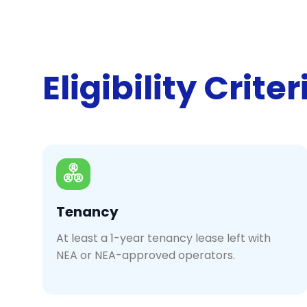
Eligibility Criter
Tenancy
At least a 1-year tenancy lease left with
NEA or NEA-approved operators.