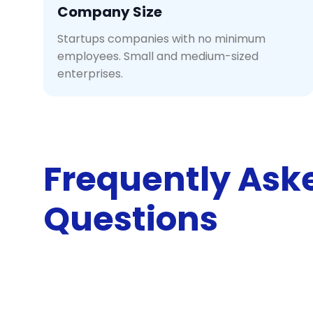
Company Size
Startups companies with no minimum
employees. Small and medium-sized
enterprises.
Frequently Ask
Questions