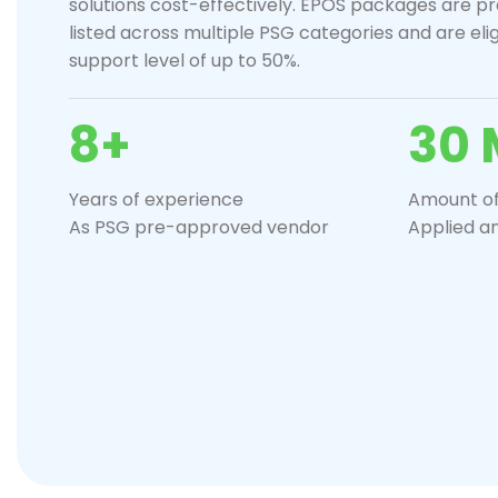
solutions cost-effectively. EPOS packages are p
listed across multiple PSG categories and are eli
support level of up to 50%.
8+
30 
Years of experience
Amount of
As PSG pre-approved vendor
Applied a