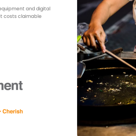
equipment and digital
it costs claimable