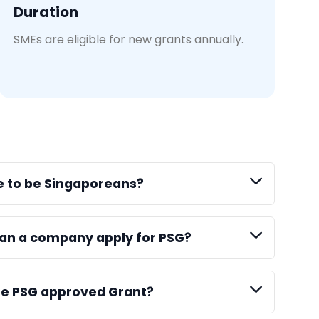
Duration
SMEs are eligible for new grants annually.
e to be Singaporeans?
an a company apply for PSG?
the PSG approved Grant?