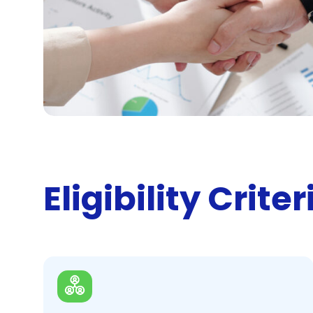
Eligibility Criter