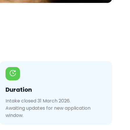
Duration
Intake closed 31 March 2026.
Awaiting updates for new application
window.