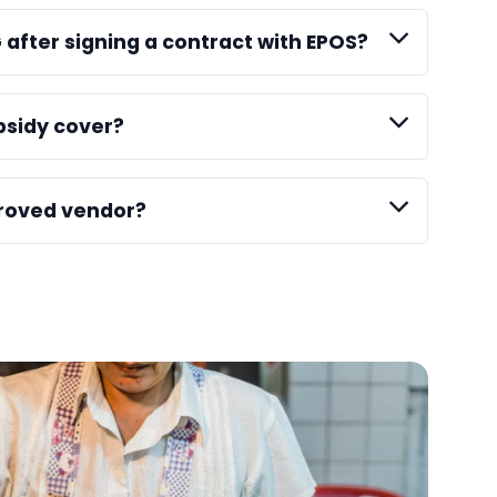
G after signing a contract with EPOS?
bsidy cover?
roved vendor?