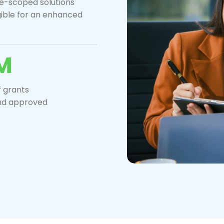
re-scoped solutions
gible for an enhanced
M
 grants
nd approved