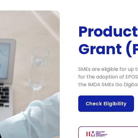
Product
Grant (
SMEs are eligible for up
for the adoption of EPO
the IMDA SMEs Go Digit
Check Eligibility