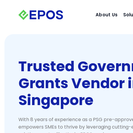
Skip
to
About Us
Sol
content
Trusted Gover
Grants Vendor 
Singapore
With 8 years of experience as a PSG pre-approv
empowers SMEs to thrive by leveraging cutting