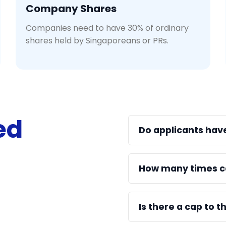
Company Shares
Companies need to have 30% of ordinary
shares held by Singaporeans or PRs.
ed
Do applicants hav
How many times c
Is there a cap to 