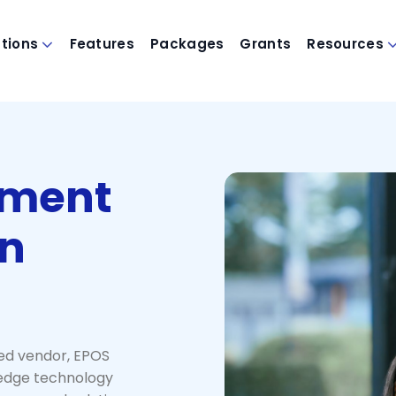
utions
Features
Packages
Grants
Resources
nment
in
ed vendor, EPOS
-edge technology