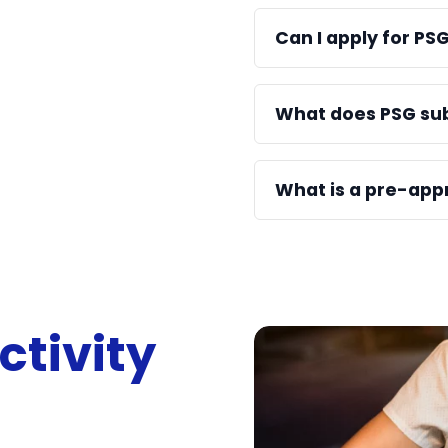
Can I apply for PS
What does PSG su
What is a pre-app
ctivity