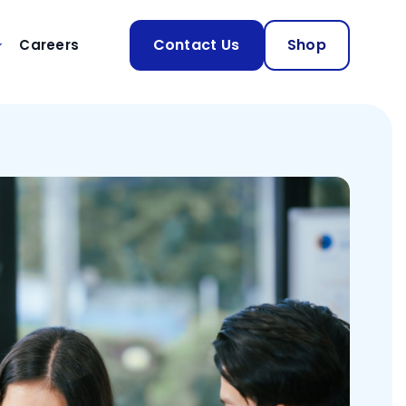
Contact Us
Shop
Careers