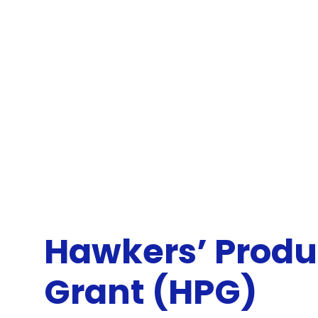
Hawkers’ Produ
Grant (HPG)