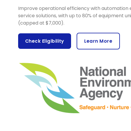
Improve operational efficiency with automation 
service solutions, with up to 80% of equipment un
(capped at $7,000).
Check Eligibility
Learn More