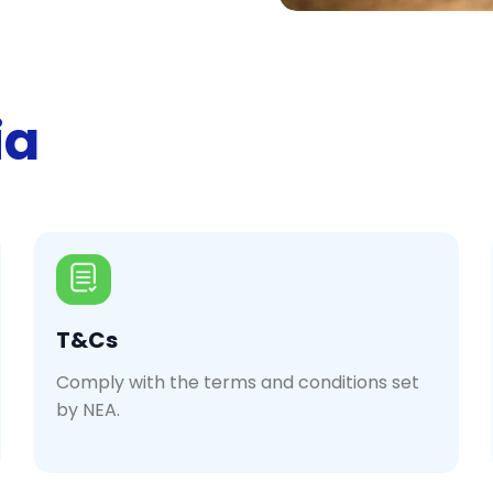
ia
T&Cs
Comply with the terms and conditions set
by NEA.