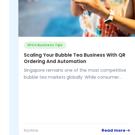
EPOS Business Tips
Scaling Your Bubble Tea Business With QR
Ordering And Automation
Singapore remains one of the most competitive
bubble tea markets globally. While consumer
demand continues to rise, business owners face...
Read more
Krystine