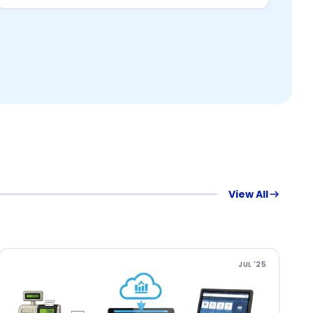
View All
JUL '25