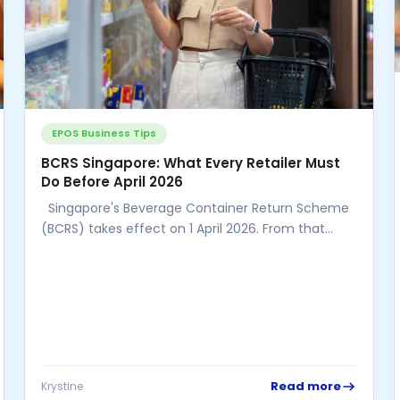
EPOS Business Tips
BCRS Singapore: What Every Retailer Must
Do Before April 2026
Singapore's Beverage Container Return Scheme
(BCRS) takes effect on 1 April 2026. From that
date, a mandatory 10-cent refundable...
Read more
Krystine