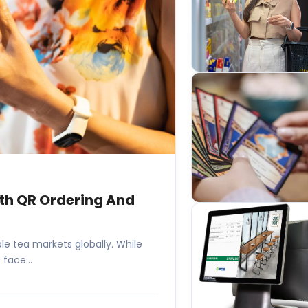
ith QR Ordering And
e tea markets globally. While
face...