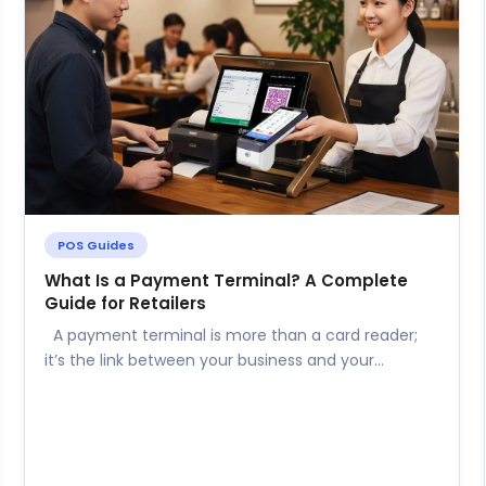
POS Guides
What Is a Payment Terminal? A Complete
Guide for Retailers
A payment terminal is more than a card reader;
it’s the link between your business and your
customers’ preferred...