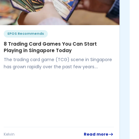
EPOS Recommends
8 Trading Card Games You Can Start
Playing in Singapore Today
The trading card game (TCG) scene in Singapore
has grown rapidly over the past few years.
Whether you're a competitive...
P
Wh
Be
Ru
Sa
inv
Thi
Read more
Kelvin
Kel