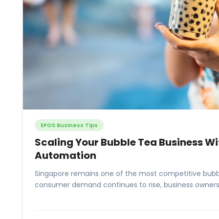
EPOS Business Tips
Scaling Your Bubble Tea Business W
Automation
Singapore remains one of the most competitive bubbl
consumer demand continues to rise, business owners 