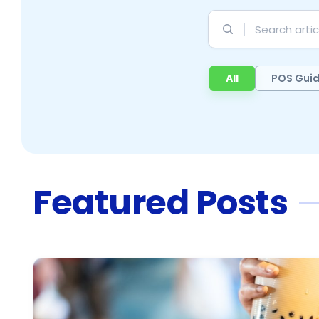
Search
articles
All
POS Gui
Featured Posts