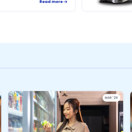
Read more
MAR '26