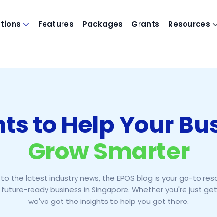
utions
Features
Packages
Grants
Resources
hts to Help Your Bu
Grow Smarter
to the latest industry news, the EPOS blog is your go-to res
 future-ready business in Singapore. Whether you're just gett
we've got the insights to help you get there.