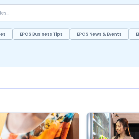
des
EPOS Business Tips
EPOS News & Events
E