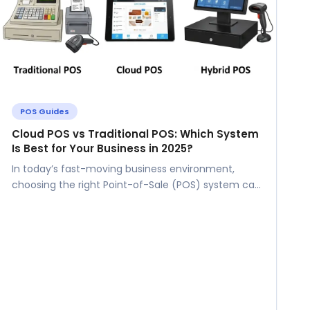
POS Guides
Cloud POS vs Traditional POS: Which System
Is Best for Your Business in 2025?
In today’s fast-moving business environment,
choosing the right Point-of-Sale (POS) system can
make or break your operations. For small and...
l