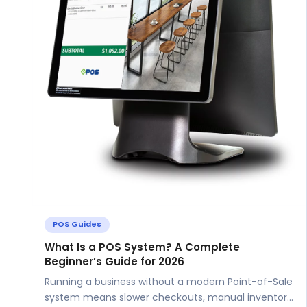
POS Guides
What Is a POS System? A Complete
Beginner’s Guide for 2026
Running a business without a modern Point-of-Sale
system means slower checkouts, manual inventory