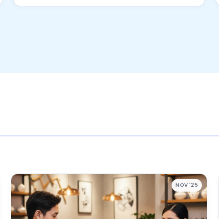
NOV '25