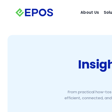
Skip
to
About Us
Sol
content
Insig
From practical how-tos 
efficient, connected, and