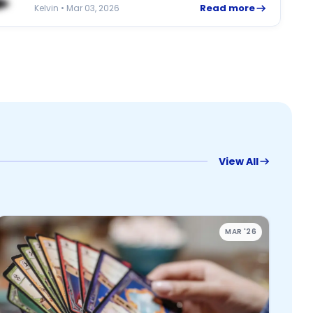
Read more
Kelvin • Mar 03, 2026
View All
MAR '26