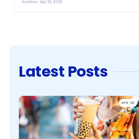
Krystine • Apr 23, 2026
Latest Posts
APR '26