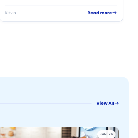
Read more
Kelvin
K
View All
JAN '26