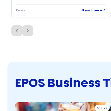
tracking, and missed sales opportunities. This POS...
Read more
Kelvin
EPOS Business T
APR '26