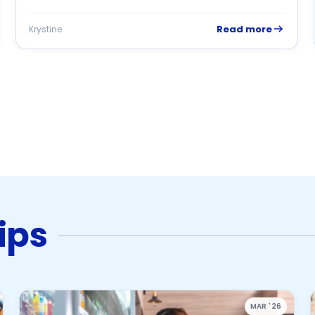
Read more
Krystine
ips
MAR '26