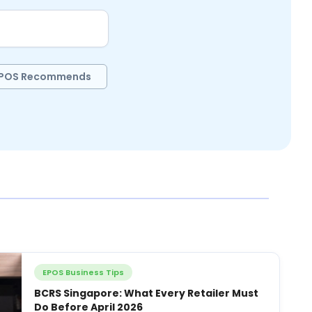
POS Recommends
EPOS Business Tips
BCRS Singapore: What Every Retailer Must
Do Before April 2026