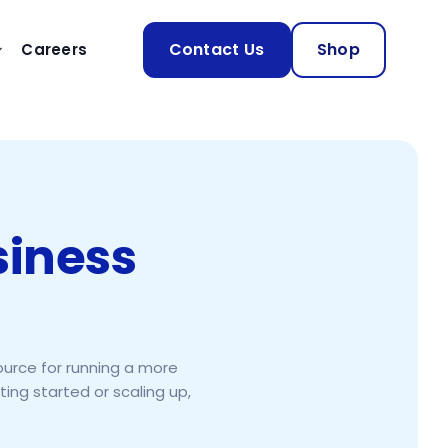
Contact Us
Shop
Careers
siness
ource for running a more
ing started or scaling up,