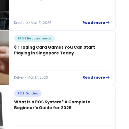
Read more
Krystine • Mar 21, 2026
EPOS Recommends
8 Trading Card Games You Can Start
Playing in Singapore Today
Read more
Kelvin • Mar 17, 2026
POS Guides
What Is a POS System? A Complete
Beginner’s Guide for 2026