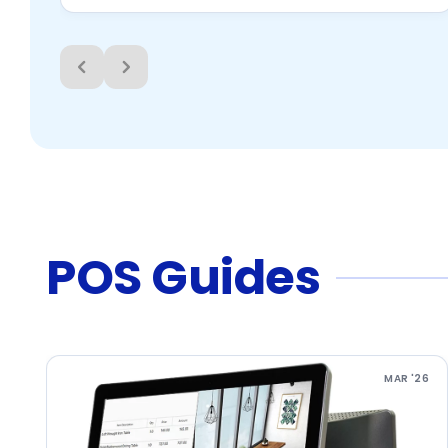
POS Guides
MAR '26