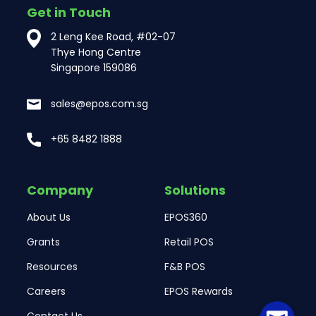
Get in Touch
2 Leng Kee Road, #02-07
Thye Hong Centre
Singapore 159086
sales@epos.com.sg
+65 8482 1888
Company
Solutions
About Us
EPOS360
Grants
Retail POS
Resources
F&B POS
Careers
EPOS Rewards