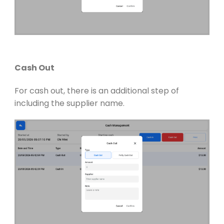
Cash Out
For cash out, there is an additional step of
including the supplier name.