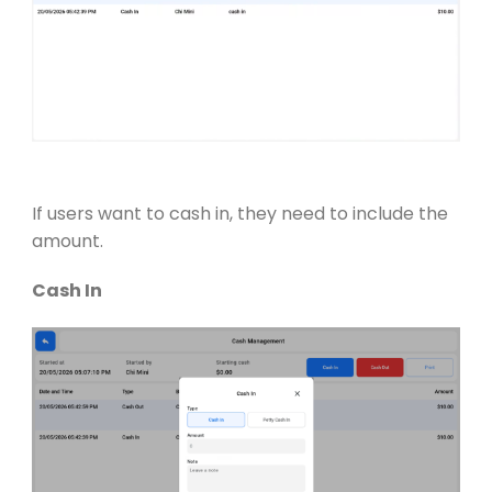
If users want to cash in, they need to include the
amount.
Cash In