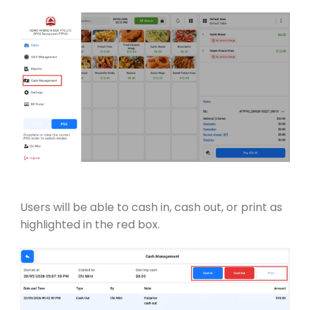
Users will be able to cash in, cash out, or print as
highlighted in the red box.