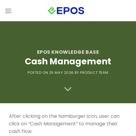
Skip
to
content
EPOS KNOWLEDGE BASE
Cash Management
POSTED ON
25 MAY 2026
BY PRODUCT TEAM
After clicking on the hamburger icon, user can
click on “Cash Management” to manage their
cash flow.