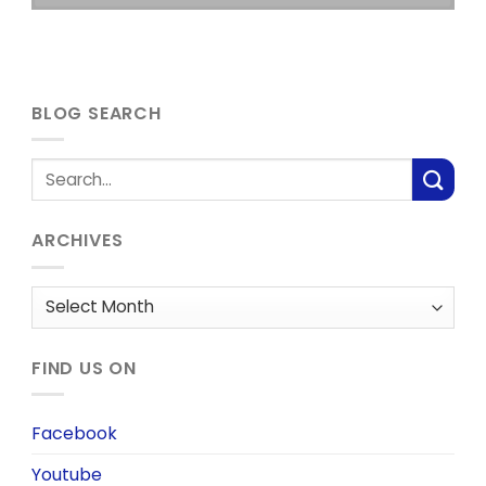
BLOG SEARCH
ARCHIVES
Archives
FIND US ON
Facebook
Youtube