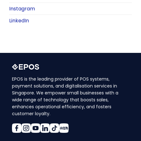
Instagram
LinkedIn
EPOS is the leading provider of POS systems,
payment solutions, and digitalisation services in
Singapore. We empower small businesses with a
wide range of technology that boosts sales,
enhances operational efficiency, and fosters
customer loyalty.