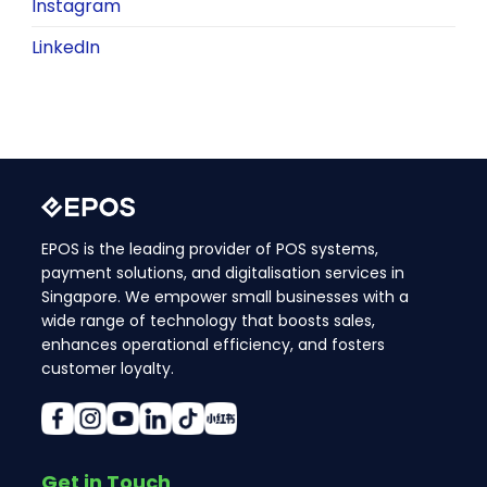
Instagram
LinkedIn
EPOS is the leading provider of POS systems,
payment solutions, and digitalisation services in
Singapore. We empower small businesses with a
wide range of technology that boosts sales,
enhances operational efficiency, and fosters
customer loyalty.
Get in Touch