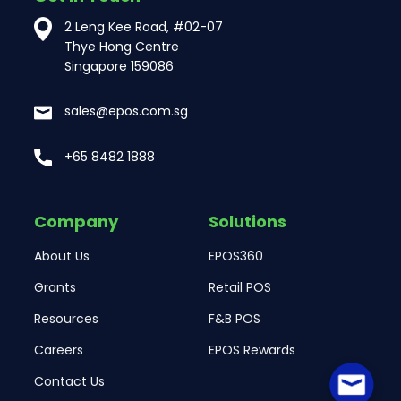
2 Leng Kee Road, #02-07
Thye Hong Centre
Singapore 159086
sales@epos.com.sg
+65 8482 1888
Company
Solutions
About Us
EPOS360
Grants
Retail POS
Resources
F&B POS
Careers
EPOS Rewards
Contact Us