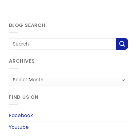
BLOG SEARCH
ARCHIVES
Archives
FIND US ON
Facebook
Youtube