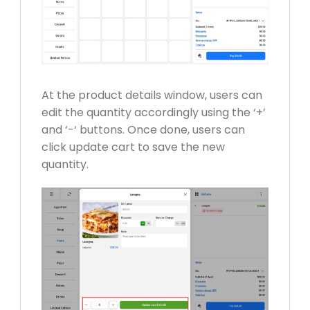
At the product details window, users can
edit the quantity accordingly using the ‘+’
and ‘-‘ buttons. Once done, users can
click update cart to save the new
quantity.