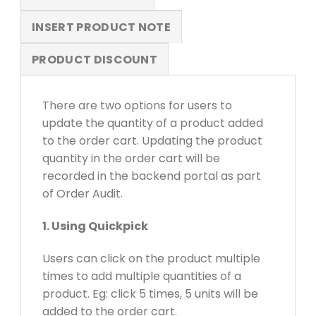
INSERT PRODUCT NOTE
PRODUCT DISCOUNT
There are two options for users to
update the quantity of a product added
to the order cart. Updating the product
quantity in the order cart will be
recorded in the backend portal as part
of Order Audit.
1. Using Quickpick
Users can click on the product multiple
times to add multiple quantities of a
product. Eg: click 5 times, 5 units will be
added to the order cart.