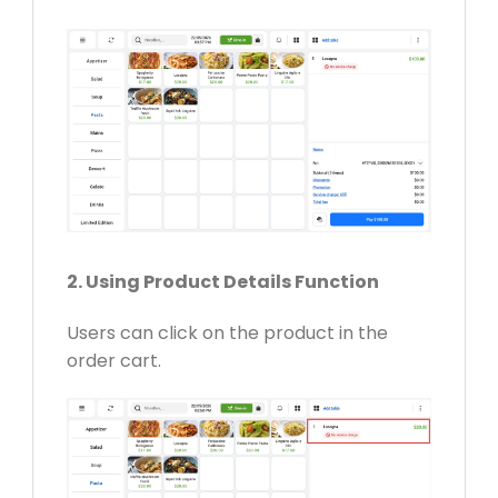
2. Using Product Details Function
Users can click on the product in the
order cart.