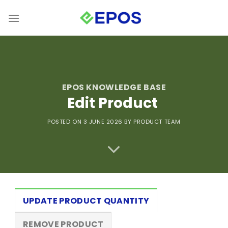
Skip
to
content
EPOS KNOWLEDGE BASE
Edit Product
POSTED ON 3 JUNE 2026
BY PRODUCT TEAM
UPDATE PRODUCT QUANTITY
REMOVE PRODUCT