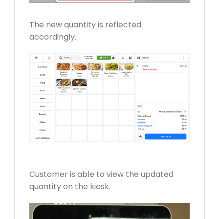
The new quantity is reflected
accordingly.
Customer is able to view the updated
quantity on the kiosk.