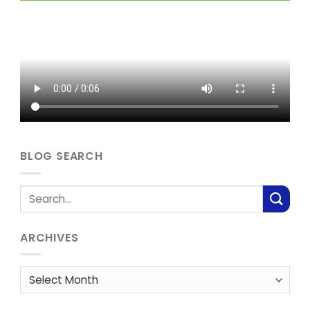
BLOG SEARCH
ARCHIVES
Archives