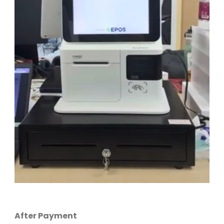
After Payment