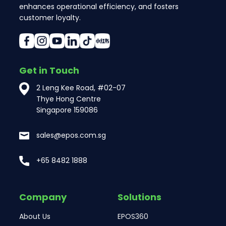
enhances operational efficiency, and fosters
customer loyalty.
Get in Touch
2 Leng Kee Road, #02-07
Thye Hong Centre
Singapore 159086
sales@epos.com.sg
+65 8482 1888
Company
Solutions
About Us
EPOS360