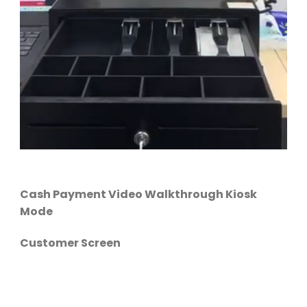
Cash Payment Video Walkthrough Kiosk
Mode
Customer Screen