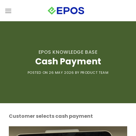
Skip
to
content
EPOS KNOWLEDGE BASE
Cash Payment
POSTED ON 26 MAY
2026 BY PRODUCT TEAM
Customer selects cash payment