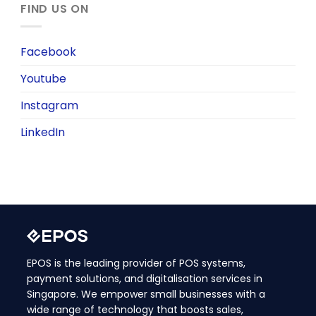
FIND US ON
Facebook
Youtube
Instagram
LinkedIn
EPOS is the leading provider of POS systems,
payment solutions, and digitalisation services in
Singapore. We empower small businesses with a
wide range of technology that boosts sales,