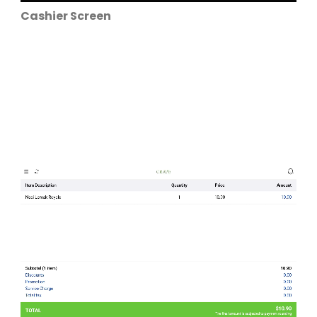
Cashier Screen