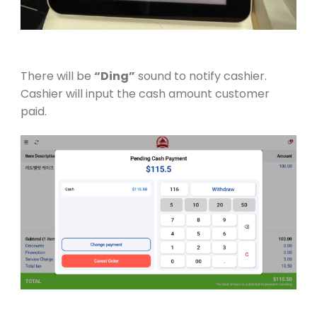
There will be
“Ding”
sound to notify cashier.
Cashier will input the cash amount customer
paid.