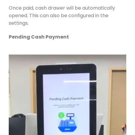
Once paid, cash drawer will be automatically
opened. This can also be configured in the
settings.
Pending Cash Payment