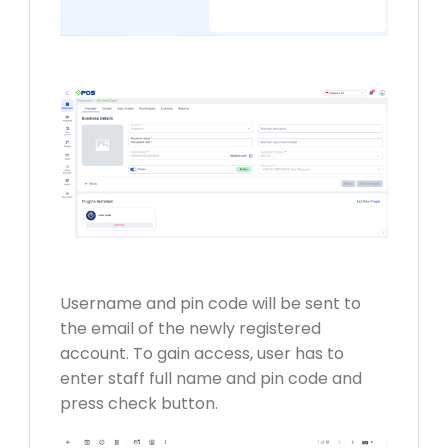
Username and pin code will be sent to
the email of the newly registered
account. To gain access, user has to
enter staff full name and pin code and
press check button.