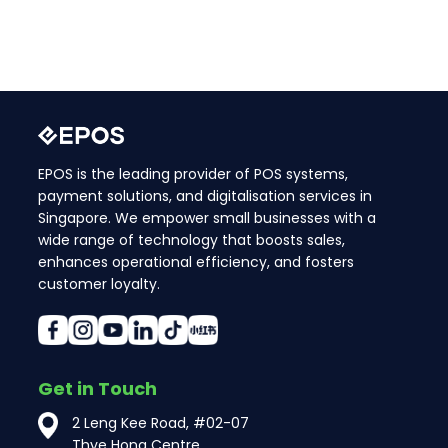
EPOS is the leading provider of POS systems,
payment solutions, and digitalisation services in
Singapore. We empower small businesses with a
wide range of technology that boosts sales,
enhances operational efficiency, and fosters
customer loyalty.
Get in Touch
2 Leng Kee Road, #02-07
Thye Hong Centre