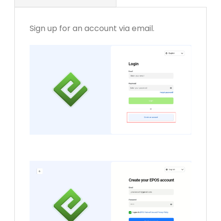
Sign up for an account via email.