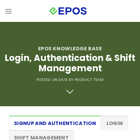
Skip
to
content
EPOS KNOWLEDGE BASE
Login, Authentication & Shift
Management
POSTED ON DATE
BY PRODUCT TEAM
SIGNUP AND AUTHENTICATION
LOGIN
SHIFT MANAGEMENT