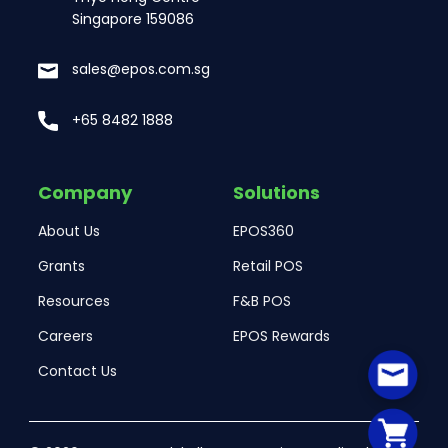
Singapore 159086
sales@epos.com.sg
+65 8482 1888
Company
Solutions
About Us
EPOS360
Grants
Retail POS
Resources
F&B POS
Careers
EPOS Rewards
Contact Us