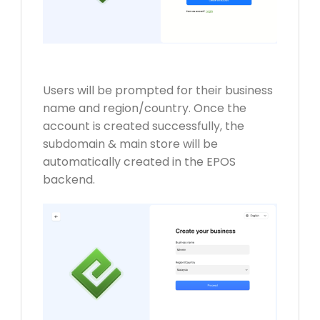
Users will be prompted for their business
name and region/country.
Once the
account is created successfully, the
subdomain & main store will be
automatically created in the EPOS
backend.