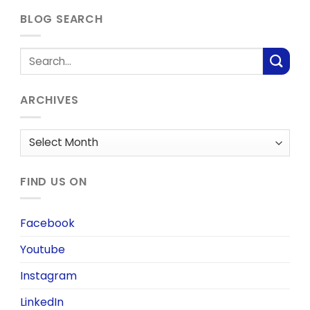
BLOG SEARCH
ARCHIVES
Archives
FIND US ON
Facebook
Youtube
Instagram
LinkedIn