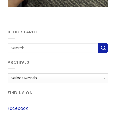
BLOG SEARCH
ARCHIVES
Archives
FIND US ON
Facebook