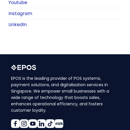
Youtube
Instagram
LinkedIn
EPOS is the leading provider of POS systems,
payment solutions, and digitalisation services in
Singapore. We empower small businesses with a
wide range of technology that boosts sales,
enhances operational efficiency, and fosters
customer loyalty.