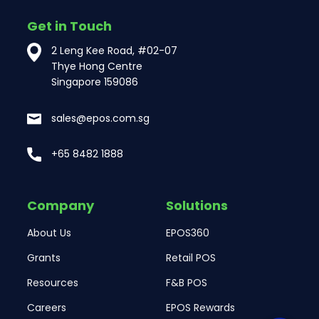
Get in Touch
2 Leng Kee Road, #02-07
Thye Hong Centre
Singapore 159086
sales@epos.com.sg
+65 8482 1888
Company
Solutions
About Us
EPOS360
Grants
Retail POS
Resources
F&B POS
Careers
EPOS Rewards