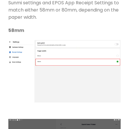
Sunmi settings and EPOS App Receipt Settings to
match either 58mm or 80mm, depending on the
paper width.
58mm