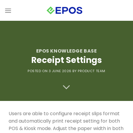
Skip
to
content
EPOS KNOWLEDGE BASE
Receipt Settings
POSTED ON 3 JUNE 2026
BY PRODUCT TEAM
Users are able to configure receipt slips format
and automatically print receipt setting for both
POS & Kiosk mode. Adjust the paper width in both