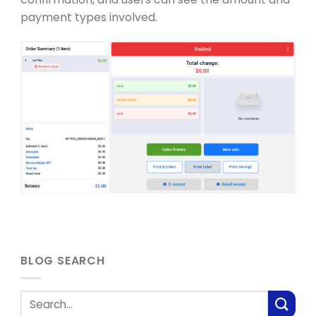
payment types involved.
BLOG SEARCH