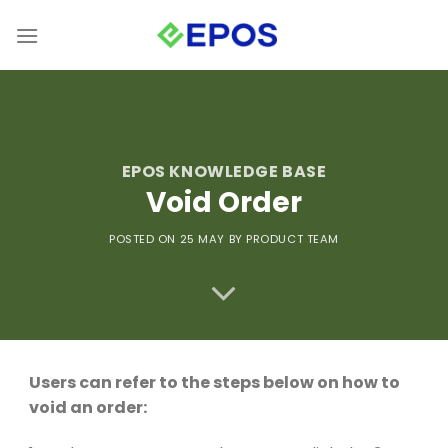
Skip
to
content
EPOS KNOWLEDGE BASE
Void Order
POSTED ON 25
MAY
BY PRODUCT TEAM
Users can refer to the steps below on how to
void an order: