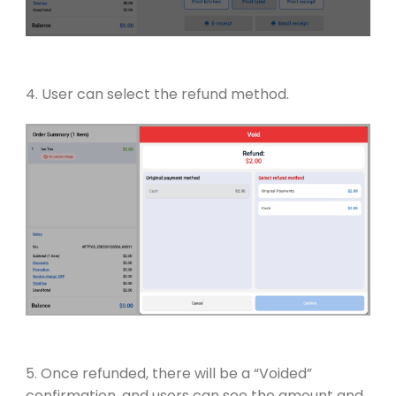
4. User can select the refund method.
5. Once refunded, there will be a “Voided”
confirmation, and users can see the amount and