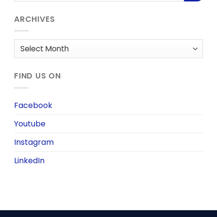
ARCHIVES
Archives
FIND US ON
Facebook
Youtube
Instagram
LinkedIn