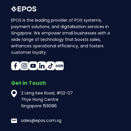
EPOS is the leading provider of POS systems,
payment solutions, and digitalisation services in
Singapore. We empower small businesses with a
wide range of technology that boosts sales,
enhances operational efficiency, and fosters
customer loyalty.
Get in Touch
2 Leng Kee Road, #02-07
Thye Hong Centre
Singapore 159086
sales@epos.com.sg