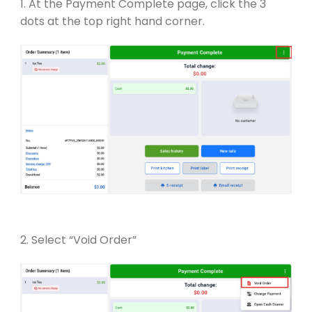
1. At the Payment Complete page, click the 3
dots at the top right hand corner.
2. Select “Void Order”