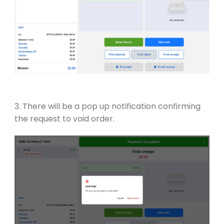
3. There will be a pop up notification confirming
the request to void order.