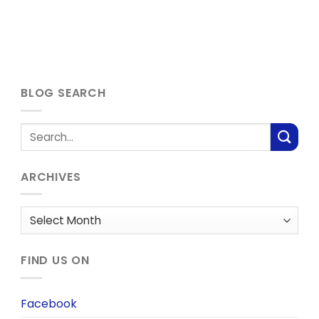
BLOG SEARCH
ARCHIVES
Archives
FIND US ON
Facebook