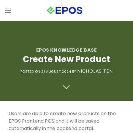
Skip
to
content
EPOS KNOWLEDGE BASE
Create New Product
NICHOLAS TEN
POSTED ON 21
AUGUST 2024
BY
Users are able to create new products on the
EPOS Frontend POS and it will be saved
automatically in the backend portal.