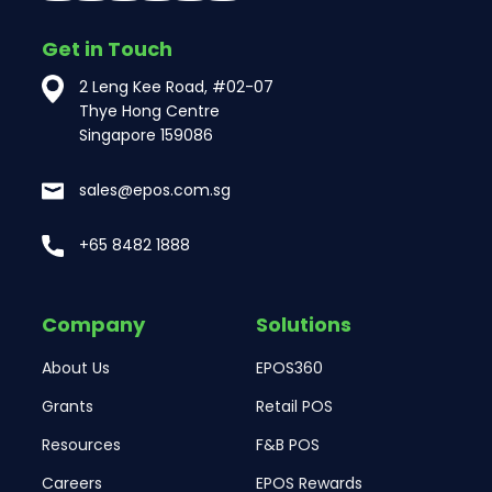
Get in Touch
2 Leng Kee Road, #02-07
Thye Hong Centre
Singapore 159086
sales@epos.com.sg
+65 8482 1888
Company
Solutions
About Us
EPOS360
Grants
Retail POS
Resources
F&B POS
Careers
EPOS Rewards