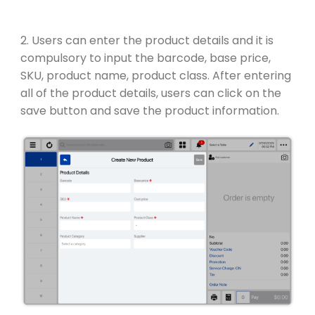
2. Users can enter the product details and it is
compulsory to input the barcode, base price,
SKU, product name, product class. After entering
all of the product details, users can click on the
save button and save the product information.