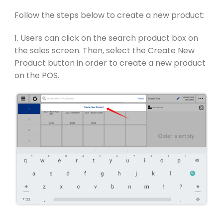
Follow the steps below to create a new product:
1. Users can click on the search product box on
the sales screen. Then, select the Create New
Product button in order to create a new product
on the POS.