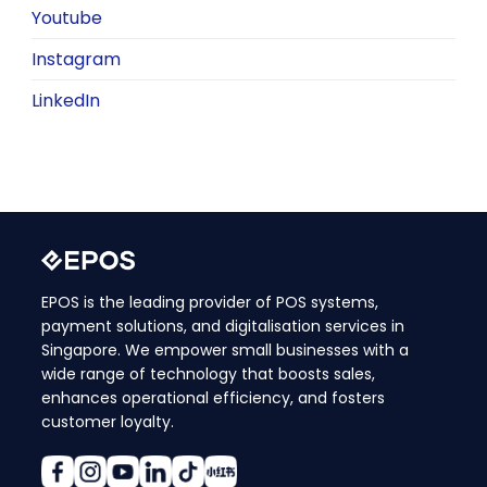
Youtube
Instagram
LinkedIn
EPOS is the leading provider of POS systems,
payment solutions, and digitalisation services in
Singapore. We empower small businesses with a
wide range of technology that boosts sales,
enhances operational efficiency, and fosters
customer loyalty.