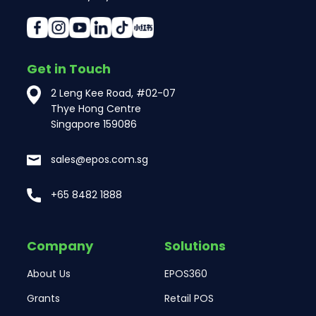
Get in Touch
2 Leng Kee Road, #02-07
Thye Hong Centre
Singapore 159086
sales@epos.com.sg
+65 8482 1888
Company
Solutions
About Us
EPOS360
Grants
Retail POS