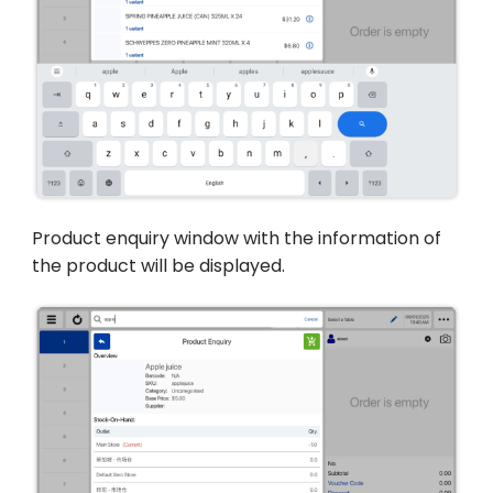
Product enquiry window with the information of
the product will be displayed.