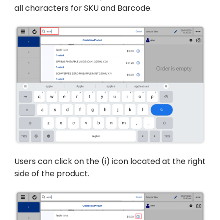
all characters for SKU and Barcode.
Users can click on the (i) icon located at the right
side of the product.