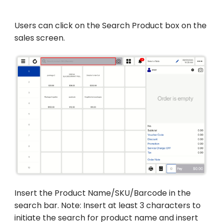
Users can click on the Search Product box on the
sales screen.
Insert the Product Name/SKU/Barcode in the
search bar. Note: Insert at least 3 characters to
initiate the search for product name and insert