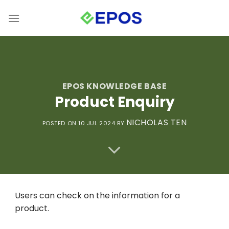
Skip
to
content
EPOS KNOWLEDGE BASE
Product Enquiry
NICHOLAS TEN
POSTED ON 10 JUL 2024
BY
Users can check on the information for a
product.