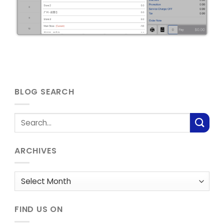
BLOG SEARCH
ARCHIVES
Archives
FIND US ON