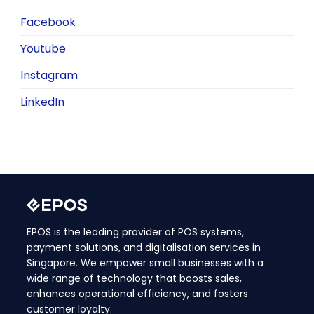
Facebook
Youtube
Instagram
LinkedIn
EPOS is the leading provider of POS systems,
payment solutions, and digitalisation services in
Singapore. We empower small businesses with a
wide range of technology that boosts sales,
enhances operational efficiency, and fosters
customer loyalty.