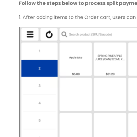
Follow the steps below to process split payme
1. After adding items to the Order cart, users ca