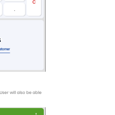
ser will also be able