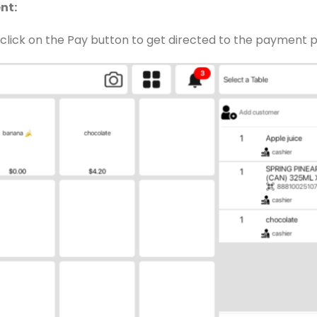
nt:
n click on the Pay button to get directed to the payment 