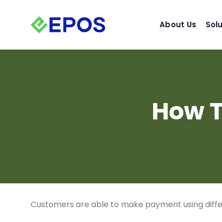
Skip
to
About Us
Sol
content
How T
Customers are able to make payment using diffe