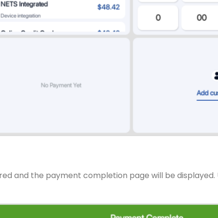
ared and the payment completion page will be displayed. U