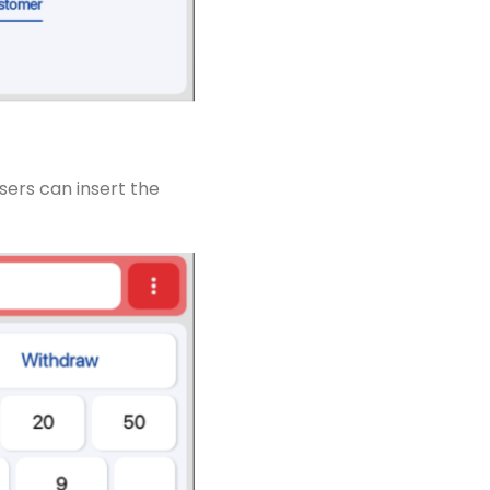
sers can insert the