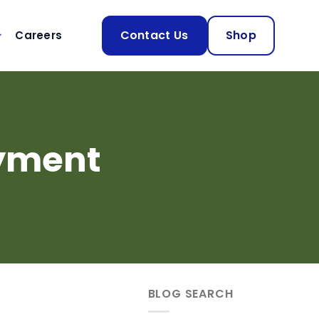
Contact Us
Shop
Careers
ayment
.
BLOG SEARCH