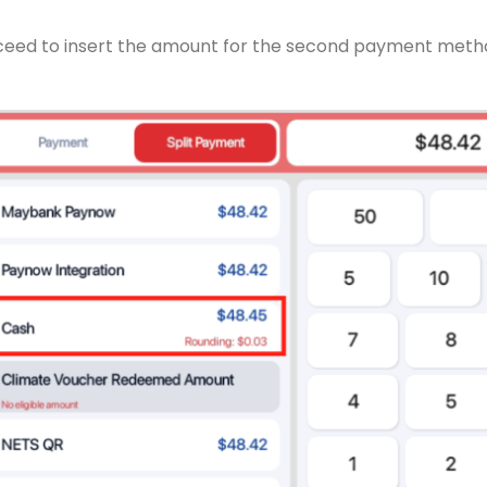
roceed to insert the amount for the second payment meth