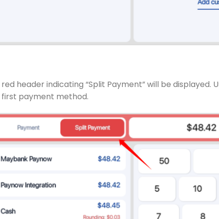
red header indicating “Split Payment” will be displayed. U
 first payment method.