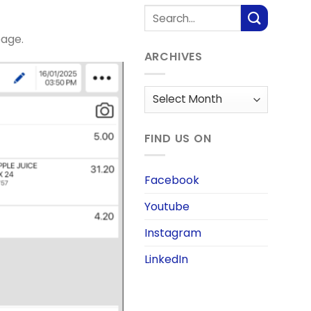
page.
ARCHIVES
Archives
FIND US ON
Facebook
Youtube
Instagram
LinkedIn