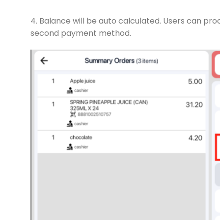
4. Balance will be auto calculated. Users can p
second payment method.