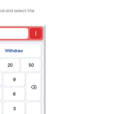
od and select the