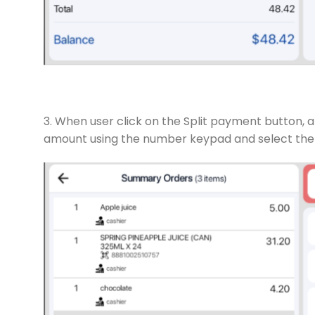
3. When user click on the Split payment button, a
amount using the number keypad and select the