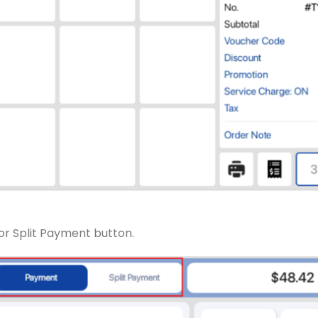
or Split Payment button.