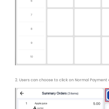
2. Users can choose to click on Normal Payment 