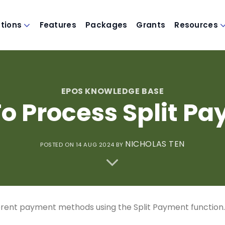
utions
Features
Packages
Grants
Resources
EPOS KNOWLEDGE BASE
o Process Split P
NICHOLAS TEN
POSTED ON 14 AUG 2024
BY
rent payment methods using the Split Payment function