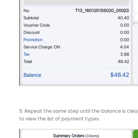
5. Repeat the same step until the balance is cle
to view the list of payment types.