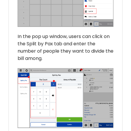
In the pop up window, users can click on
the Split by Pax tab and enter the
number of people they want to divide the
bill among.