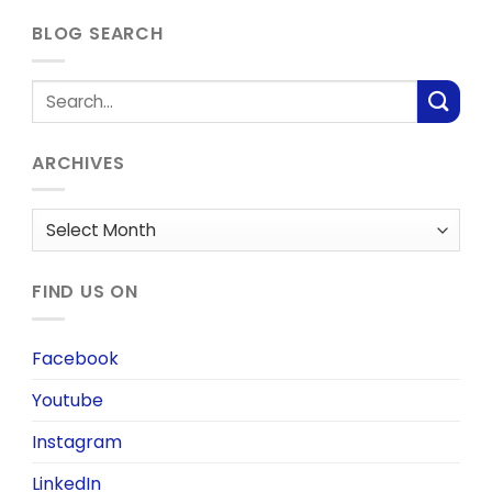
BLOG SEARCH
ARCHIVES
Archives
FIND US ON
Facebook
Youtube
Instagram
LinkedIn