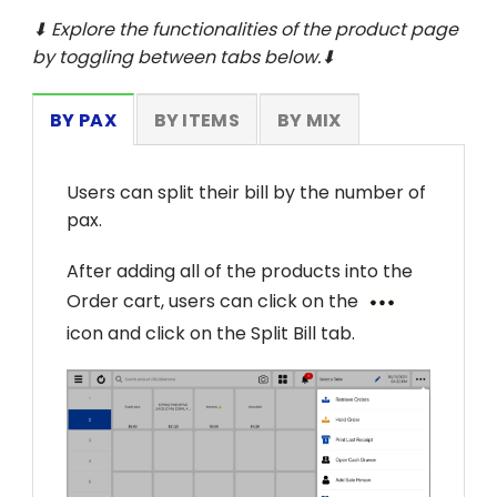
⬇ Explore the functionalities of the product page
by toggling between tabs below.⬇
BY PAX
BY ITEMS
BY MIX
Users can split their bill by the number of
pax.
After adding all of the products into the
Order cart, users can click on the
icon and click on the Split Bill tab.