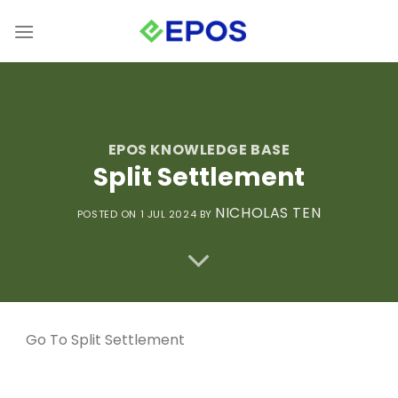
Skip
to
content
EPOS KNOWLEDGE BASE
Split Settlement
NICHOLAS TEN
POSTED ON 1 JUL 2024
BY
Go To
Split Settlement