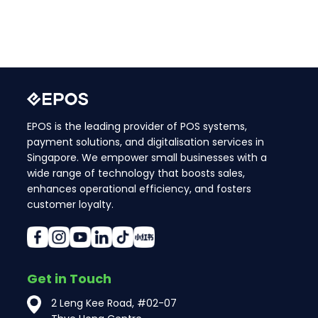
EPOS is the leading provider of POS systems,
payment solutions, and digitalisation services in
Singapore. We empower small businesses with a
wide range of technology that boosts sales,
enhances operational efficiency, and fosters
customer loyalty.
Get in Touch
2 Leng Kee Road, #02-07