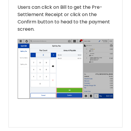
Users can click on Bill to get the Pre-
Settlement Receipt or click on the
Confirm button to head to the payment
screen.