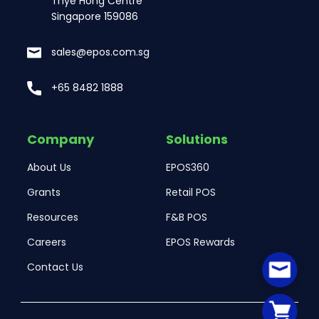
Thye Hong Centre
Singapore 159086
sales@epos.com.sg
+65 8482 1888
Company
Solutions
About Us
EPOS360
Grants
Retail POS
Resources
F&B POS
Careers
EPOS Rewards
Contact Us