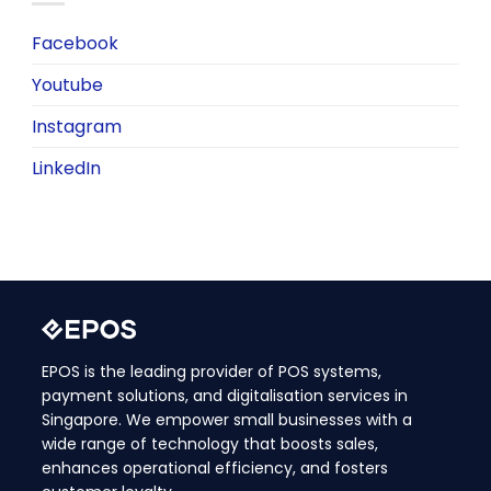
Facebook
Youtube
Instagram
LinkedIn
EPOS is the leading provider of POS systems,
payment solutions, and digitalisation services in
Singapore. We empower small businesses with a
wide range of technology that boosts sales,
enhances operational efficiency, and fosters