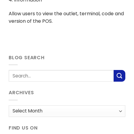
Allow users to view the outlet, terminal, code and
version of the POS.
BLOG SEARCH
ARCHIVES
Archives
FIND US ON