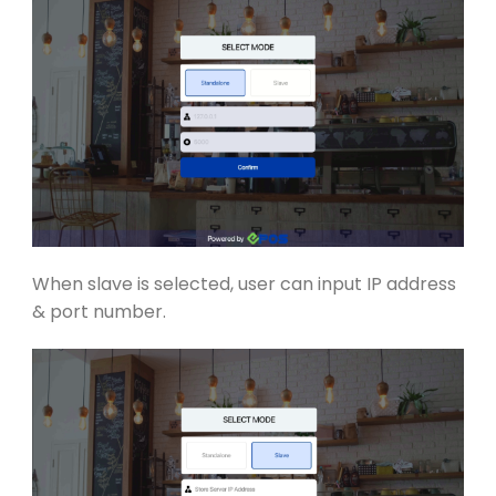
When slave is selected, user can
input IP address
& port number.