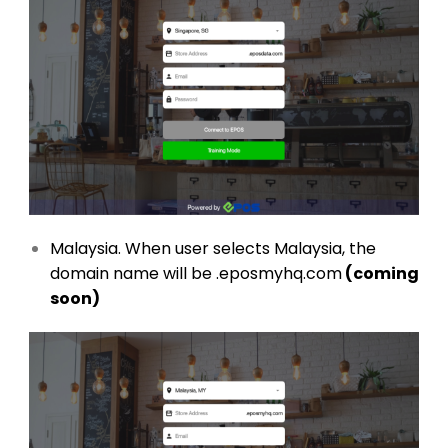
Malaysia. When user selects Malaysia, the
domain name will be .eposmyhq.com
(coming
soon)