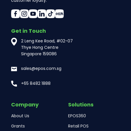
customer loyalty.
Get in Touch
2 Leng Kee Road, #02-07
Thye Hong Centre
Singapore 159086
sales@epos.com.sg
+65 8482 1888
Company
Solutions
About Us
EPOS360
Grants
Retail POS