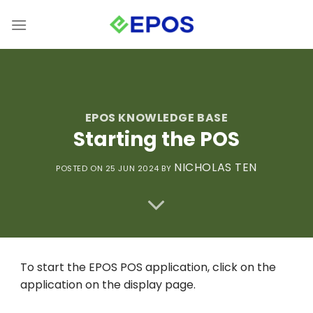
Skip
to
content
EPOS KNOWLEDGE BASE
Starting the POS
NICHOLAS TEN
POSTED ON 25 JUN 2024
BY
To start the EPOS POS application, click on the
application on the display page.