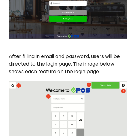
After filling in email and password, users will be
directed to the login page. The image below
shows each feature on the login page.