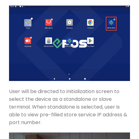
User will be directed to initialization screen to
select the device as a standalone or slave
terminal. When standalone is selected, user is
able to view pre-filled store service IP address &
port number.