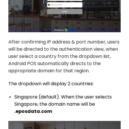
After confirming IP address & port number, users
will be directed to
the authentication view, when
user select a country from the dropdown list,
Android POS automatically directs to the
appropriate domain for that region.
The dropdown will display 2 countries:
Singapore (default). When the user selects
Singapore, the domain name will be
.eposdata.com