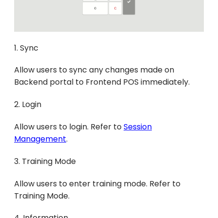
1. Sync
Allow users to sync any changes made on
Backend portal to Frontend POS immediately.
2. Login
Allow users to login. Refer to
Session
Management
.
3. Training Mode
Allow users to enter training mode. Refer to
Training Mode.
4. Information