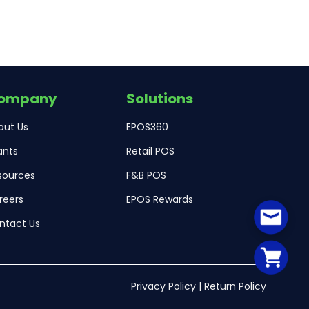
ompany
Solutions
out Us
EPOS360
ants
Retail POS
sources
F&B POS
reers
EPOS Rewards
ntact Us
Privacy Policy
|
Return Policy