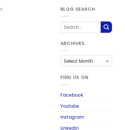
r.
BLOG SEARCH
ARCHIVES
Archives
FIND US ON
Facebook
Youtube
Instagram
LinkedIn