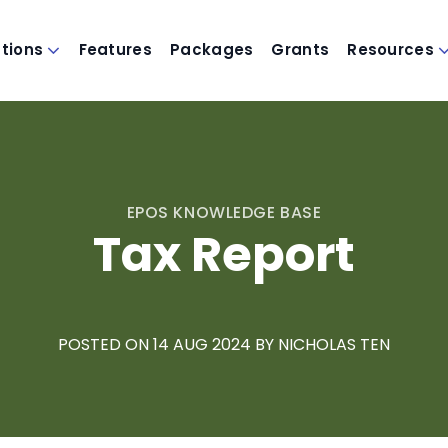
utions
Features
Packages
Grants
Resources
EPOS KNOWLEDGE BASE
Tax Report
POSTED ON 14
AUG 2024
BY
NICHOLAS TEN