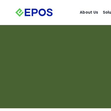
Skip
to
About Us
Sol
content