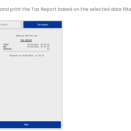
and print the Tax Report based on the selected date filte