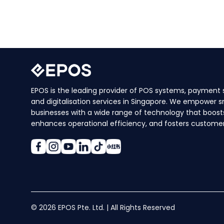
EPOS is the leading provider of POS systems, payment s
and digitalisation services in Singapore. We empower s
businesses with a wide range of technology that boosts
enhances operational efficiency, and fosters customer 
© 2026 EPOS Pte. Ltd. | All Rights Reserved