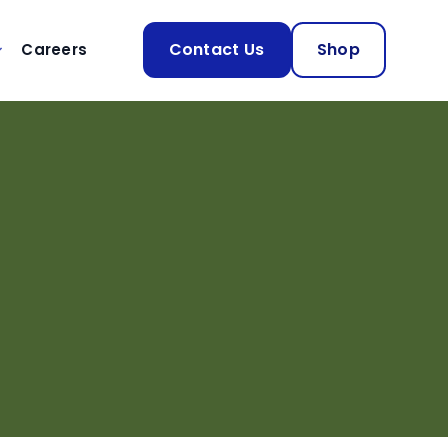
Contact Us
Shop
Careers