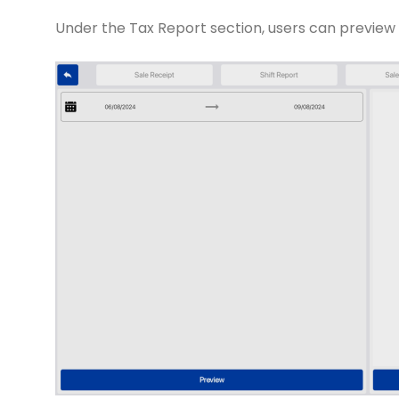
Under the Tax Report section, users can preview 