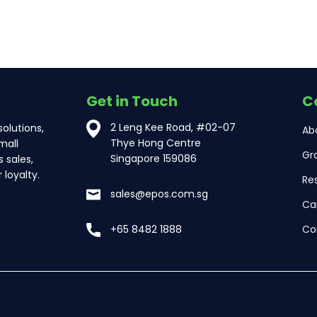
Get in Touch
C
2 Leng Kee Road, #02-07
olutions,
Ab
Thye Hong Centre
mall
Gr
Singapore 159086
 sales,
loyalty.
Re
sales@epos.com.sg
Ca
Co
+65 8482 1888