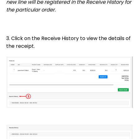
new line will be registered in the Receive History for
the particular order.
3. Click on the Receive History to view the details of
the receipt.