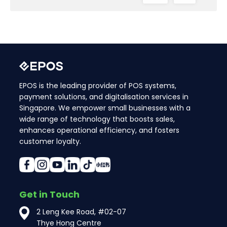
EPOS is the leading provider of POS systems,
payment solutions, and digitalisation services in
Singapore. We empower small businesses with a
wide range of technology that boosts sales,
enhances operational efficiency, and fosters
customer loyalty.
Get in Touch
2 Leng Kee Road, #02-07
Thye Hong Centre