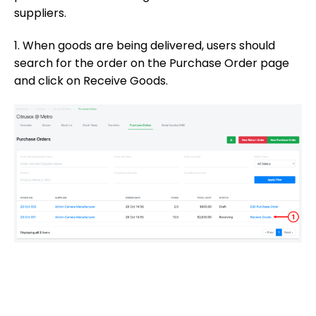
suppliers.
1. When goods are being delivered, users should
search for the order on the Purchase Order page
and click on Receive Goods.