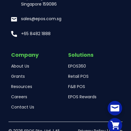
Singapore 159086
sales@epos.com.sg
+65 8482 1888
Company
Solutions
About Us
EPOS360
Grants
Retail POS
Resources
F&B POS
Careers
EPOS Rewards
Contact Us
© 2026 EPOS Pte. Ltd. | All
Privacy Policy
|
Return