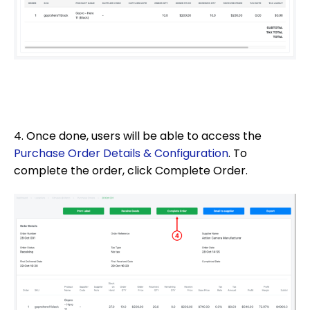
4. Once done, users will be able to access the
Purchase Order Details & Configuration
. To
complete the order, click Complete Order.