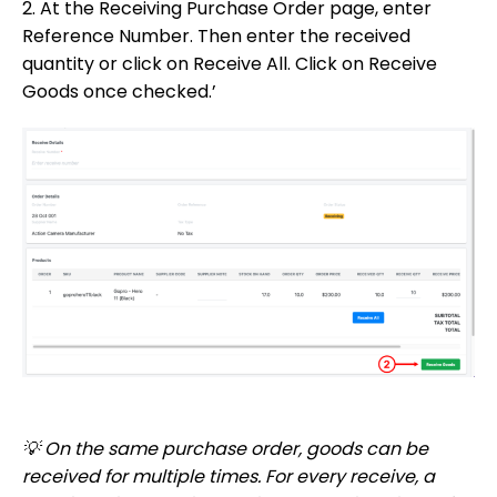
2. At the Receiving Purchase Order page, enter
Reference Number. Then enter the received
quantity or click on Receive All. Click on Receive
Goods once checked.’
💡 On the same purchase order, goods can be
received for multiple times. For every receive, a