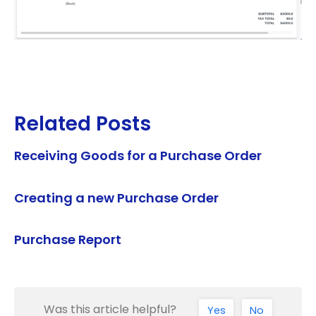
Related Posts
Receiving Goods for a Purchase Order
Creating a new Purchase Order
Purchase Report
Was this article helpful?
Yes
No