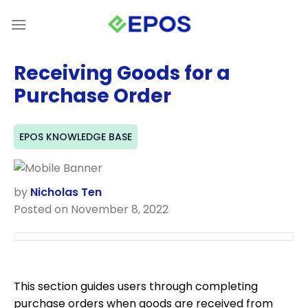
Skip
to
content
Receiving Goods for a
Purchase Order
EPOS KNOWLEDGE BASE
by
Nicholas Ten
Posted on November 8, 2022
This section guides users through completing
purchase orders when goods are received from