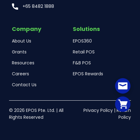
+65 8482 1888
Company
Solutions
About Us
EPOS360
Grants
Retail POS
Resources
F&B POS
Careers
EPOS Rewards
Contact Us
© 2026 EPOS Pte. Ltd. | All
Privacy Policy
|
Return
Rights Reserved
Policy