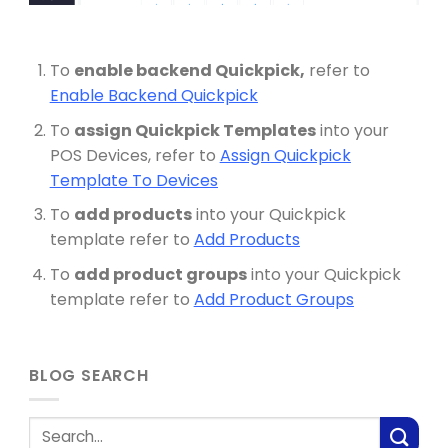
To
enable backend Quickpick,
refer to
Enable Backend Quickpick
To
assign Quickpick Templates
into your
POS Devices, refer to
Assign Quickpick
Template To Devices
To
add products
into your Quickpick
template refer to
Add Products
To
add product groups
into your Quickpick
template refer to
Add Product Groups
BLOG SEARCH