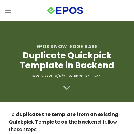
Skip
to
content
EPOS KNOWLEDGE BASE
Duplicate Quickpick
Template in Backend
POSTED ON 19/5/26
BY PRODUCT TEAM
To
duplicate the template from an existing
Quickpick Template on the backend
, follow
these steps: