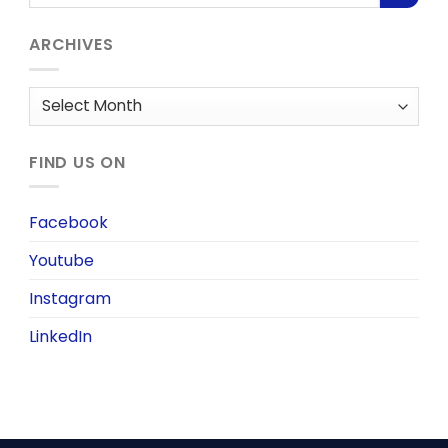
ARCHIVES
Archives
FIND US ON
Facebook
Youtube
Instagram
LinkedIn