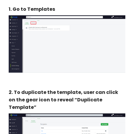
1.
Go to Templates
2
.
To duplicate the template, user can click
on the gear icon to reveal “Duplicate
Template”