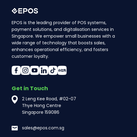
EPOS is the leading provider of POS systems,
payment solutions, and digitalisation services in
Singapore. We empower small businesses with a
wide range of technology that boosts sales,
enhances operational efficiency, and fosters
customer loyalty.
Get in Touch
2 Leng Kee Road, #02-07
Thye Hong Centre
Singapore 159086
sales@epos.com.sg