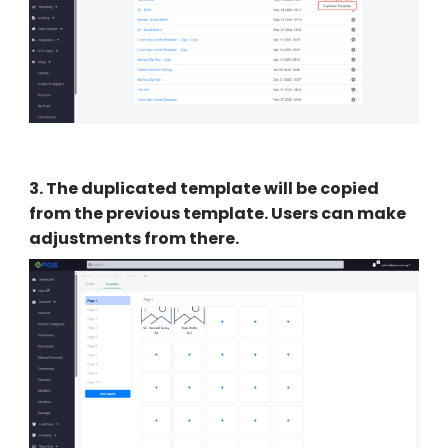
3
.
The duplicated template will be copied
from the previous template. Users can make
adjustments from there.