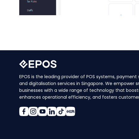
EPOS is the leading provider of POS systems, payment s
and digitalisation services in Singapore. We empower s
businesses with a wide range of technology that boosts
enhances operational efficiency, and fosters customer 