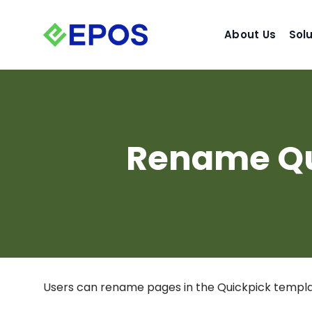
Skip
to
About Us
Sol
content
Rename Qu
Users can rename pages in the Quickpick templat