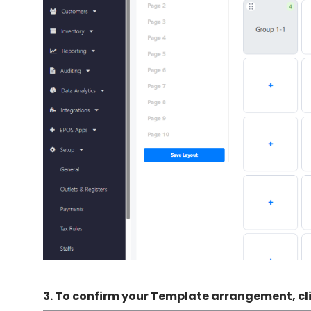
3.
To confirm your Template arrangement, cl