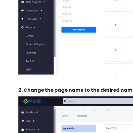
2.
Change the page name to the desired nam