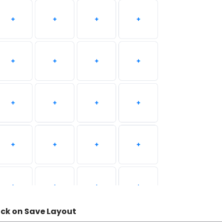
ick on Save Layout