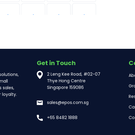
Get in Touch
C
2 Leng Kee Road, #02-07
olutions,
Ab
Thye Hong Centre
mall
Gr
Singapore 159086
 sales,
loyalty.
Re
sales@epos.com.sg
Ca
Co
+65 8482 1888