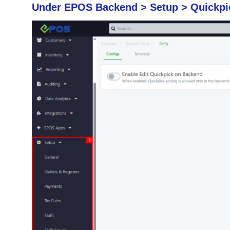
Under EPOS Backend > Setup > Quickpic