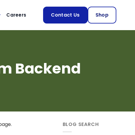
Contact Us
Shop
Careers
om Backend
page.
BLOG SEARCH