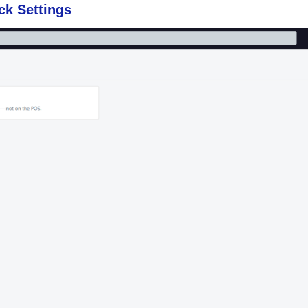
k Settings