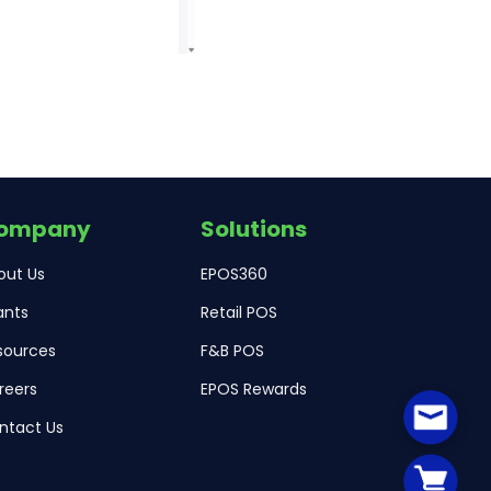
ompany
Solutions
out Us
EPOS360
ants
Retail POS
sources
F&B POS
reers
EPOS Rewards
ntact Us