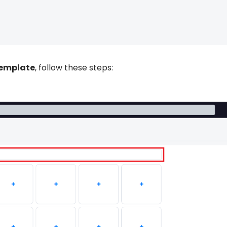
template
, follow these steps: