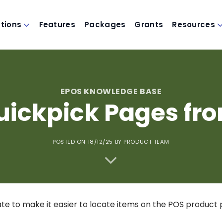
utions
Features
Packages
Grants
Resources
EPOS KNOWLEDGE BASE
ickpick Pages fr
POSTED ON 18/12/25
BY PRODUCT TEAM
e to make it easier to locate items on the POS product 