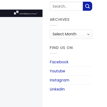
ARCHIVES
Archives
FIND US ON
Facebook
Youtube
Instagram
LinkedIn