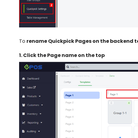
To
rename Quickpick Pages on the backend 
1.
Click the Page name on the top