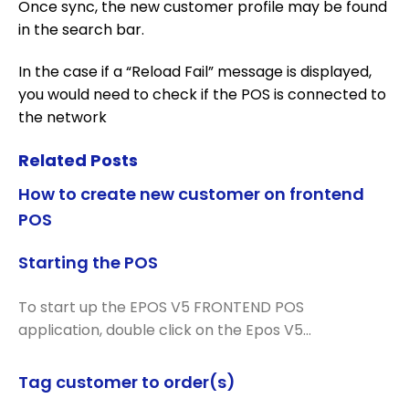
Once sync, the new customer profile may be found
in the search bar.
In the case if a “Reload Fail” message is displayed,
you would need to check if the POS is connected to
the network
Related Posts
How to create new customer on frontend
POS
Starting the POS
To start up the EPOS V5 FRONTEND POS
application, double click on the Epos V5…
Tag customer to order(s)