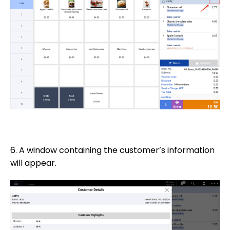
6. A window containing the customer’s information
will appear.