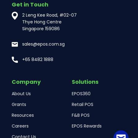
Get in Touch
2 Leng Kee Road, #02-07
Thye Hong Centre
Singapore 159086
sales@epos.com.sg
+65 8482 1888
Company
Solutions
About Us
EPOS360
Grants
Retail POS
Resources
F&B POS
Careers
EPOS Rewards
Contact Us