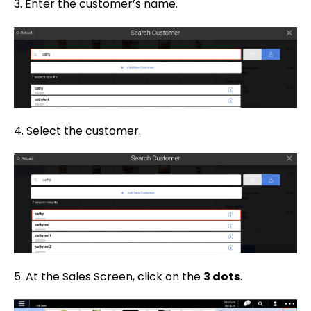
3. Enter the customer’s name.
4. Select the customer.
5. At the Sales Screen, click on the
3 dots
.