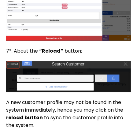
7*. About the
“Reload”
button:
A new customer profile may not be found in the
system immediately, hence you may click on the
reload button
to sync the customer profile into
the system.