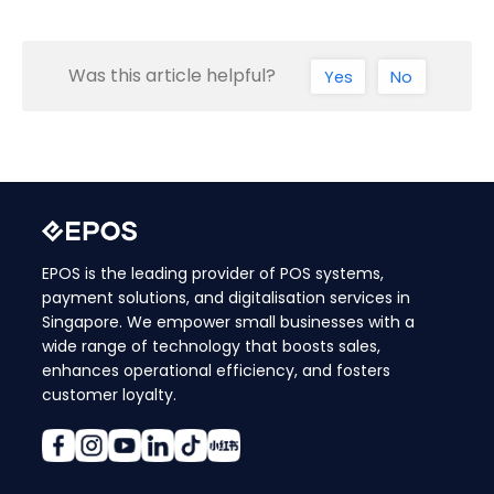
Was this article helpful?
Yes
No
EPOS is the leading provider of POS systems,
payment solutions, and digitalisation services in
Singapore. We empower small businesses with a
wide range of technology that boosts sales,
enhances operational efficiency, and fosters
customer loyalty.