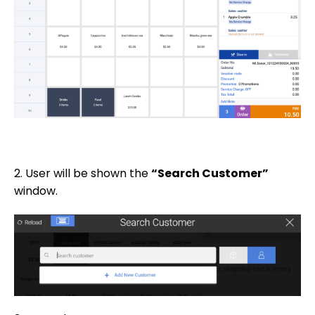
2. User will be shown the
“Search Customer”
window.