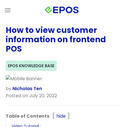
Skip
to
content
How to view customer
information on frontend
POS
EPOS KNOWLEDGE BASE
by
Nicholas Ten
Posted on July 20, 2022
Table of Contents
hide
Video Tutorial :