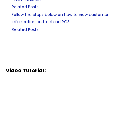
Related Posts
Follow the steps below on how to view customer
information on frontend POS
Related Posts
Video Tutorial :