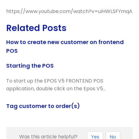
https://www.youtube.com/watch?v=uIHWLSFYmqA
Related Posts
How to create new customer on frontend
POS
Starting the POS
To start up the EPOS V5 FRONTEND POS
application, double click on the Epos V5…
Tag customer to order(s)
Was this article helpful?
Yes
No