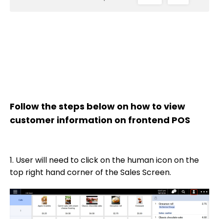
Follow the steps below on how to view
customer information on frontend POS
1. User will need to click on the human icon on the
top right hand corner of the Sales Screen.