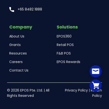
+65 8482 1888
Company
Solutions
About Us
EPOS360
Grants
Retail POS
Resources
F&B POS
Careers
EPOS Rewards
Contact Us
© 2026 EPOS Pte. Ltd. | All
Privacy Policy
|
Return
Rights Reserved
Policy