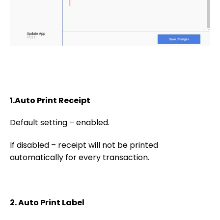
1.Auto Print Receipt
Default setting – enabled.
If disabled – receipt will not be printed
automatically for every transaction.
2. Auto Print Label