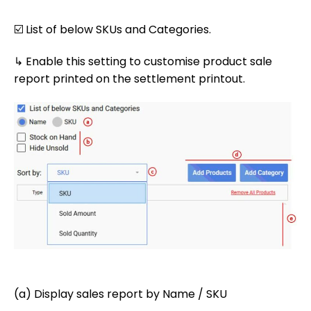
☑️ List of below SKUs and Categories.
↳ Enable this setting to customise product sale
report printed on the settlement printout.
(a) Display sales report by Name / SKU