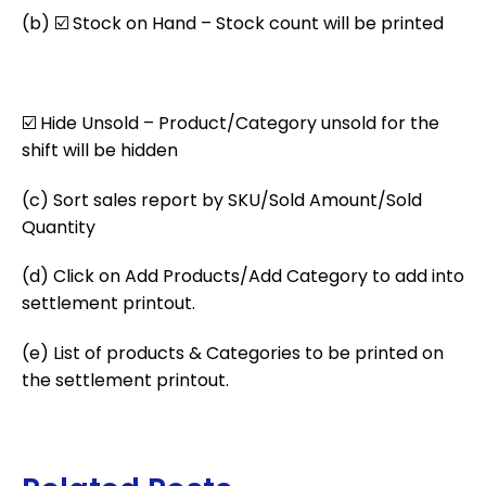
(b) ☑️ Stock on Hand – Stock count will be printed
☑️ Hide Unsold – Product/Category unsold for the
shift will be hidden
(c) Sort sales report by SKU/Sold Amount/Sold
Quantity
(d) Click on Add Products/Add Category to add into
settlement printout.
(e) List of products & Categories to be printed on
the settlement
printout.