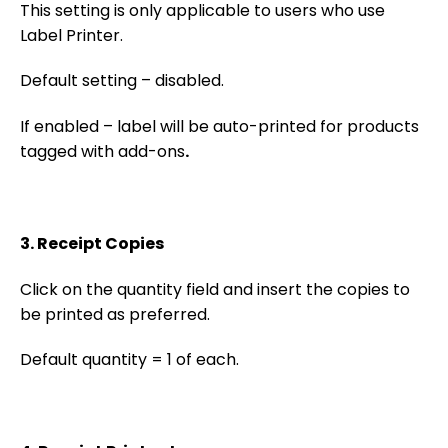
This setting is only applicable to users who use
Label Printer.
Default setting – disabled.
If enabled – label will be auto-printed for products
tagged with add-ons
.
3. Receipt Copies
Click on the quantity field and insert the copies to
be printed as preferred.
Default quantity = 1 of each.