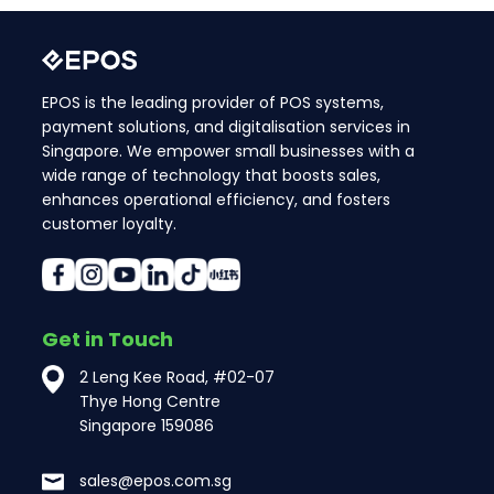
EPOS is the leading provider of POS systems,
payment solutions, and digitalisation services in
Singapore. We empower small businesses with a
wide range of technology that boosts sales,
enhances operational efficiency, and fosters
customer loyalty.
Get in Touch
2 Leng Kee Road, #02-07
Thye Hong Centre
Singapore 159086
sales@epos.com.sg