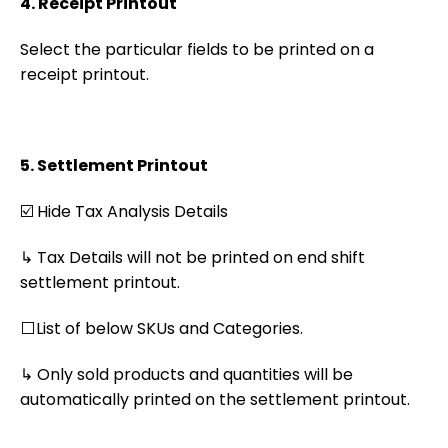
4. Receipt Printout
Select the particular fields to be printed on a
receipt printout.
5. Settlement Printout
☑️ Hide Tax Analysis Details
↳ Tax Details will not be printed on end shift
settlement printout.
⬜List of below SKUs and Categories.
↳ Only sold products and quantities will be
automatically printed on the settlement printout.