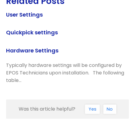
Related Posts
User Settings
Quickpick settings
Hardware Settings
Typically hardware settings will be configured by
EPOS Technicians upon installation. The following
table…
Was this article helpful?
Yes
No