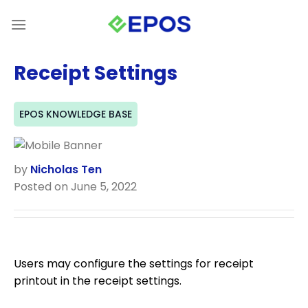
Skip
to
content
Receipt Settings
EPOS KNOWLEDGE BASE
by
Nicholas Ten
Posted on June 5, 2022
Users may configure the settings for receipt
printout in the receipt settings.