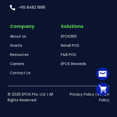
+65 8482 1888
Company
Solutions
About Us
EPOS360
Grants
Retail POS
Resources
F&B POS
Careers
EPOS Rewards
Contact Us
© 2026 EPOS Pte. Ltd. | All
Privacy Policy
|
Return
Rights Reserved
Policy