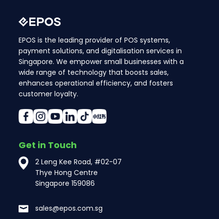
EPOS is the leading provider of POS systems,
payment solutions, and digitalisation services in
Singapore. We empower small businesses with a
wide range of technology that boosts sales,
enhances operational efficiency, and fosters
customer loyalty.
Get in Touch
2 Leng Kee Road, #02-07
Thye Hong Centre
Singapore 159086
sales@epos.com.sg