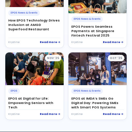
EPOS News & Events
EPOS News & Events
How EPOS Technology Drives
Inclusion at AMGD
EPOS Powers Seamless
Superfood Restaurant
Payments at Singapore
Fintech Festival 2025
Read more
Read more
Krystine
Krystine
NOV '25
OCT '25
EPOS
EPOS News & Events
EPOS at Digital for Life:
EPOS at IMDA’s SMEs Go
Empowering Seniors with
Digital Day: Powering SMEs
Tech
with Smart POS Systems
Read more
Read more
Krystine
Krystine