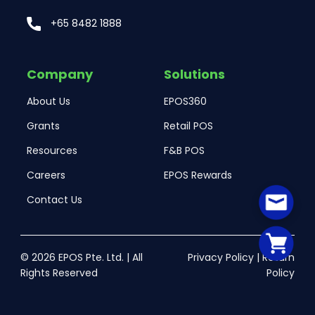
+65 8482 1888
Company
Solutions
About Us
EPOS360
Grants
Retail POS
Resources
F&B POS
Careers
EPOS Rewards
Contact Us
© 2026 EPOS Pte. Ltd. | All
Privacy Policy
|
Return
Rights Reserved
Policy