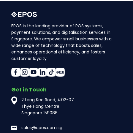
EPOS is the leading provider of POS systems,
payment solutions, and digitalisation services in
Singapore. We empower small businesses with a
wide range of technology that boosts sales,
enhances operational efficiency, and fosters
customer loyalty.
Get in Touch
2 Leng Kee Road, #02-07
Thye Hong Centre
Singapore 159086
sales@epos.com.sg