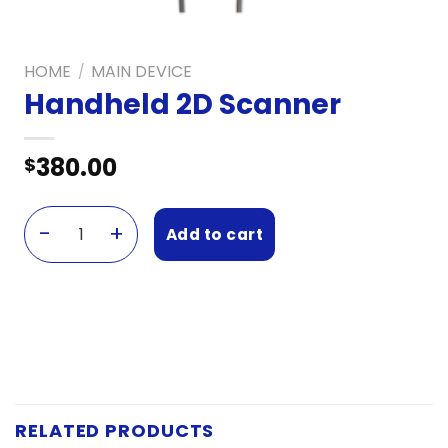
HOME
MAIN DEVICE
/
Handheld 2D Scanner
380.00
$
Add to cart
Handheld 2D Scanner quantity
RELATED PRODUCTS