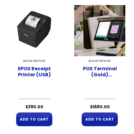
MAIN DEVICE
MAIN DEVICE
EPOS Receipt
POS Terminal
Printer (USB)
(Gold)
(Hardware Only)
$
390.00
$
1680.00
ADD TO CART
ADD TO CART