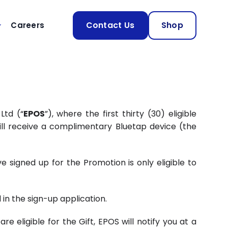
Contact Us
Shop
Careers
Ltd (“
EPOS
”), where the first thirty (30) eligible
ill receive a complimentary Bluetap device (the
 signed up for the Promotion is only eligible to
n the sign-up application.
 eligible for the Gift, EPOS will notify you at a