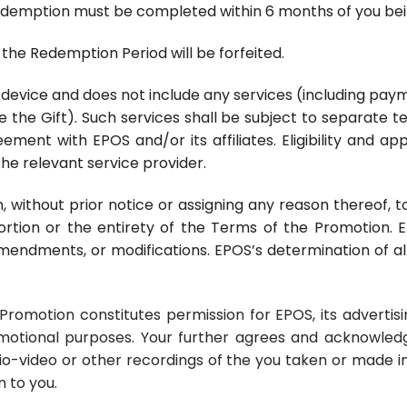
Redemption must be completed within 6 months of you bein
the Redemption Period will be forfeited.
ap device and does not include any services (including pay
te the Gift). Such services shall be subject to separate 
ment with EPOS and/or its affiliates. Eligibility and ap
he relevant service provider.
ion, without prior notice or assigning any reason thereof
rtion or the entirety of the Terms of the Promotion. EP
amendments, or modifications. EPOS’s determination of al
e Promotion constitutes permission for EPOS, its advert
motional purposes. Your further agrees and acknowledge
io-video or other recordings of the you taken or made i
 to you.