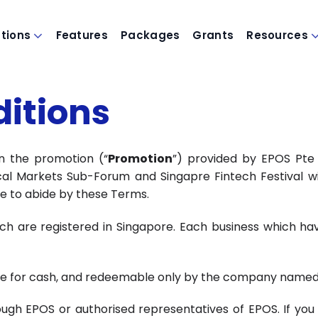
utions
Features
Packages
Grants
Resources
itions
n the promotion (“
Promotion
”) provided by EPOS Pte 
cal Markets Sub-Forum and Singapre Fintech Festival w
ree to abide by these Terms.
ch are registered in Singapore. Each business which have
le for cash, and redeemable only by the company named i
 EPOS or authorised representatives of EPOS. If you are