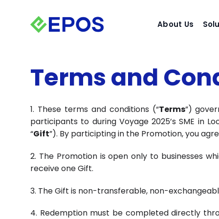
Skip
to
About Us
Sol
content
Terms and Cond
1. These terms and conditions (“
Terms
”) gover
participants to during Voyage 2025’s SME in Lo
“
Gift
”). By participting in the Promotion, you ag
2. The Promotion is open only to businesses whi
receive one Gift.
3. The Gift is non-transferable, non-exchangeab
4. Redemption must be completed directly through