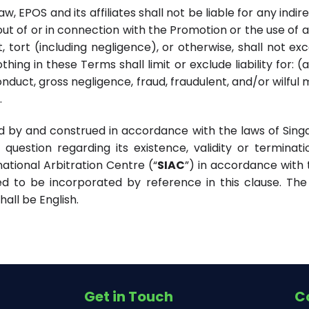
w, EPOS and its affiliates shall not be liable for any indi
g out of or in connection with the Promotion or the use of an
t, tort (including negligence), or otherwise, shall not ex
hing in these Terms shall limit or exclude liability for: 
duct, gross negligence, fraud, fraudulent, and/or wilful
.
d by and construed in accordance with the laws of Singap
question regarding its existence, validity or terminati
ational Arbitration Centre (“
SIAC
”) in accordance with 
d to be incorporated by reference in this clause. The 
all be English.
Get in Touch
C