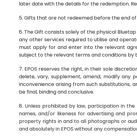
later date with the details for the redemption. 
5. Gifts that are not redeemed before the end of 
6. The Gift consists solely of the physical Bluet
any other services required to utilise and opera
must apply for and enter into the relevant agree
subject to the relevant terms and conditions by t
7. EPOS reserves the right, in their sole discret
delete, vary, supplement, amend, modify any po
inconvenience arising from such substitutions, 
be final, binding and conclusive.
8. Unless prohibited by law, participation in th
names, and/or likeness for advertising and pro
property rights in and to all photographs or aud
and absolutely in EPOS without any compensation