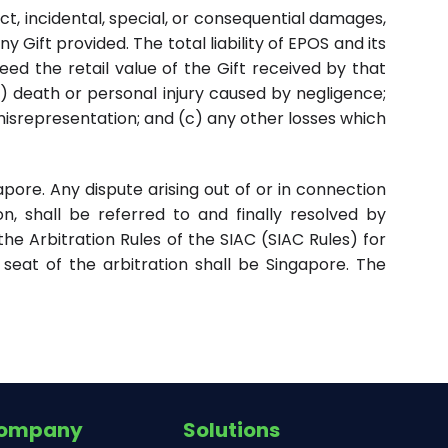
rect, incidental, special, or consequential damages,
y Gift provided. The total liability of EPOS and its
ceed the retail value of the Gift received by that
(a) death or personal injury caused by negligence;
 misrepresentation; and (c) any other losses which
ore. Any dispute arising out of or in connection
on, shall be referred to and finally resolved by
the Arbitration Rules of the SIAC (SIAC Rules) for
seat of the arbitration shall be Singapore. The
ompany
Solutions