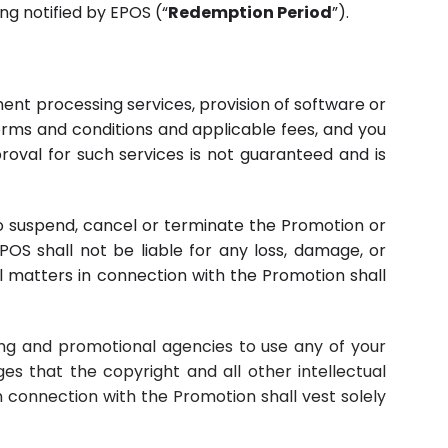
g notified by EPOS (“
Redemption Period
”).
ment processing services, provision of software or
terms and conditions and applicable fees, and you
proval for such services is not guaranteed and is
, to suspend, cancel or terminate the Promotion or
OS shall not be liable for any loss, damage, or
l matters in connection with the Promotion shall
ising and promotional agencies to use any of your
s that the copyright and all other intellectual
n connection with the Promotion shall vest solely