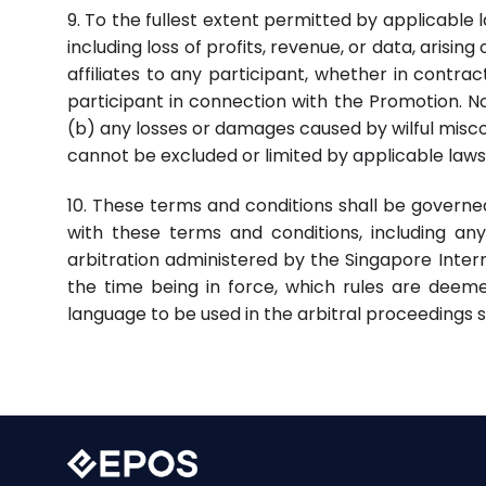
9. To the fullest extent permitted by applicable la
including loss of profits, revenue, or data, arisin
affiliates to any participant, whether in contrac
participant in connection with the Promotion. Not
(b) any losses or damages caused by wilful miscon
cannot be excluded or limited by applicable laws
10. These terms and conditions shall be governe
with these terms and conditions, including any 
arbitration administered by the Singapore Intern
the time being in force, which rules are deeme
language to be used in the arbitral proceedings sh