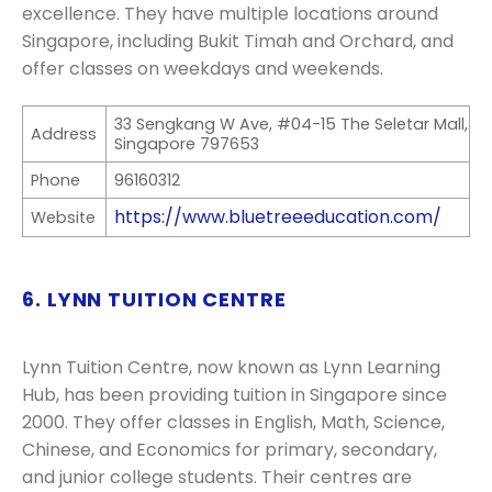
excellence. They have multiple locations around
Singapore, including Bukit Timah and Orchard, and
offer classes on weekdays and weekends.
33 Sengkang W Ave, #04-15 The Seletar Mall,
Address
Singapore 797653
Phone
96160312
https://www.bluetreeeducation.com/
Website
6. LYNN TUITION CENTRE
Lynn Tuition Centre, now known as Lynn Learning
Hub, has been providing tuition in Singapore since
2000. They offer classes in English, Math, Science,
Chinese, and Economics for primary, secondary,
and junior college students. Their centres are