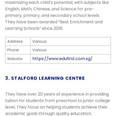
maximizing each child’s potential, with subjects like
English, Math, Chinese, and Science for pre-
primary, primary, and secondary school levels.
They have been awarded “Best Enrichment and
Learning Schools” since 2016.
Address
Various
Phone
Various
https://www.edufirst.com.sg/
Website
3. STALFORD LEARNING CENTRE
They have over 20 years of experience in providing
tuition for students from preschool to junior college
level. They focus on helping students achieve their
academic goals through quality education,