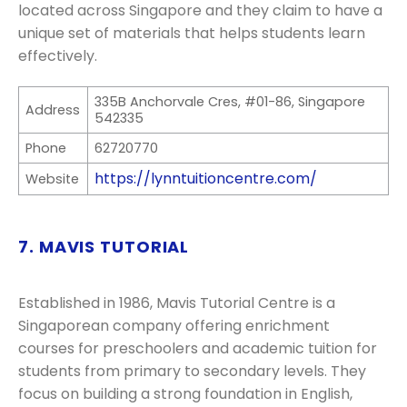
located across Singapore and they claim to have a
unique set of materials that helps students learn
effectively.
335B Anchorvale Cres, #01-86, Singapore
Address
542335
Phone
62720770
https://lynntuitioncentre.com/
Website
7. MAVIS TUTORIAL
Established in 1986, Mavis Tutorial Centre is a
Singaporean company offering enrichment
courses for preschoolers and academic tuition for
students from primary to secondary levels. They
focus on building a strong foundation in English,