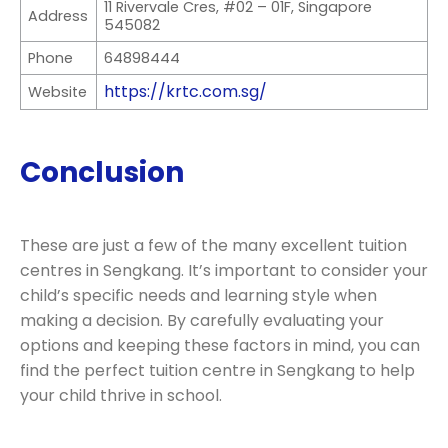
11 Rivervale Cres, #02 – 01F, Singapore
Address
545082
Phone
64898444
https://krtc.com.sg/
Website
Conclusion
These are just a few of the many excellent tuition
centres in Sengkang. It’s important to consider your
child’s specific needs and learning style when
making a decision. By carefully evaluating your
options and keeping these factors in mind, you can
find the perfect tuition centre in Sengkang to help
your child thrive in school.