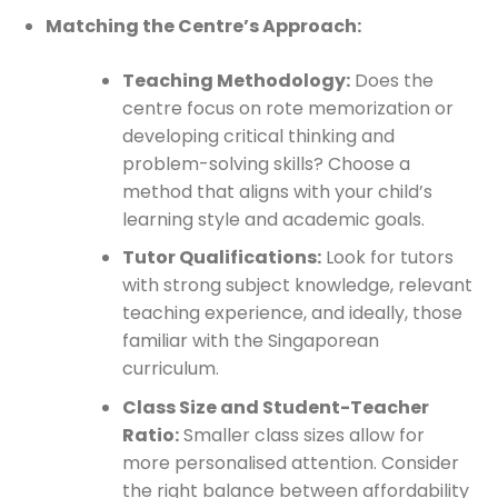
Matching the Centre’s Approach:
Teaching Methodology:
Does the
centre focus on rote memorization or
developing critical thinking and
problem-solving skills? Choose a
method that aligns with your child’s
learning style and academic goals.
Tutor Qualifications:
Look for tutors
with strong subject knowledge, relevant
teaching experience, and ideally, those
familiar with the Singaporean
curriculum.
Class Size and Student-Teacher
Ratio:
Smaller class sizes allow for
more personalised attention. Consider
the right balance between affordability