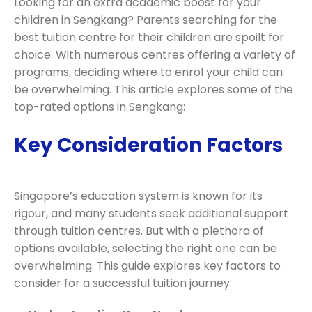
Looking for an extra academic boost for your
children in Sengkang? Parents searching for the
best tuition centre for their children are spoilt for
choice. With numerous centres offering a variety of
programs, deciding where to enrol your child can
be overwhelming. This article explores some of the
top-rated options in Sengkang:
Key Consideration Factors
Singapore’s education system is known for its
rigour, and many students seek additional support
through tuition centres. But with a plethora of
options available, selecting the right one can be
overwhelming. This guide explores key factors to
consider for a successful tuition journey: