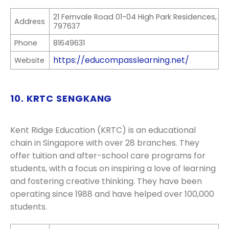
21 Fernvale Road 01-04 High Park Residences,
Address
797637
Phone
81649631
https://educompasslearning.net/
Website
10. KRTC SENGKANG
Kent Ridge Education (KRTC) is an educational
chain in Singapore with over 28 branches. They
offer tuition and after-school care programs for
students, with a focus on inspiring a love of learning
and fostering creative thinking. They have been
operating since 1988 and have helped over 100,000
students.