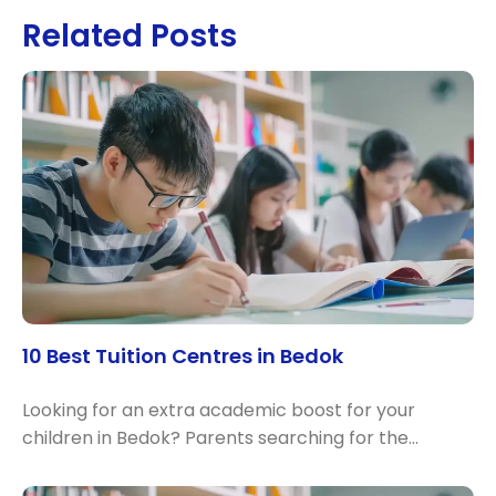
Related Posts
10 Best Tuition Centres in Bedok
Looking for an extra academic boost for your
children in Bedok? Parents searching for the…