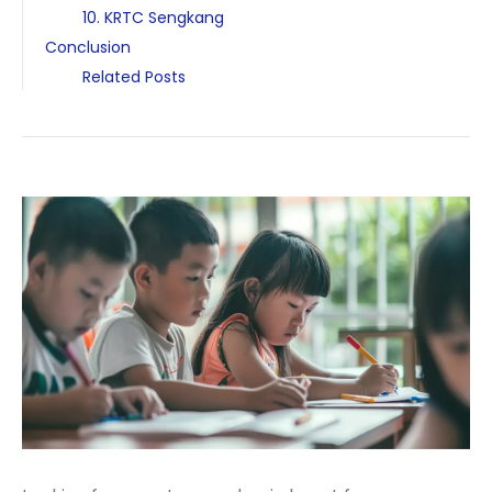
10. KRTC Sengkang
Conclusion
Related Posts