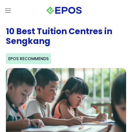
Skip
to
content
10 Best Tuition Centres in
Sengkang
EPOS RECOMMENDS