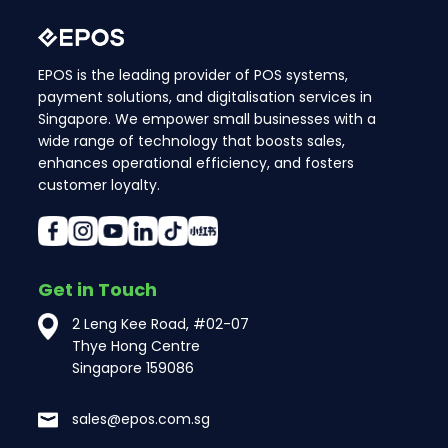
EPOS is the leading provider of POS systems,
payment solutions, and digitalisation services in
Singapore. We empower small businesses with a
wide range of technology that boosts sales,
enhances operational efficiency, and fosters
customer loyalty.
Get in Touch
2 Leng Kee Road, #02-07
Thye Hong Centre
Singapore 159086
sales@epos.com.sg