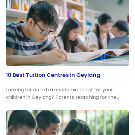
10 Best Tuition Centres in Geylang
Looking for an extra academic boost for your
children in Geylang? Parents searching for the…