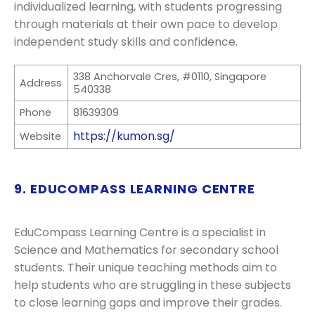
individualized learning, with students progressing
through materials at their own pace to develop
independent study skills and confidence.
338 Anchorvale Cres, #0110, Singapore
Address
540338
Phone
81639309
https://kumon.sg/
Website
9. EDUCOMPASS LEARNING CENTRE
EduCompass Learning Centre is a specialist in
Science and Mathematics for secondary school
students. Their unique teaching methods aim to
help students who are struggling in these subjects
to close learning gaps and improve their grades.