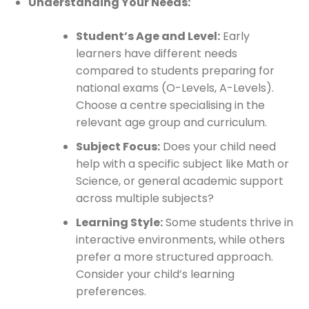
Understanding Your Needs:
Student’s Age and Level:
Early
learners have different needs
compared to students preparing for
national exams (O-Levels, A-Levels).
Choose a centre specialising in the
relevant age group and curriculum.
Subject Focus:
Does your child need
help with a specific subject like Math or
Science, or general academic support
across multiple subjects?
Learning Style:
Some students thrive in
interactive environments, while others
prefer a more structured approach.
Consider your child’s learning
preferences.