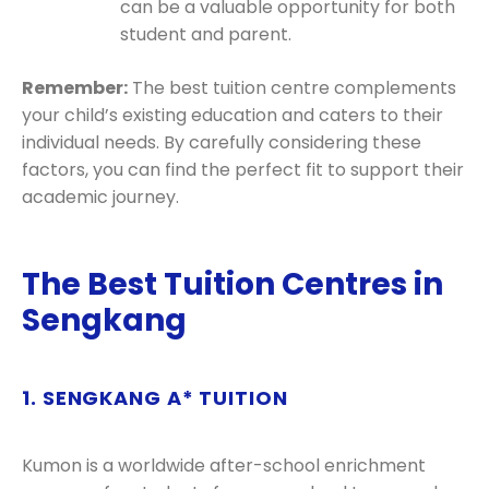
can be a valuable opportunity for both
student and parent.
Remember:
The best tuition centre complements
your child’s existing education and caters to their
individual needs. By carefully considering these
factors, you can find the perfect fit to support their
academic journey.
The Best Tuition Centres in
Sengkang
1. SENGKANG A* TUITION
Kumon is a worldwide after-school enrichment