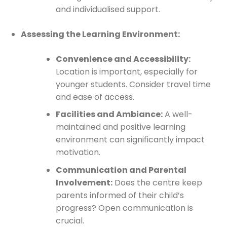
and individualised support.
Assessing the Learning Environment:
Convenience and Accessibility:
Location is important, especially for
younger students. Consider travel time
and ease of access.
Facilities and Ambiance:
A well-
maintained and positive learning
environment can significantly impact
motivation.
Communication and Parental
Involvement:
Does the centre keep
parents informed of their child’s
progress? Open communication is
crucial.