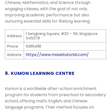
Chinese, Mathematics, and Science through
engaging classes, with the goal of not only
improving academic performance but also
nurturing essential skills for lifelong learning.
1 Sengkang Square, #02 – 56, Singapore
Address
545078
Phone
63864118
https://www.mavistutorial.com/
Website
8. KUMON LEARNING CENTRE
Kumon is a worldwide after-school enrichment
program for students from preschool to secondary
school, offering math, English, and Chinese
language programs. Their method focuses on