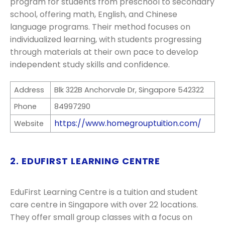
program for students from preschool to secondary
school, offering math, English, and Chinese
language programs. Their method focuses on
individualized learning, with students progressing
through materials at their own pace to develop
independent study skills and confidence.
Address
Blk 322B Anchorvale Dr, Singapore 542322
Phone
84997290
https://www.homegrouptuition.com/
Website
2. EDUFIRST LEARNING CENTRE
EduFirst Learning Centre is a tuition and student
care centre in Singapore with over 22 locations.
They offer small group classes with a focus on