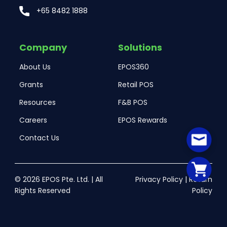
+65 8482 1888
Company
Solutions
About Us
EPOS360
Grants
Retail POS
Resources
F&B POS
Careers
EPOS Rewards
Contact Us
© 2026 EPOS Pte. Ltd. | All
Privacy Policy
|
Return
Rights Reserved
Policy