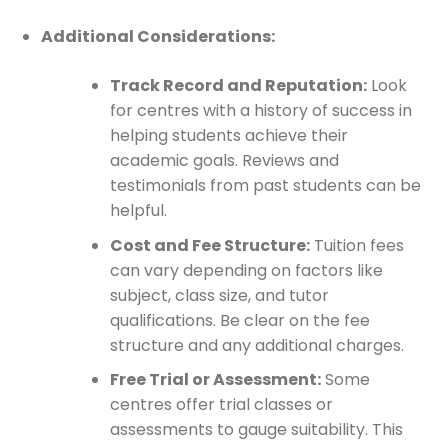
Additional Considerations:
Track Record and Reputation:
Look
for centres with a history of success in
helping students achieve their
academic goals. Reviews and
testimonials from past students can be
helpful.
Cost and Fee Structure:
Tuition fees
can vary depending on factors like
subject, class size, and tutor
qualifications. Be clear on the fee
structure and any additional charges.
Free Trial or Assessment:
Some
centres offer trial classes or
assessments to gauge suitability. This