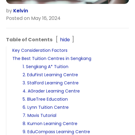
by
Kelvin
Posted on May 16, 2024
Table of Contents
hide
Key Consideration Factors
The Best Tuition Centres in Sengkang
1. Sengkang A* Tuition
2. EduFirst Learning Centre
3. Stalford Learning Centre
4. AGrader Learning Centre
5. BlueTree Education
6. Lynn Tuition Centre
7. Mavis Tutorial
8. Kumon Learning Centre
9. EduCompass Learning Centre