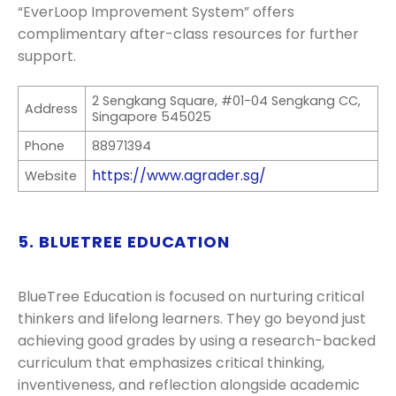
“EverLoop Improvement System” offers
complimentary after-class resources for further
support.
2 Sengkang Square, #01-04 Sengkang CC,
Address
Singapore 545025
Phone
88971394
https://www.agrader.sg/
Website
5. BLUETREE EDUCATION
BlueTree Education is focused on nurturing critical
thinkers and lifelong learners. They go beyond just
achieving good grades by using a research-backed
curriculum that emphasizes critical thinking,
inventiveness, and reflection alongside academic