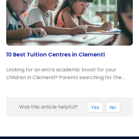
10 Best Tuition Centres in Clementi
Looking for an extra academic boost for your
children in Clementi? Parents searching for the…
Was this article helpful?
Yes
No