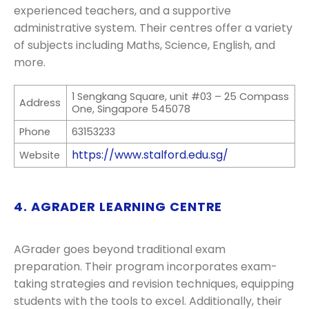
experienced teachers, and a supportive
administrative system. Their centres offer a variety
of subjects including Maths, Science, English, and
more.
1 Sengkang Square, unit #03 – 25 Compass
Address
One, Singapore 545078
Phone
63153233
https://www.stalford.edu.sg/
Website
4. AGRADER LEARNING CENTRE
AGrader goes beyond traditional exam
preparation. Their program incorporates exam-
taking strategies and revision techniques, equipping
students with the tools to excel. Additionally, their