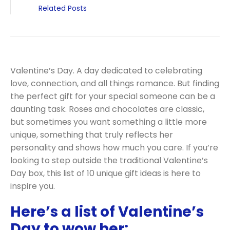
Related Posts
Valentine’s Day. A day dedicated to celebrating
love, connection, and all things romance. But finding
the perfect gift for your special someone can be a
daunting task. Roses and chocolates are classic,
but sometimes you want something a little more
unique, something that truly reflects her
personality and shows how much you care. If you’re
looking to step outside the traditional Valentine’s
Day box, this list of 10 unique gift ideas is here to
inspire you.
Here’s a list of Valentine’s
Day to wow her: