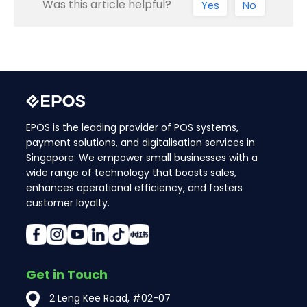
Was this article helpful?
Yes
No
EPOS is the leading provider of POS systems,
payment solutions, and digitalisation services in
Singapore. We empower small businesses with a
wide range of technology that boosts sales,
enhances operational efficiency, and fosters
customer loyalty.
Get in Touch
2 Leng Kee Road, #02-07