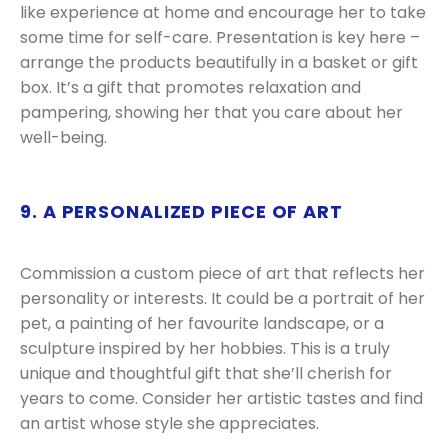
like experience at home and encourage her to take
some time for self-care. Presentation is key here –
arrange the products beautifully in a basket or gift
box. It’s a gift that promotes relaxation and
pampering, showing her that you care about her
well-being.
9. A PERSONALIZED PIECE OF ART
Commission a custom piece of art that reflects her
personality or interests. It could be a portrait of her
pet, a painting of her favourite landscape, or a
sculpture inspired by her hobbies. This is a truly
unique and thoughtful gift that she’ll cherish for
years to come. Consider her artistic tastes and find
an artist whose style she appreciates.