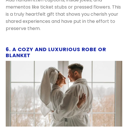
mementos like ticket stubs or pressed flowers. This
is a truly heartfelt gift that shows you cherish your
shared experiences and have put in the effort to
preserve them.
6. A COZY AND LUXURIOUS ROBE OR
BLANKET