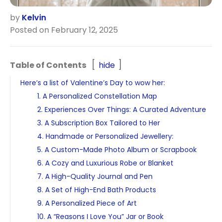
by
Kelvin
Posted on February 12, 2025
Table of Contents
hide
Here’s a list of Valentine’s Day to wow her:
1. A Personalized Constellation Map
2. Experiences Over Things: A Curated Adventure
3. A Subscription Box Tailored to Her
4. Handmade or Personalized Jewellery:
5. A Custom-Made Photo Album or Scrapbook
6. A Cozy and Luxurious Robe or Blanket
7. A High-Quality Journal and Pen
8. A Set of High-End Bath Products
9. A Personalized Piece of Art
10. A “Reasons I Love You” Jar or Book