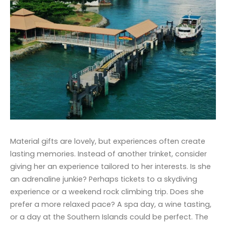
Material gifts are lovely, but experiences often create
lasting memories. Instead of another trinket, consider
giving her an experience tailored to her interests. Is she
an adrenaline junkie? Perhaps tickets to a skydiving
experience or a weekend rock climbing trip. Does she
prefer a more relaxed pace? A spa day, a wine tasting,
or a day at the Southern Islands could be perfect. The