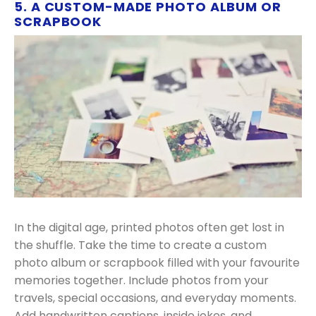
5. A CUSTOM-MADE PHOTO ALBUM OR
SCRAPBOOK
In the digital age, printed photos often get lost in
the shuffle. Take the time to create a custom
photo album or scrapbook filled with your favourite
memories together. Include photos from your
travels, special occasions, and everyday moments.
Add handwritten captions, inside jokes, and