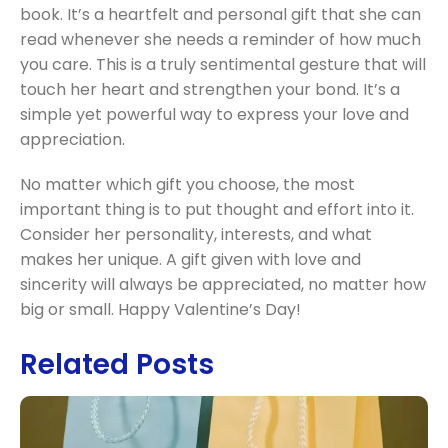
book. It’s a heartfelt and personal gift that she can
read whenever she needs a reminder of how much
you care. This is a truly sentimental gesture that will
touch her heart and strengthen your bond. It’s a
simple yet powerful way to express your love and
appreciation.
No matter which gift you choose, the most
important thing is to put thought and effort into it.
Consider her personality, interests, and what
makes her unique. A gift given with love and
sincerity will always be appreciated, no matter how
big or small. Happy Valentine’s Day!
Related Posts