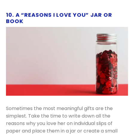
10. A “REASONS I LOVE YOU” JAR OR
BOOK
Sometimes the most meaningful gifts are the
simplest. Take the time to write down all the
reasons why you love her on individual slips of
paper and place them in a jar or create a small