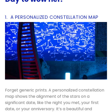
1. A PERSONALIZED CONSTELLATION MAP
Forget generic prints. A personalized constellation
map shows the alignment of the stars on a
significant date, like the night you met, your first
date, or your anniversary. It’s a beautiful and