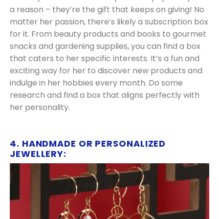
a reason – they’re the gift that keeps on giving! No
matter her passion, there’s likely a subscription box
for it. From beauty products and books to gourmet
snacks and gardening supplies, you can find a box
that caters to her specific interests. It’s a fun and
exciting way for her to discover new products and
indulge in her hobbies every month. Do some
research and find a box that aligns perfectly with
her personality.
4. HANDMADE OR PERSONALIZED
JEWELLERY: