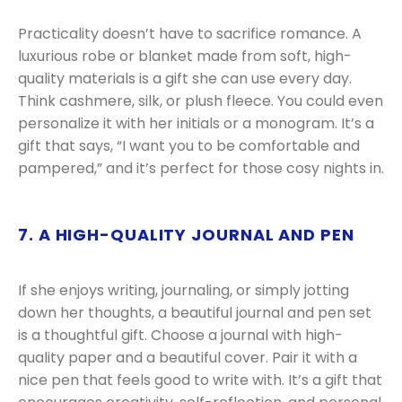
Practicality doesn’t have to sacrifice romance. A
luxurious robe or blanket made from soft, high-
quality materials is a gift she can use every day.
Think cashmere, silk, or plush fleece. You could even
personalize it with her initials or a monogram. It’s a
gift that says, “I want you to be comfortable and
pampered,” and it’s perfect for those cosy nights in.
7. A HIGH-QUALITY JOURNAL AND PEN
If she enjoys writing, journaling, or simply jotting
down her thoughts, a beautiful journal and pen set
is a thoughtful gift. Choose a journal with high-
quality paper and a beautiful cover. Pair it with a
nice pen that feels good to write with. It’s a gift that