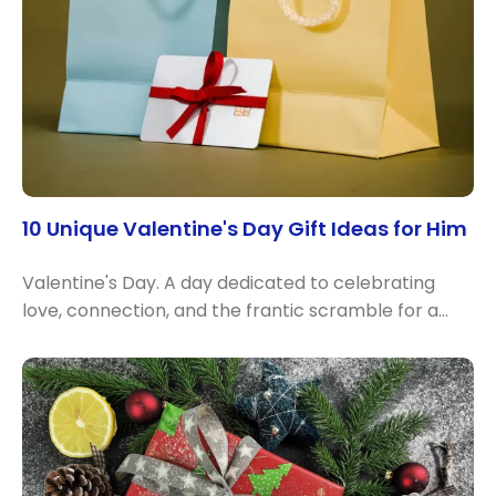
10 Unique Valentine's Day Gift Ideas for Him
Valentine's Day. A day dedicated to celebrating
love, connection, and the frantic scramble for a…