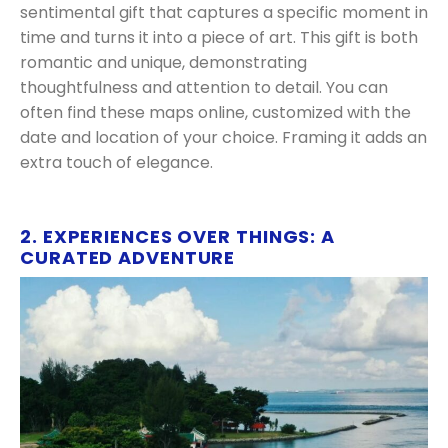
sentimental gift that captures a specific moment in
time and turns it into a piece of art. This gift is both
romantic and unique, demonstrating
thoughtfulness and attention to detail. You can
often find these maps online, customized with the
date and location of your choice. Framing it adds an
extra touch of elegance.
2. EXPERIENCES OVER THINGS: A
CURATED ADVENTURE