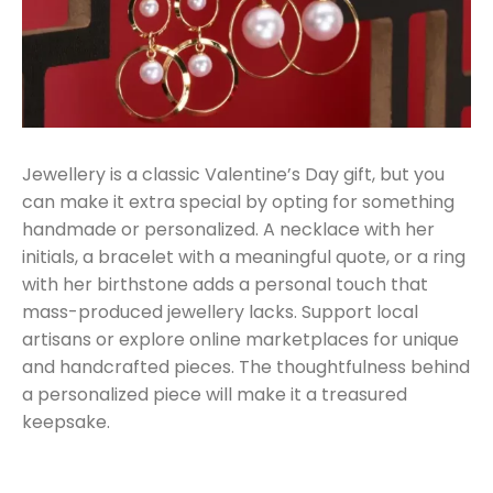
Jewellery is a classic Valentine’s Day gift, but you
can make it extra special by opting for something
handmade or personalized. A necklace with her
initials, a bracelet with a meaningful quote, or a ring
with her birthstone adds a personal touch that
mass-produced jewellery lacks. Support local
artisans or explore online marketplaces for unique
and handcrafted pieces. The thoughtfulness behind
a personalized piece will make it a treasured
keepsake.