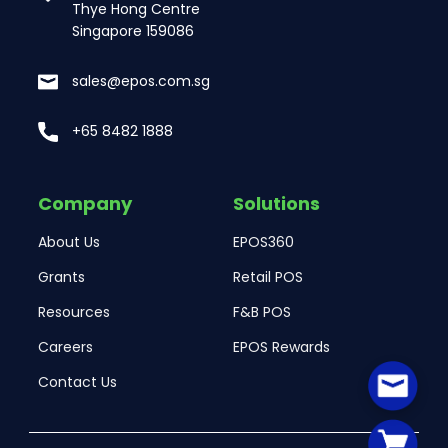
Thye Hong Centre
Singapore 159086
sales@epos.com.sg
+65 8482 1888
Company
Solutions
About Us
EPOS360
Grants
Retail POS
Resources
F&B POS
Careers
EPOS Rewards
Contact Us