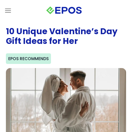
Skip
to
content
10 Unique Valentine’s Day
Gift Ideas for Her
EPOS RECOMMENDS