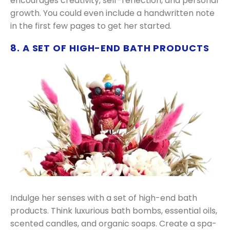
encourages creativity, self-reflection, and personal
growth. You could even include a handwritten note
in the first few pages to get her started.
8. A SET OF HIGH-END BATH PRODUCTS
Indulge her senses with a set of high-end bath
products. Think luxurious bath bombs, essential oils,
scented candles, and organic soaps. Create a spa-