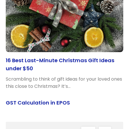
16 Best Last-Minute Christmas Gift Ideas
under $50
Scrambling to think of gift ideas for your loved ones
this close to Christmas? It’s…
GST Calculation in EPOS