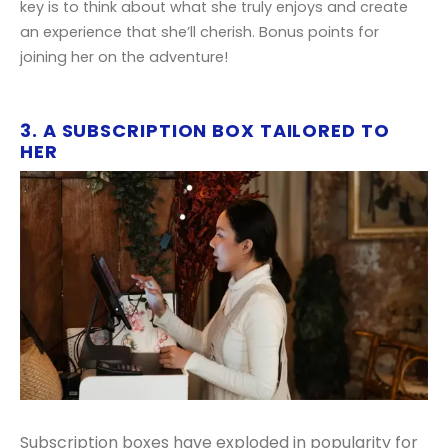
key is to think about what she truly enjoys and create
an experience that she’ll cherish. Bonus points for
joining her on the adventure!
3. A SUBSCRIPTION BOX TAILORED TO
HER
Subscription boxes have exploded in popularity for