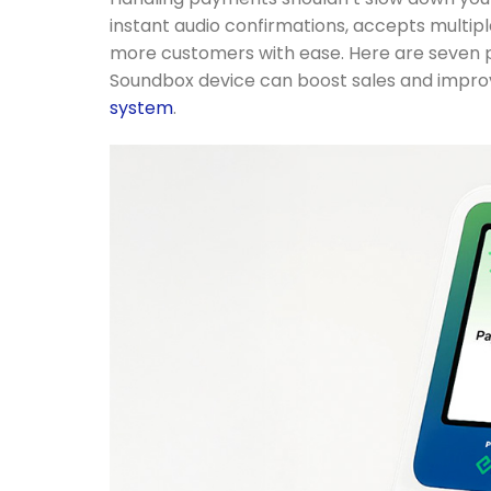
instant audio confirmations, accepts multip
more customers with ease. Here are seven
Soundbox device can boost sales and impro
system
.