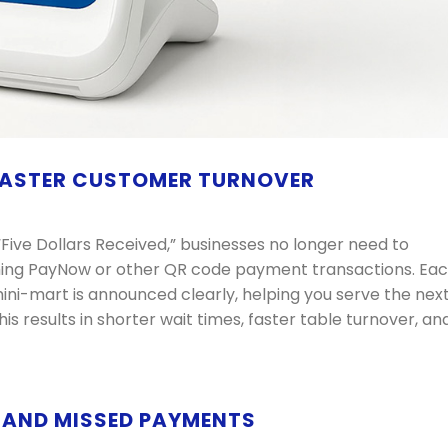
 FASTER CUSTOMER TURNOVER
Five Dollars Received,” businesses no longer need to
ming PayNow or other QR code payment transactions. Ea
ini-mart is announced clearly, helping you serve the nex
s results in shorter wait times, faster table turnover, an
N AND MISSED PAYMENTS