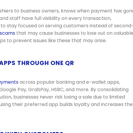
ashiers to business owners, knows when payment has gon
d staff have full visibility on every transaction,
 to stay focused on serving customers instead of second
 scams
that may cause businesses to lose out on valuabl
ps to prevent issues like these that may arise.
 APPS THROUGH ONE QR
ayments
across popular banking and e-wallet apps,
 Google Pay, GrabPay, HSBC, and more.
By consolidating
on, businesses never risk losing a sale due to limited
sing their preferred app builds loyalty and increases the