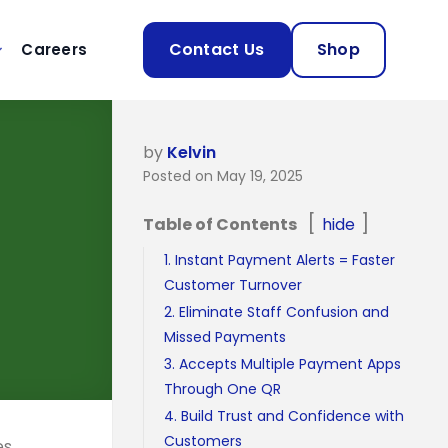
Contact Us
Shop
Careers
by
Kelvin
Posted on May 19, 2025
Table of Contents
hide
1. Instant Payment Alerts = Faster
Customer Turnover
2. Eliminate Staff Confusion and
Missed Payments
3. Accepts Multiple Payment Apps
Through One QR
4. Build Trust and Confidence with
Customers
es