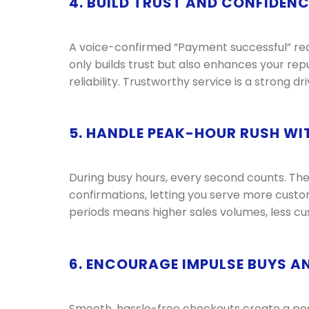
4. BUILD TRUST AND CONFIDEN
A voice-confirmed “Payment successful” reas
only builds trust but also enhances your rep
reliability. Trustworthy service is a strong d
5. HANDLE PEAK-HOUR RUSH WI
During busy hours, every second counts. Th
confirmations, letting you serve more custom
periods means higher sales volumes, less cus
6. ENCOURAGE IMPULSE BUYS A
Smooth, hassle-free checkouts create a po