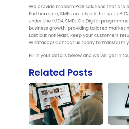
We provide modern POS solutions that are de
Furthermore, SMEs are eligible for up to 80
under the IMDA SMEs Go Digital programme.
business growth, providing tailored marketi
Last but not least, keep your customers ret
Whataspp! Contact us today to transform yo
Fill in your details below and we will get in 
Related Posts