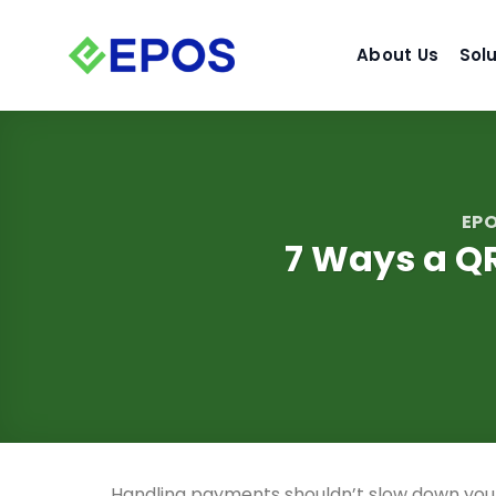
Skip
to
About Us
Sol
content
EPO
7 Ways a Q
Handling payments shouldn’t slow down you