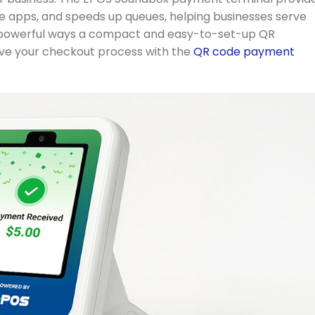
le apps, and speeds up queues, helping businesses serve
 powerful ways a compact and easy-to-set-up QR
ve your checkout process with the
QR code payment