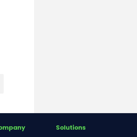
ompany
Solutions