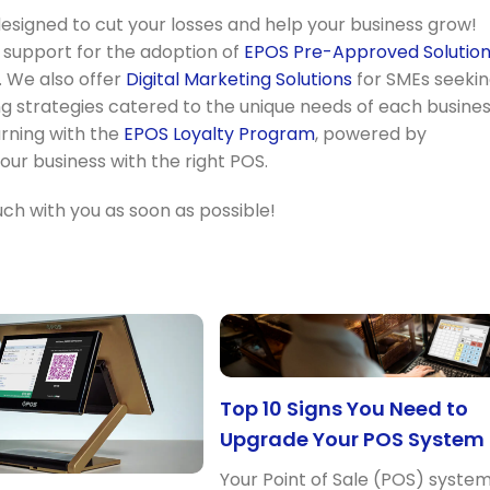
signed to cut your losses and help your business grow!
% support for the adoption of
EPOS Pre-Approved Solutio
 We also offer
Digital Marketing Solutions
for SMEs seeki
ng strategies catered to the unique needs of each busines
urning with the
EPOS Loyalty Program
, powered by
ur business with the right POS.
touch with you as soon as possible!
Top 10 Signs You Need to
Upgrade Your POS System
Your Point of Sale (POS) syste