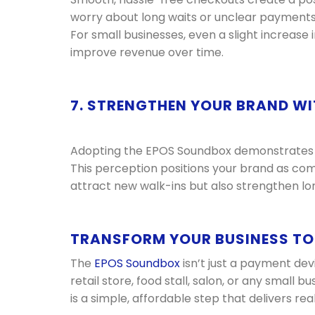
worry about long waits or unclear payments,
For small businesses, even a slight increase
improve revenue over time.
7. STRENGTHEN YOUR BRAND WI
Adopting the EPOS Soundbox demonstrates th
This perception positions your brand as com
attract new walk-ins but also strengthen lo
TRANSFORM YOUR BUSINESS T
The
EPOS Soundbox
isn’t just a payment dev
retail store, food stall, salon, or any small b
is a simple, affordable step that delivers re