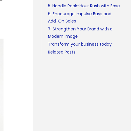
5. Handle Peak-Hour Rush with Ease
6. Encourage Impulse Buys and
Add-On Sales
7. Strengthen Your Brand with a
Modern Image
Transform your business today
Related Posts