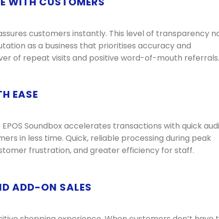
CE WITH CUSTOMERS
sures customers instantly. This level of transparency n
utation as a business that prioritises accuracy and
river of repeat visits and positive word-of-mouth referrals
TH EASE
e EPOS Soundbox accelerates transactions with quick aud
ers in less time. Quick, reliable processing during peak
tomer frustration, and greater efficiency for staff.
ND ADD-ON SALES
sitive shopping experience. When customers don’t have 