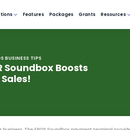
utions
Features
Packages
Grants
Resources
S BUSINESS TIPS
R Soundbox Boosts
Sales!
r business. The EPOS Soundbox payment terminal provid