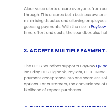
Clear voice alerts ensure everyone, from c
through. This ensures both business owners an
minimising disputes and allowing employees
guessing payments. With the rise in
PayNow
time, effort and costs, the soundbox also hel
3. ACCEPTS MULTIPLE PAYMENT
The EPOS Soundbox supports PayNow
QR p
including DBS Digibank, PayLah!, UOB TMRW,
payment acceptance into one seamless soluti
options. For customers, the convenience of u
likelihood of repeat purchases.