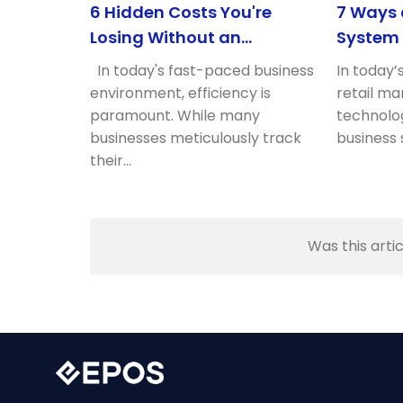
6 Hidden Costs You're
7 Ways
Losing Without an
System 
Optimised POS
Retail P
In today's fast-paced business
In today’
environment, efficiency is
retail ma
paramount. While many
technolog
businesses meticulously track
business 
their…
Was this artic