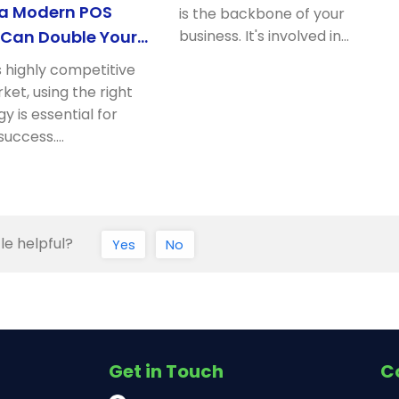
 a Modern POS
is the backbone of your
Can Double Your
business. It's involved in…
rofits
s highly competitive
rket, using the right
y is essential for
success.…
le helpful?
Yes
No
Get in Touch
C