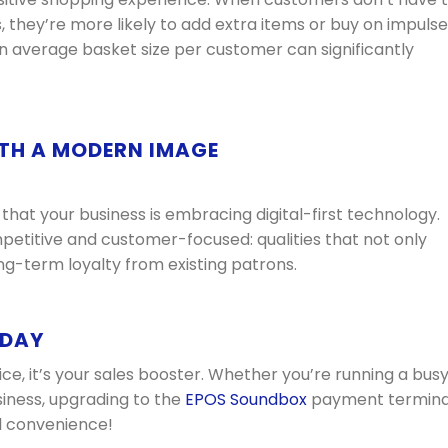
 they’re more likely to add extra items or buy on impulse
 in average basket size per customer can significantly
TH A MODERN IMAGE
at your business is embracing digital-first technology.
petitive and customer-focused: qualities that not only
ng-term loyalty from existing patrons.
ODAY
ice, it’s your sales booster. Whether you’re running a bus
usiness, upgrading to the
EPOS Soundbox
payment termina
al convenience!