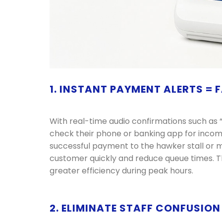
1. INSTANT PAYMENT ALERTS =
With real-time audio confirmations such as “
check their phone or banking app for inco
successful payment to the hawker stall or m
customer quickly and reduce queue times. Thi
greater efficiency during peak hours.
2. ELIMINATE STAFF CONFUSIO