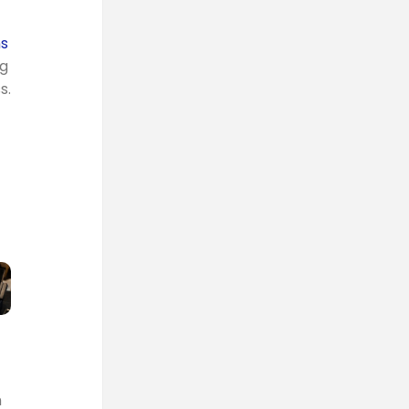
ns
ng
s.
m