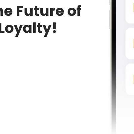
e Future of
Loyalty!