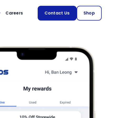
Contact Us
Shop
Careers