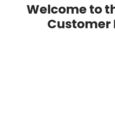
Welcome to th
Customer 