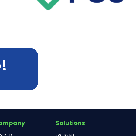
!
ompany
Solutions
out Us
EPOS360