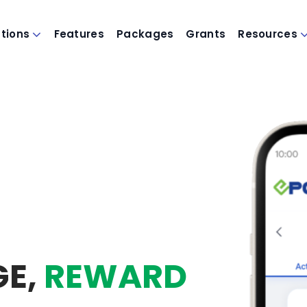
utions
Features
Packages
Grants
Resources
GE,
REWARD