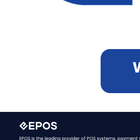
EPOS is the leading provider of POS systems, payment s