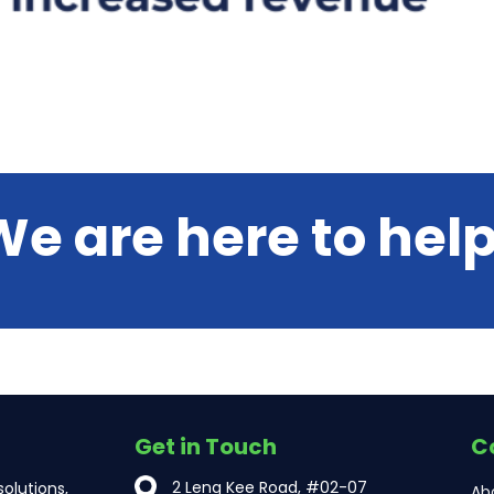
We are here to help
Get in Touch
C
2 Leng Kee Road, #02-07
olutions,
Ab