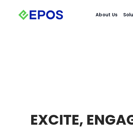
Skip
to
About Us
Sol
content
EXCITE,
ENGA