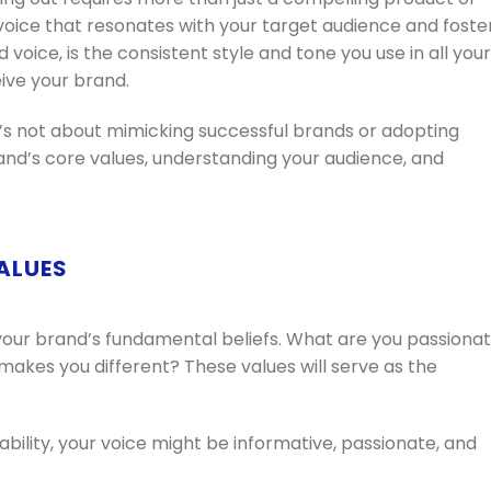
a voice that resonates with your target audience and foste
 voice, is the consistent style and tone you use in all your
ve your brand.
t’s not about mimicking successful brands or adopting
brand’s core values, understanding your audience, and
VALUES
your brand’s fundamental beliefs. What are you passiona
kes you different? These values will serve as the
nability, your voice might be informative, passionate, and