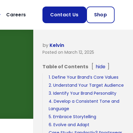
Contact Us
Shop
Careers
by
Kelvin
Posted on March 12, 2025
Table of Contents
hide
1. Define Your Brand’s Core Values
2. Understand Your Target Audience
3. Identify Your Brand Personality
4. Develop a Consistent Tone and
Language
5. Embrace Storytelling
6. Evolve and Adapt
Case Study: Sandactiv3 Sportswear