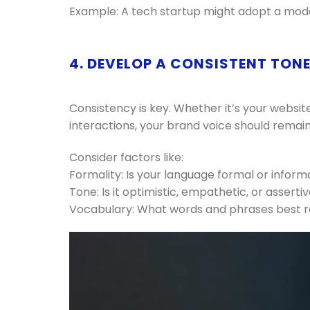
Example: A tech startup might adopt a modern
4. DEVELOP A CONSISTENT TON
Consistency is key. Whether it’s your websit
interactions, your brand voice should remain
Consider factors like:
Formality: Is your language formal or inform
Tone: Is it optimistic, empathetic, or asserti
Vocabulary: What words and phrases best 