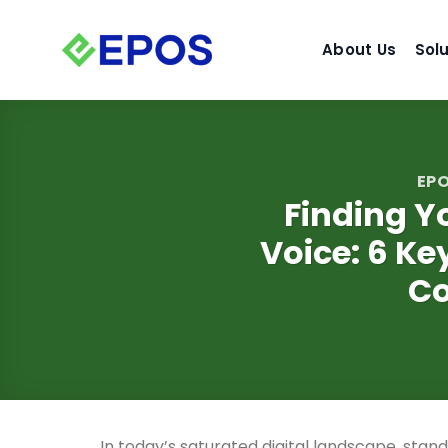
Skip
to
About Us
Sol
content
EPO
Finding Y
Voice: 6 Ke
Co
In today’s saturated digital landscape, stan