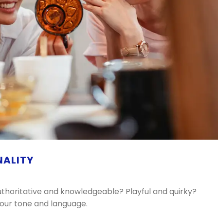
NALITY
thoritative and knowledgeable? Playful and quirky?
 your tone and language.