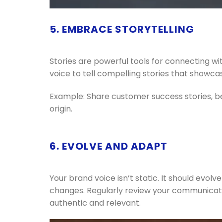
5. EMBRACE STORYTELLING
Stories are powerful tools for connecting wi
voice to tell compelling stories that showc
Example: Share customer success stories, be
origin.
6. EVOLVE AND ADAPT
Your brand voice isn’t static. It should evo
changes. Regularly review your communicat
authentic and relevant.