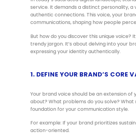
service. It demands a distinct personality, 
authentic connections. This voice, your brand
communications, shaping how people percei
But how do you discover this unique voice? I
trendy jargon. It’s about delving into your 
expressing your identity authentically.
1. DEFINE YOUR BRAND’S CORE 
Your brand voice should be an extension of 
about? What problems do you solve? What ma
foundation for your communication style.
For example: If your brand prioritizes sustai
action-oriented.