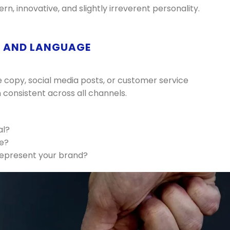
, innovative, and slightly irreverent personality.
E AND LANGUAGE
e copy, social media posts, or customer service
 consistent across all channels.
al?
ve?
represent your brand?