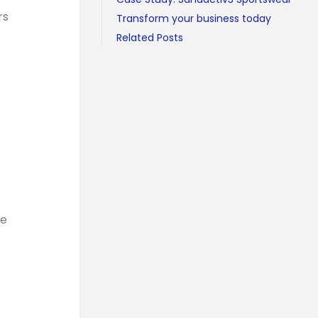
rs
Transform your business today
Related Posts
te