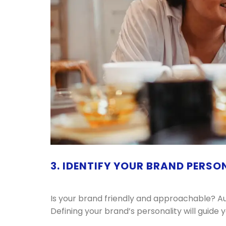
3. IDENTIFY YOUR BRAND PERSO
Is your brand friendly and approachable? Au
Defining your brand’s personality will guide