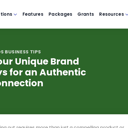
utions
Features
Packages
Grants
Resources
S BUSINESS TIPS
our Unique Brand
ys for an Authentic
nnection
ding out requires more than just a compelling product or