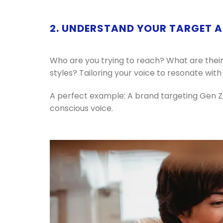
2. UNDERSTAND YOUR TARGET 
Who are you trying to reach? What are their
styles? Tailoring your voice to resonate with 
A perfect example: A brand targeting Gen Z,
conscious voice.