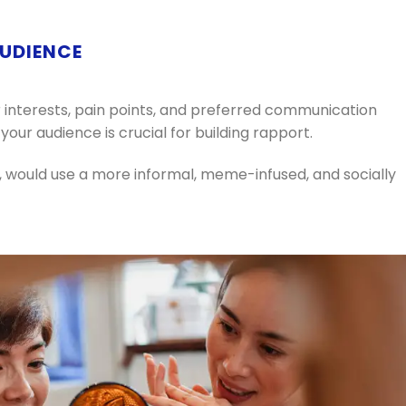
AUDIENCE
 interests, pain points, and preferred communication
your audience is crucial for building rapport.
 would use a more informal, meme-infused, and socially