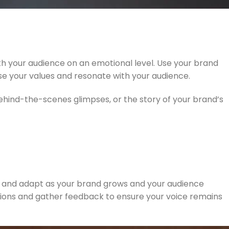
th your audience on an emotional level. Use your brand
ase your values and resonate with your audience.
hind-the-scenes glimpses, or the story of your brand’s
lve and adapt as your brand grows and your audience
ions and gather feedback to ensure your voice remains