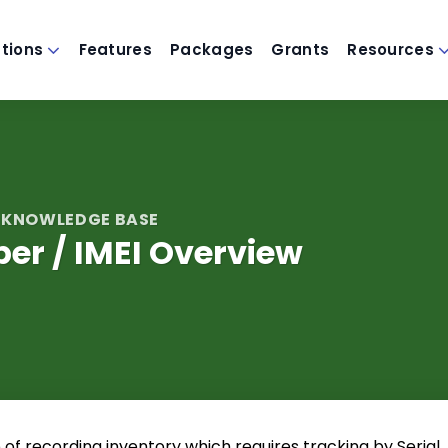
utions
Features
Packages
Grants
Resources
 KNOWLEDGE BASE
er / IMEI Overview
of recording inventory which requires tracking by Serial