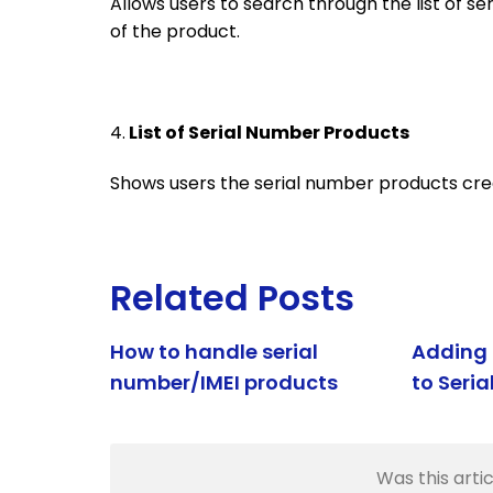
Allows users to search through the list of s
of the product.
4.
List of Serial Number Products
Shows users the serial number products cre
Related Posts
How to handle serial
Adding 
number/IMEI products
to Seri
Was this artic