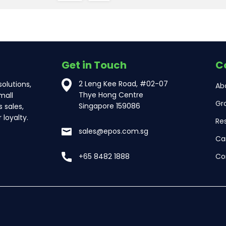
Get in Touch
C
2 Leng Kee Road, #02-07
olutions,
Ab
Thye Hong Centre
mall
Gr
Singapore 159086
 sales,
loyalty.
Re
sales@epos.com.sg
Ca
Co
+65 8482 1888