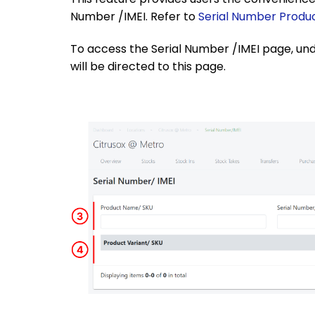
Number /IMEI. Refer to
Serial Number Produ
To access the Serial Number /IMEI page, unde
will be directed to this page.