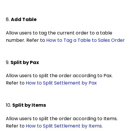
8.
Add Table
Allow users to tag the current order to a table
number. Refer to
How to Tag a Table to Sales Order
9.
Split by Pax
Allow users to split the order according to Pax.
Refer to
How to Split Settlement by Pax
10.
Split by Items
Allow users to split the order according to Items.
Refer to
How to Split Settlement by Items
.