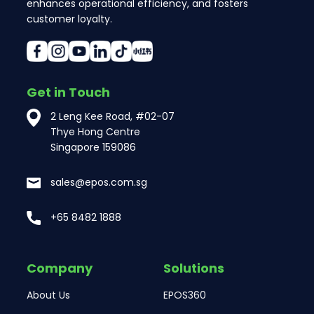
enhances operational efficiency, and fosters
customer loyalty.
Get in Touch
2 Leng Kee Road, #02-07
Thye Hong Centre
Singapore 159086
sales@epos.com.sg
+65 8482 1888
Company
Solutions
About Us
EPOS360