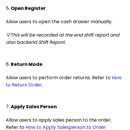
5.
Open Register
Allow users to open the cash drawer manually.
💡This will be recorded at the end shift report and
also backend Shift Report.
6.
Return Mode
Allow users to perform order returns. Refer to
How
to Return Order
.
7.
Apply Sales Person
Allow users to apply sales person to the order.
Refer to
How to Apply Salesperson to Order