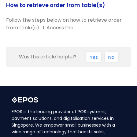
How to retrieve order from table(s)
Follow the steps below on how to retrieve order
from table(s) 1. Access the…
Was this article helpful?
Yes
No
EPOS is the leading provider of POS systems,
payment solutions, and digitalisation services in
Singapore. We empower small businesses with a
wide range of technology that boosts sales,