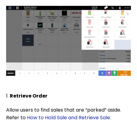
1.
Retrieve Order
Allow users to find sales that are “parked” aside.
Refer to
How to Hold Sale and Retrieve Sale
.