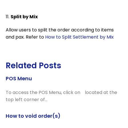
11.
Split by Mix
Allow users to split the order according to items
and pax. Refer to
How to Split Settlement by Mix
Related Posts
POS Menu
To access the POS Menu, click on located at the
top left corner of…
How to void order(s)