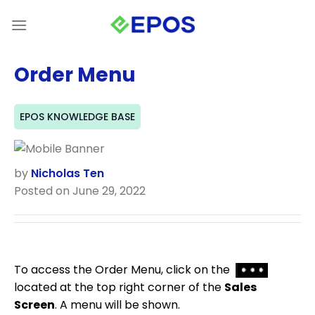
Skip
to
content
Order Menu
EPOS KNOWLEDGE BASE
by
Nicholas Ten
Posted on June 29, 2022
To access the Order Menu, click on the
located at the top right corner of the
Sales
Screen
. A menu will be shown.