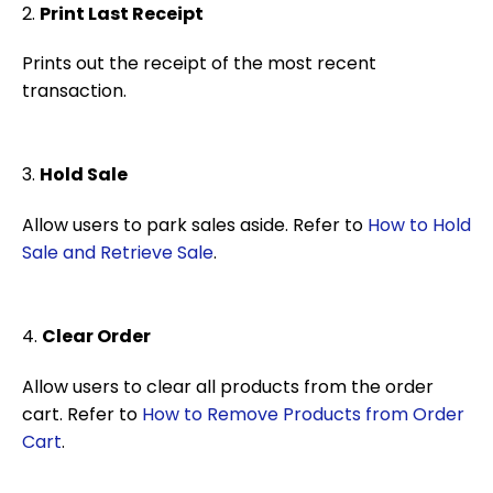
2.
Print Last Receipt
Prints out the receipt of the most recent
transaction.
3.
Hold Sale
Allow users to park sales aside. Refer to
How to Hold
Sale and Retrieve Sale
.
4.
Clear Order
Allow users to clear all products from the order
cart. Refer to
How to Remove Products from Order
Cart
.