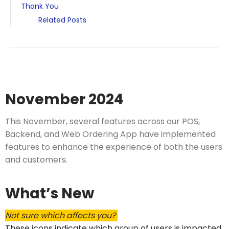
Thank You
Related Posts
November 2024
This November, several features across our POS,
Backend, and Web Ordering App have implemented
features to enhance the experience of both the users
and customers.
What’s New
Not sure which affects you?
These icons indicate which group of users is impacted