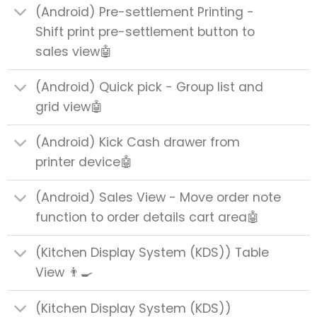
(Android) Pre-settlement Printing -
Shift print pre-settlement button to
sales view🤖
(Android) Quick pick - Group list and
grid view🤖
(Android) Kick Cash drawer from
printer device🤖
(Android) Sales View - Move order note
function to order details cart area🤖
(Kitchen Display System (KDS)) Table
View 👨‍🍳
(Kitchen Display System (KDS))