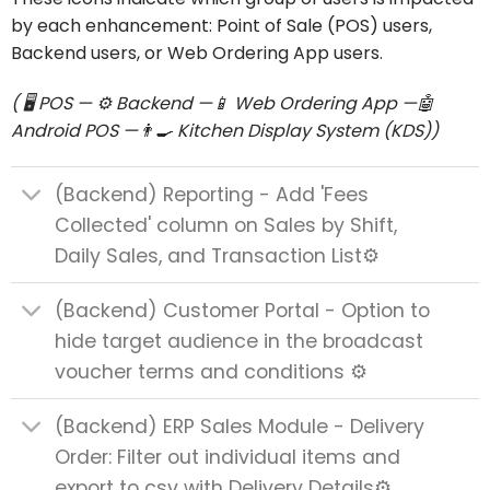
by each enhancement: Point of Sale (POS) users,
Backend users, or Web Ordering App users.
( 🖥️ POS — ⚙️ Backend
—
📱 Web Ordering App —🤖
Android POS —👨‍🍳 Kitchen Display System (KDS))
(Backend) Reporting - Add 'Fees
Collected' column on Sales by Shift,
Daily Sales, and Transaction List⚙️
(Backend) Customer Portal - Option to
hide target audience in the broadcast
voucher terms and conditions ⚙️
(Backend) ERP Sales Module - Delivery
Order: Filter out individual items and
export to csv with Delivery Details⚙️