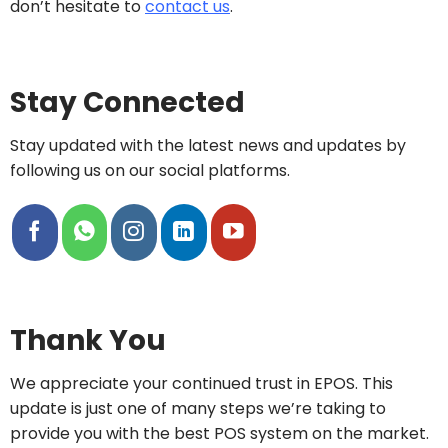
don’t hesitate to
contact us
.
Stay Connected
Stay updated with the latest news and updates by
following us on our social platforms.
Thank You
We appreciate your continued trust in EPOS. This
update is just one of many steps we’re taking to
provide you with the best POS system on the market.