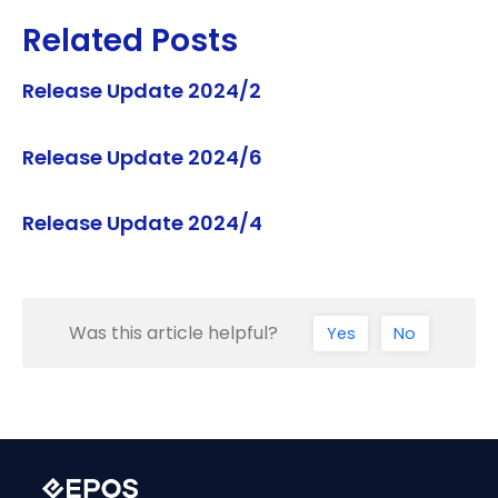
Related Posts
Release Update 2024/2
Release Update 2024/6
Release Update 2024/4
Was this article helpful?
Yes
No