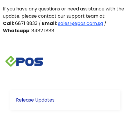
If you have any questions or need assistance with the
update, please contact our support team at:
Call
: 6871 8833 /
Email
:
sales@epos.com.sg
/
Whatsapp
: 8482 1888
Release Updates