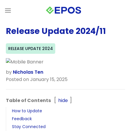
Skip
to
content
Release Update 2024/11
RELEASE UPDATE 2024
by
Nicholas Ten
Posted on January 15, 2025
Table of Contents
hide
How to Update
Feedback
Stay Connected