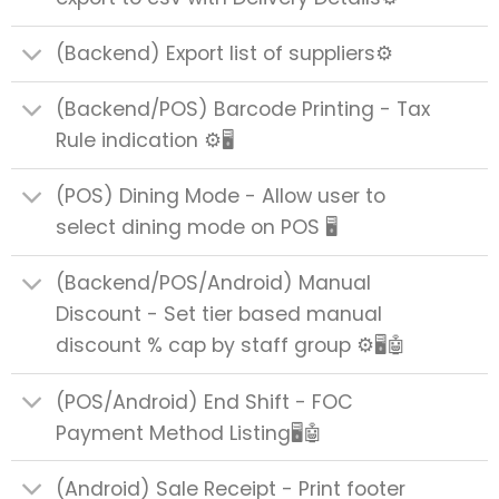
(Backend) Export list of suppliers⚙️
(Backend/POS) Barcode Printing - Tax
Rule indication ⚙️🖥️
(POS) Dining Mode - Allow user to
select dining mode on POS 🖥️
(Backend/POS/Android) Manual
Discount - Set tier based manual
discount % cap by staff group ⚙️🖥️🤖
(POS/Android) End Shift - FOC
Payment Method Listing🖥️🤖
(Android) Sale Receipt - Print footer