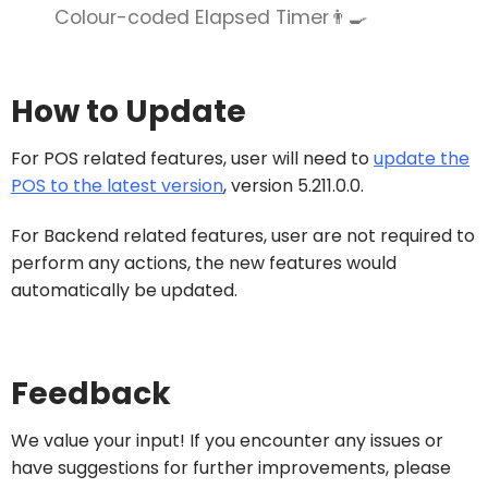
Colour-coded Elapsed Timer👨‍🍳
How to Update
For POS related features, user will need to
update the
POS to the latest version
, version 5.211.0.0.
For Backend related features, user are not required to
perform any actions, the new features would
automatically be updated.
Feedback
We value your input! If you encounter any issues or
have suggestions for further improvements, please