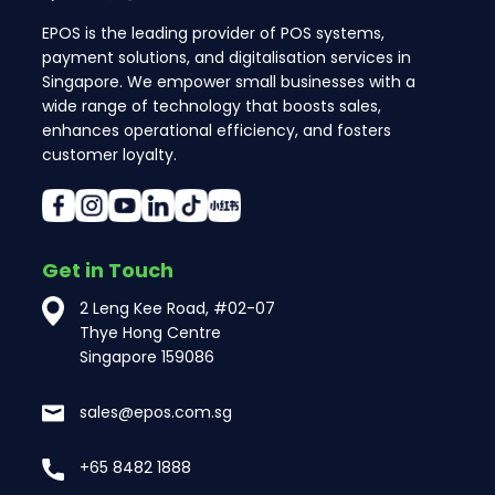
EPOS is the leading provider of POS systems,
payment solutions, and digitalisation services in
Singapore. We empower small businesses with a
wide range of technology that boosts sales,
enhances operational efficiency, and fosters
customer loyalty.
Get in Touch
2 Leng Kee Road, #02-07
Thye Hong Centre
Singapore 159086
sales@epos.com.sg
+65 8482 1888