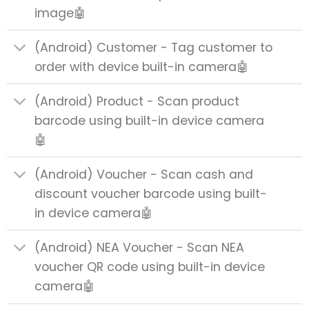
image🤖
(Android) Customer - Tag customer to
order with device built-in camera🤖
(Android) Product - Scan product
barcode using built-in device camera
🤖
(Android) Voucher - Scan cash and
discount voucher barcode using built-
in device camera🤖
(Android) NEA Voucher - Scan NEA
voucher QR code using built-in device
camera🤖