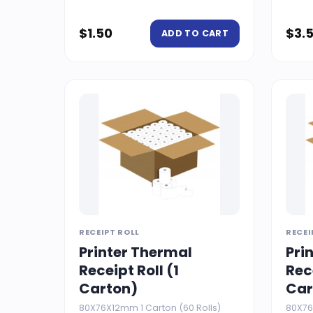
$
1.50
$
3.
ADD TO CART
RECEIPT ROLL
RECEI
Printer Thermal
Pri
Receipt Roll (1
Rec
Carton)
Car
80X76X12mm 1 Carton (60 Rolls)
80X76