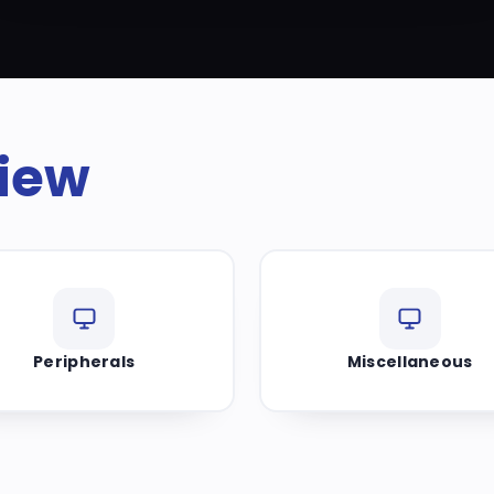
iew
Peripherals
Miscellaneous