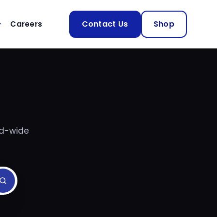
Contact Us
Shop
Careers
nd-wide