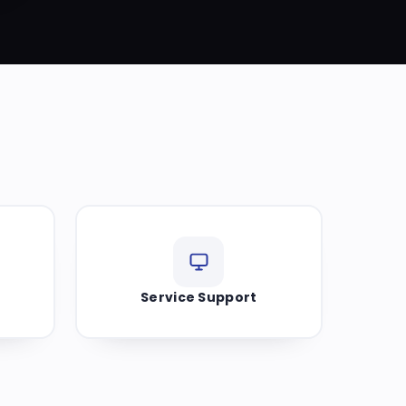
Service Support