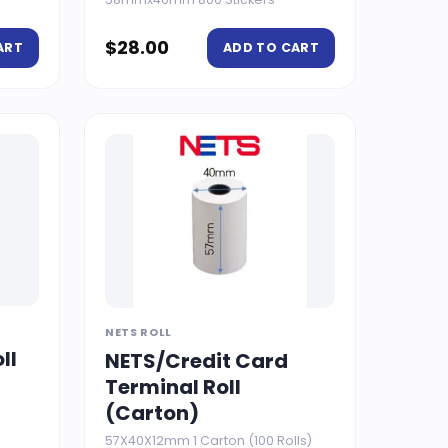
$
28.00
ART
ADD TO CART
NETS ROLL
ll
NETS/Credit Card
Terminal Roll
(Carton)
57X40X12mm 1 Carton (100 Rolls)