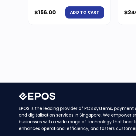
$
156.00
$
24
ADD TO CART
EPOS is the leading provider of POS systems, payment s
and digitalisation services in Singapore. We empower s
businesses with a wide range of technology that boosts
enhances operational efficiency, and fosters customer 