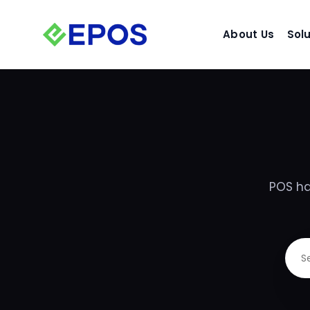
Skip
to
About Us
Sol
content
POS ha