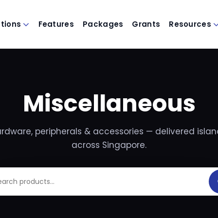
utions
Features
Packages
Grants
Resources
Miscellaneous
rdware, peripherals & accessories — delivered isla
across Singapore.