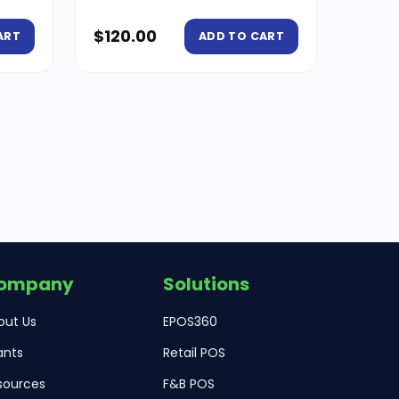
$
120.00
ART
ADD TO CART
ompany
Solutions
out Us
EPOS360
ants
Retail POS
sources
F&B POS