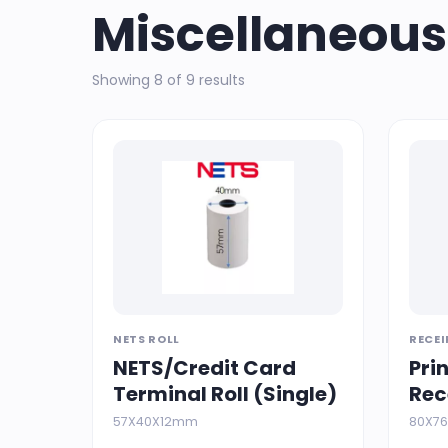
Miscellaneous
Showing 8 of 9 results
NETS ROLL
RECEI
NETS/Credit Card
Pri
Terminal Roll (Single)
Rec
57X40X12mm
80X