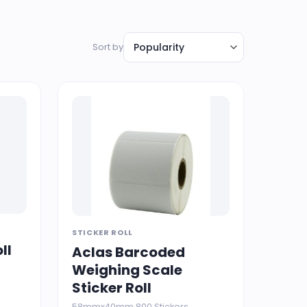
Sort by
STICKER ROLL
ll
Aclas Barcoded
Weighing Scale
Sticker Roll
58mmx40mm 800 Stickers