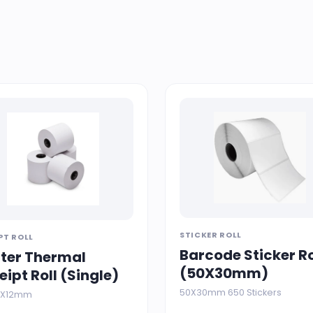
STICKER ROLL
PT ROLL
Barcode Sticker Ro
nter Thermal
(50X30mm)
eipt Roll (Single)
50X30mm 650 Stickers
76X12mm