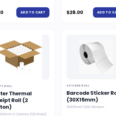
50
$
28.00
ADD TO CART
ADD TO C
STICKER ROLL
PT ROLL
Barcode Sticker Ro
nter Thermal
(30X15mm)
eipt Roll (2
ton)
30X15mm 1200 Stickers
X12mm 2 Cartons (120 Rolls)