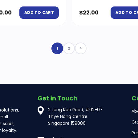
0.00
$
22.00
ADD TO CART
ADD TO C
1
2
>
Get in Touch
C
2 Leng Kee Road, #02-07
olutions,
Ab
Thye Hong Centre
mall
Gr
Singapore 159086
 sales,
loyalty.
Re