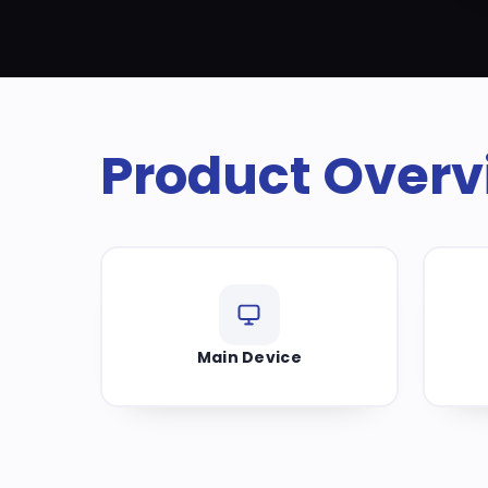
Product Overv
Main Device