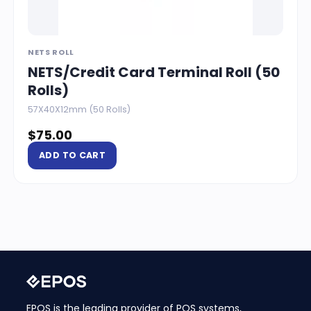
NETS ROLL
NETS/Credit Card Terminal Roll (50
Rolls)
57X40X12mm (50 Rolls)
$
75.00
ADD TO CART
EPOS is the leading provider of POS systems,