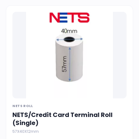
NETS ROLL
NETS/Credit Card Terminal Roll
(Single)
57X40X12mm