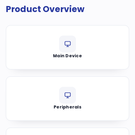
Product Overview
Main Device
Peripherals