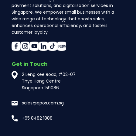
payment solutions, and digitalisation services in
Singapore. We empower small businesses with a
wide range of technology that boosts sales,
enhances operational efficiency, and fosters
customer loyalty.
Get in Touch
2 Leng Kee Road, #02-07
Thye Hong Centre
Singapore 159086
sales@epos.com.sg
+65 8482 1888