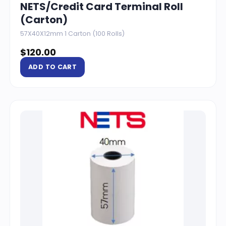
NETS/Credit Card Terminal Roll
(Carton)
57X40X12mm 1 Carton (100 Rolls)
$
120.00
ADD TO CART