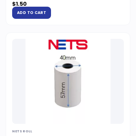
$
1.50
ADD TO CART
NETS ROLL