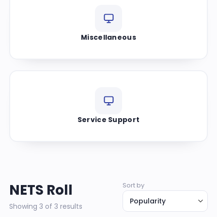
Miscellaneous
Service Support
NETS Roll
Sort by
Showing 3 of 3 results