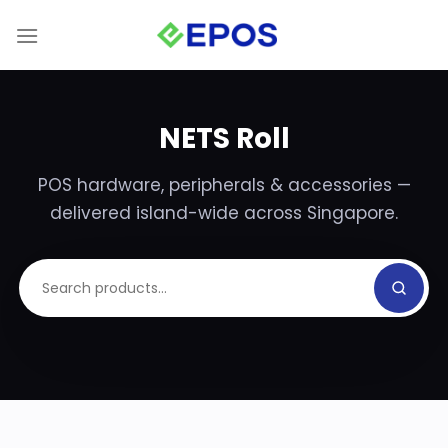
Skip
to
content
NETS Roll
POS hardware, peripherals & accessories —
delivered island-wide across Singapore.