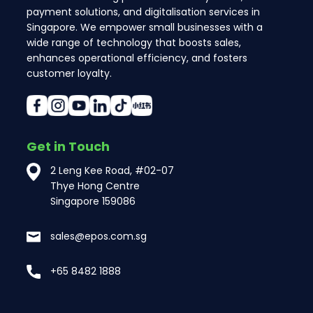
payment solutions, and digitalisation services in
Singapore. We empower small businesses with a
wide range of technology that boosts sales,
enhances operational efficiency, and fosters
customer loyalty.
Get in Touch
2 Leng Kee Road, #02-07
Thye Hong Centre
Singapore 159086
sales@epos.com.sg
+65 8482 1888