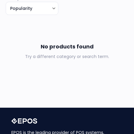
No products found
Try a different category or search term.
EPOS is the leading provider of POS systems,