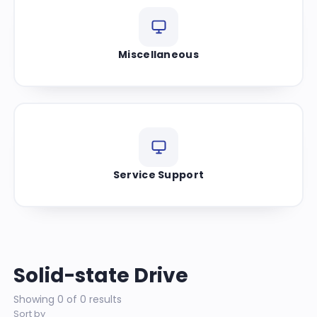
Miscellaneous
Service Support
Solid-state Drive
Showing 0 of 0 results
Sort by