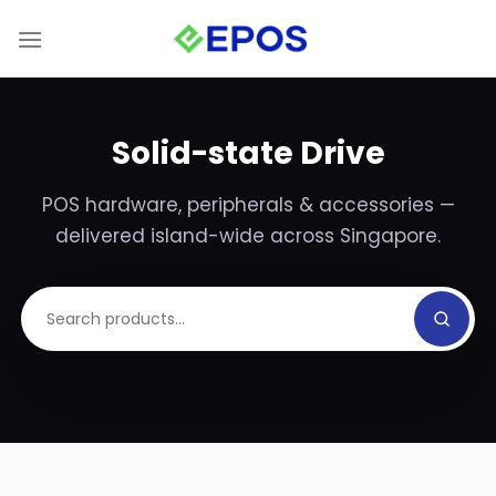
Skip
to
content
Solid-state Drive
POS hardware, peripherals & accessories —
delivered island-wide across Singapore.