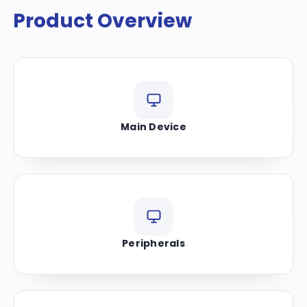
Product Overview
Main Device
Peripherals