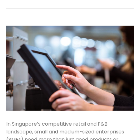
In Singapore’s competitive retail and F&B
landscape, small and medium-sized enterprises
(SMEs) need more than just good products or