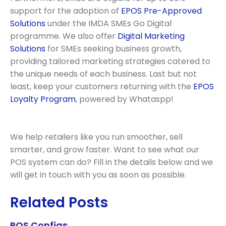
support for the adoption of
EPOS Pre-Approved
Solutions
under the IMDA SMEs Go Digital
programme. We also offer
Digital Marketing
Solutions
for SMEs seeking business growth,
providing tailored marketing strategies catered to
the unique needs of each business. Last but not
least, keep your customers returning with the
EPOS
Loyalty Program
, powered by Whataspp!
We help retailers like you run smoother, sell
smarter, and grow faster. Want to see what our
POS system can do? Fill in the details below and we
will get in touch with you as soon as possible.
Related Posts
POS Configs