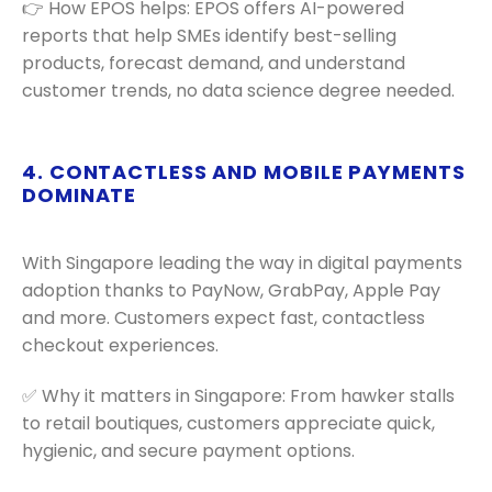
👉 How EPOS helps: EPOS offers AI-powered
reports that help SMEs identify best-selling
products, forecast demand, and understand
customer trends, no data science degree needed.
4. CONTACTLESS AND MOBILE PAYMENTS
DOMINATE
With Singapore leading the way in digital payments
adoption thanks to PayNow, GrabPay, Apple Pay
and more. Customers expect fast, contactless
checkout experiences.
✅ Why it matters in Singapore: From hawker stalls
to retail boutiques, customers appreciate quick,
hygienic, and secure payment options.