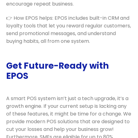
encourage repeat business.
👉 How EPOS helps: EPOS includes built-in CRM and
loyalty tools that let you reward regular customers,
send promotional messages, and understand
buying habits, all from one system.
Get Future-Ready with
EPOS
A smart POS system isn’t just a tech upgrade, it’s a
growth engine. If your current setup is lacking any
of these features, it might be time for a change. We
provide modern POS solutions that are designed to
cut your losses and help your business grow!
Furthermore, SMEs are eligible for up to 80%