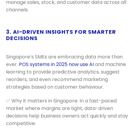
manage sales, stock, and customer data across all
channels.
3. AI-DRIVEN INSIGHTS FOR SMARTER
DECISIONS
Singapore’s SMEs are embracing data more than
ever.
POS systems in 2025 now use AI
and machine
learning to provide predictive analytics, suggest
reorders, and even recommend marketing
strategies based on customer behaviour.
✅ Why it matters in Singapore: In a fast-paced
market where margins are tight, data-driven
decisions help business owners act quickly and stay
competitive.