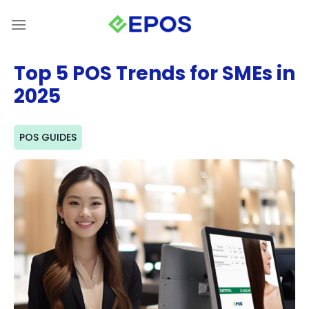
Skip
to
content
Top 5 POS Trends for SMEs in
2025
POS GUIDES