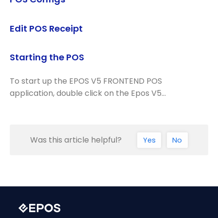
Edit POS Receipt
Starting the POS
To start up the EPOS V5 FRONTEND POS
application, double click on the Epos V5…
Was this article helpful?
Yes
No