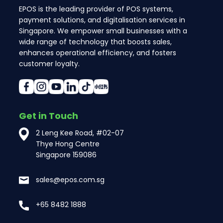
EPOS is the leading provider of POS systems,
payment solutions, and digitalisation services in
Singapore. We empower small businesses with a
wide range of technology that boosts sales,
enhances operational efficiency, and fosters
customer loyalty.
Get in Touch
2 Leng Kee Road, #02-07
Thye Hong Centre
Singapore 159086
sales@epos.com.sg
+65 8482 1888