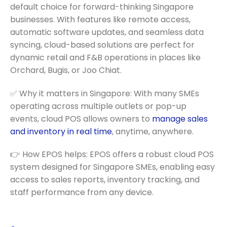
default choice for forward-thinking Singapore
businesses. With features like remote access,
automatic software updates, and seamless data
syncing, cloud-based solutions are perfect for
dynamic retail and F&B operations in places like
Orchard, Bugis, or Joo Chiat.
✅ Why it matters in Singapore: With many SMEs
operating across multiple outlets or pop-up
events, cloud POS allows owners to
manage sales
and inventory in real time
, anytime, anywhere.
👉 How EPOS helps: EPOS offers a robust cloud POS
system designed for Singapore SMEs, enabling easy
access to sales reports, inventory tracking, and
staff performance from any device.