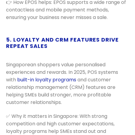
👉 How EPOS helps: EPOS supports a wide range of
contactless and mobile payment methods,
ensuring your business never misses a sale.
5. LOYALTY AND CRM FEATURES DRIVE
REPEAT SALES
Singaporean shoppers value personalised
experiences and rewards. In 2025, POS systems
with
built-in loyalty programs
and customer
relationship management (CRM) features are
helping SMEs build stronger, more profitable
customer relationships.
✅ Why it matters in Singapore: With strong
competition and high customer expectations,
loyalty programs help SMEs stand out and