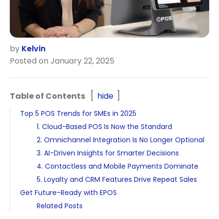
by
Kelvin
Posted on January 22, 2025
Table of Contents
hide
Top 5 POS Trends for SMEs in 2025
1. Cloud-Based POS Is Now the Standard
2. Omnichannel Integration Is No Longer Optional
3. AI-Driven Insights for Smarter Decisions
4. Contactless and Mobile Payments Dominate
5. Loyalty and CRM Features Drive Repeat Sales
Get Future-Ready with EPOS
Related Posts