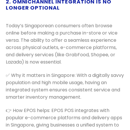
2. OMNICHANNEL INTEGRATION IS NO
LONGER OPTIONAL
Today’s Singaporean consumers often browse
online before making a purchase in-store or vice
versa. The ability to offer a seamless experience
across physical outlets, e-commerce platforms,
and delivery services (like GrabFood, Shopee, or
Lazada) is now essential.
✅ Why it matters in Singapore: With a digitally savvy
population and high mobile usage, having an
integrated system ensures consistent service and
smarter inventory management.
👉 How EPOS helps: EPOS POS integrates with
popular e-commerce platforms and delivery apps
in Singapore, giving businesses a unified system to