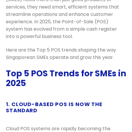
services, they need smart, efficient systems that
streamline operations and enhance customer
experience. In 2025, the Point-of-Sale (POS)
system has evolved from a simple cash register
into a powerful business tool.
Here are the Top 5 POS trends shaping the way
Singaporean SMEs operate and grow this year.
Top 5 POS Trends for SMEs in
2025
1. CLOUD-BASED POS IS NOW THE
STANDARD
Cloud POS systems are rapidly becoming the