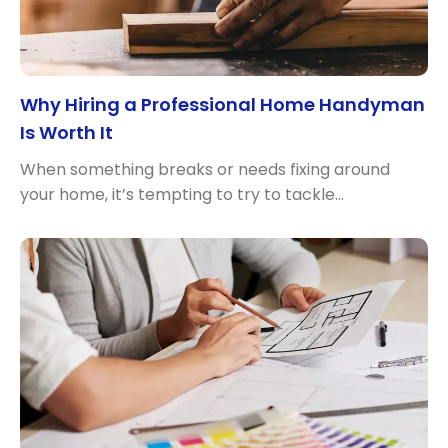
Why Hiring a Professional Home Handyman
Is Worth It
When something breaks or needs fixing around
your home, it’s tempting to try to tackle…