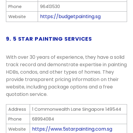
Phone
96413530
https://budgetpainting.sg
Website
9. 5 STAR PAINTING SERVICES
With over 30 years of experience, they have a solid
track record and demonstrate expertise in painting
HDBs, condos, and other types of homes. They
provide transparent pricing information on their
website, including package options and a free
quotation service.
Address
1 Commonwealth Lane Singapore 149544
Phone
68994084
https://www.5starpainting.com.sg
Website