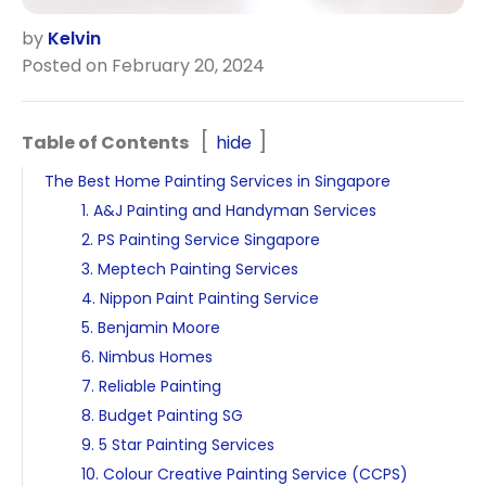
by
Kelvin
Posted on February 20, 2024
Table of Contents
hide
The Best Home Painting Services in Singapore
1. A&J Painting and Handyman Services
2. PS Painting Service Singapore
3. Meptech Painting Services
4. Nippon Paint Painting Service
5. Benjamin Moore
6. Nimbus Homes
7. Reliable Painting
8. Budget Painting SG
9. 5 Star Painting Services
10. Colour Creative Painting Service (CCPS)