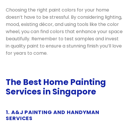
Choosing the right paint colors for your home
doesn’t have to be stressful. By considering lighting,
mood, existing décor, and using tools like the color
wheel, you can find colors that enhance your space
beautifully. Remember to test samples and invest
in quality paint to ensure a stunning finish you’ll love
for years to come.
The Best Home Painting
Services in Singapore
1. A&J PAINTING AND HANDYMAN
SERVICES