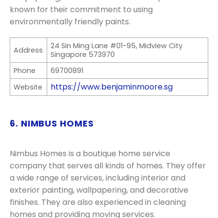
known for their commitment to using
environmentally friendly paints.
24 Sin Ming Lane #01-95, Midview City
Address
Singapore 573970
Phone
69700891
https://www.benjaminmoore.sg
Website
6. NIMBUS HOMES
Nimbus Homes is a boutique home service
company that serves all kinds of homes. They offer
a wide range of services, including interior and
exterior painting, wallpapering, and decorative
finishes. They are also experienced in cleaning
homes and providing moving services.