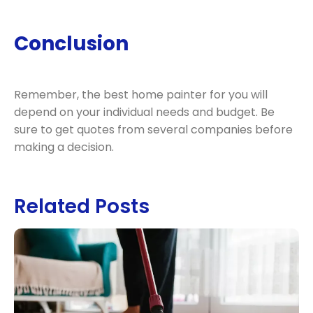
Conclusion
Remember, the best home painter for you will
depend on your individual needs and budget. Be
sure to get quotes from several companies before
making a decision.
Related Posts