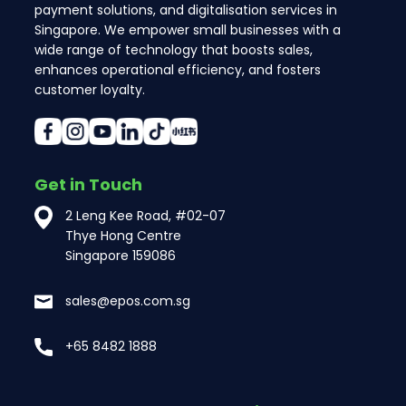
payment solutions, and digitalisation services in
Singapore. We empower small businesses with a
wide range of technology that boosts sales,
enhances operational efficiency, and fosters
customer loyalty.
Get in Touch
2 Leng Kee Road, #02-07
Thye Hong Centre
Singapore 159086
sales@epos.com.sg
+65 8482 1888