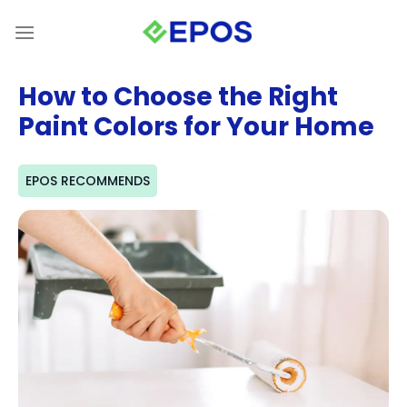
Skip
to
content
How to Choose the Right
Paint Colors for Your Home
EPOS RECOMMENDS