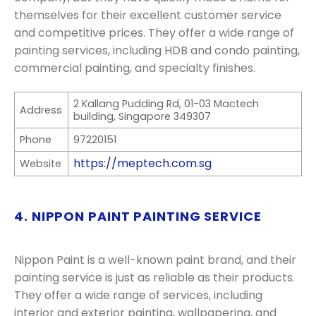
themselves for their excellent customer service
and competitive prices. They offer a wide range of
painting services, including HDB and condo painting,
commercial painting, and specialty finishes.
2 Kallang Pudding Rd, 01-03 Mactech
Address
building, Singapore 349307
Phone
97220151
https://meptech.com.sg
Website
4. NIPPON PAINT PAINTING SERVICE
Nippon Paint is a well-known paint brand, and their
painting service is just as reliable as their products.
They offer a wide range of services, including
interior and exterior painting, wallpapering, and