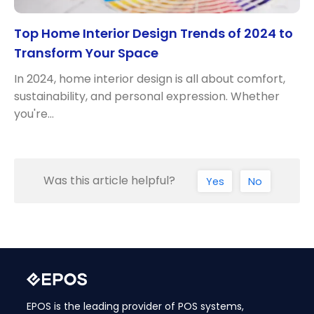
Top Home Interior Design Trends of 2024 to
Transform Your Space
In 2024, home interior design is all about comfort,
sustainability, and personal expression. Whether
you're…
Was this article helpful?
Yes
No
EPOS is the leading provider of POS systems,