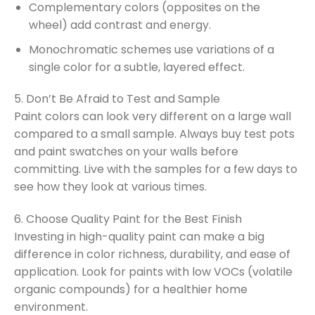
Complementary colors (opposites on the
wheel) add contrast and energy.
Monochromatic schemes use variations of a
single color for a subtle, layered effect.
5. Don’t Be Afraid to Test and Sample
Paint colors can look very different on a large wall
compared to a small sample. Always buy test pots
and paint swatches on your walls before
committing. Live with the samples for a few days to
see how they look at various times.
6. Choose Quality Paint for the Best Finish
Investing in high-quality paint can make a big
difference in color richness, durability, and ease of
application. Look for paints with low VOCs (volatile
organic compounds) for a healthier home
environment.