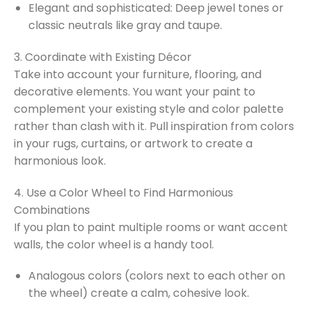
Elegant and sophisticated: Deep jewel tones or
classic neutrals like gray and taupe.
3. Coordinate with Existing Décor
Take into account your furniture, flooring, and
decorative elements. You want your paint to
complement your existing style and color palette
rather than clash with it. Pull inspiration from colors
in your rugs, curtains, or artwork to create a
harmonious look.
4. Use a Color Wheel to Find Harmonious
Combinations
If you plan to paint multiple rooms or want accent
walls, the color wheel is a handy tool.
Analogous colors (colors next to each other on
the wheel) create a calm, cohesive look.