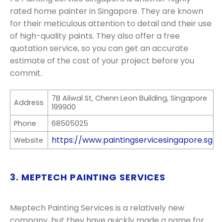
rated home painter in Singapore. They are known
for their meticulous attention to detail and their use
of high-quality paints. They also offer a free
quotation service, so you can get an accurate
estimate of the cost of your project before you
commit.
7B Aliwal St, Chenn Leon Building, Singapore
Address
199900
Phone
68505025
https://www.paintingservicesingapore.sg
Website
3. MEPTECH PAINTING SERVICES
Meptech Painting Services is a relatively new
company, but they have quickly made a name for