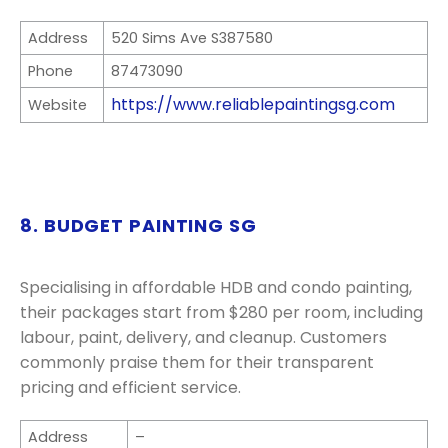
Address
520 Sims Ave S387580
Phone
87473090
https://www.reliablepaintingsg.com
Website
8. BUDGET PAINTING SG
Specialising in affordable HDB and condo painting,
their packages start from $280 per room, including
labour, paint, delivery, and cleanup. Customers
commonly praise them for their transparent
pricing and efficient service.
Address
–