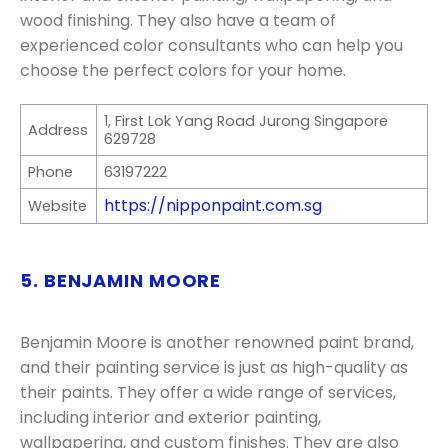
wood finishing. They also have a team of
experienced color consultants who can help you
choose the perfect colors for your home.
1, First Lok Yang Road Jurong Singapore
Address
629728
Phone
63197222
https://nipponpaint.com.sg
Website
5. BENJAMIN MOORE
Benjamin Moore is another renowned paint brand,
and their painting service is just as high-quality as
their paints. They offer a wide range of services,
including interior and exterior painting,
wallpapering, and custom finishes. They are also