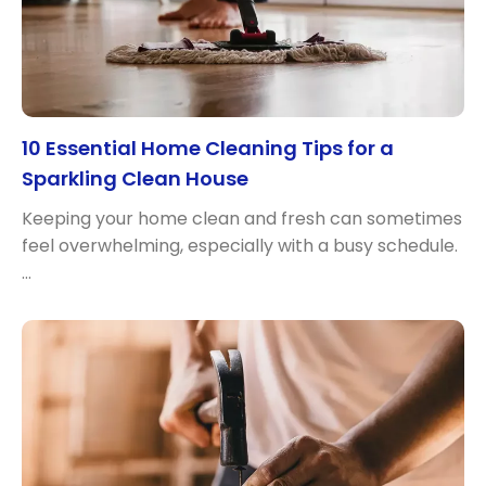
10 Essential Home Cleaning Tips for a
Sparkling Clean House
Keeping your home clean and fresh can sometimes
feel overwhelming, especially with a busy schedule.
…