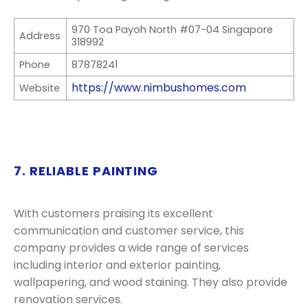
970 Toa Payoh North #07-04 Singapore
Address
318992
Phone
87878241
https://www.nimbushomes.com
Website
7. RELIABLE PAINTING
With customers praising its excellent
communication and customer service, this
company provides a wide range of services
including interior and exterior painting,
wallpapering, and wood staining. They also provide
renovation services.