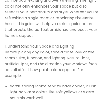
can be both exciting and overwhelming. The right
color not only enhances your space but also
reflects your personality and style. Whether you’re
refreshing a single room or repainting the entire
house, this guide will help you select paint colors
that create the perfect ambiance and boost your
home’s appeal.
1. Understand Your Space and Lighting
Before picking any color, take a close look at the
room’s size, function, and lighting. Natural light,
artificial light, and the direction your windows face
can all affect how paint colors appear. For
example:
North-facing rooms tend to have cooler, bluish
light, so warm colors like soft yellows or warm
neutrals work well.