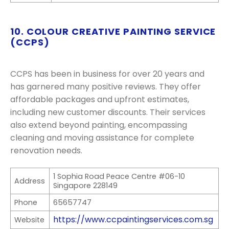
10. COLOUR CREATIVE PAINTING SERVICE
(CCPS)
CCPS has been in business for over 20 years and
has garnered many positive reviews. They offer
affordable packages and upfront estimates,
including new customer discounts. Their services
also extend beyond painting, encompassing
cleaning and moving assistance for complete
renovation needs.
1 Sophia Road Peace Centre #06-10
Address
Singapore 228149
Phone
65657747
https://www.ccpaintingservices.com.sg
Website