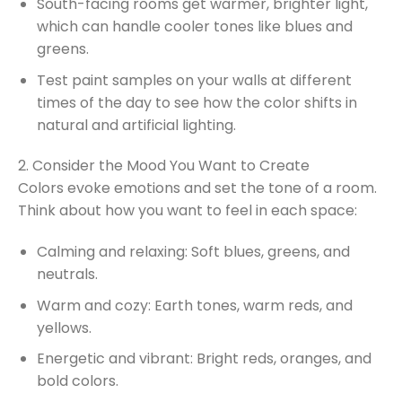
South-facing rooms get warmer, brighter light,
which can handle cooler tones like blues and
greens.
Test paint samples on your walls at different
times of the day to see how the color shifts in
natural and artificial lighting.
2. Consider the Mood You Want to Create
Colors evoke emotions and set the tone of a room.
Think about how you want to feel in each space:
Calming and relaxing: Soft blues, greens, and
neutrals.
Warm and cozy: Earth tones, warm reds, and
yellows.
Energetic and vibrant: Bright reds, oranges, and
bold colors.