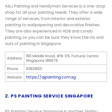
A&J Painting and Handyman Services is a one-stop
shop for all your painting needs. They offer a wide
range of services, from interior and exterior
painting to wallpapering and decorative finishes.
They are also experienced in HDB and condo
painting, so you can be sure they know the ins and
outs of painting in Singapore.
190 Middle Road, #19-05, Fortune Centre
Address
Singapore 188979
Phone
93821820
https://ajpainting.com.sg
Website
2. PS PAINTING SERVICE SINGAPORE
PS Painting Service Singapore is another highly-