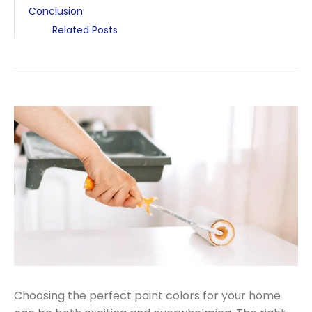
Conclusion
Related Posts
Choosing the perfect paint colors for your home