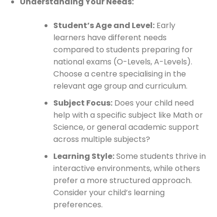
Understanding Your Needs:
Student’s Age and Level:
Early
learners have different needs
compared to students preparing for
national exams (O-Levels, A-Levels).
Choose a centre specialising in the
relevant age group and curriculum.
Subject Focus:
Does your child need
help with a specific subject like Math or
Science, or general academic support
across multiple subjects?
Learning Style:
Some students thrive in
interactive environments, while others
prefer a more structured approach.
Consider your child’s learning
preferences.