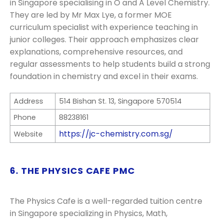
in Singapore specialising in O and A Level Chemistry.
They are led by Mr Max Lye, a former MOE
curriculum specialist with experience teaching in
junior colleges. Their approach emphasizes clear
explanations, comprehensive resources, and
regular assessments to help students build a strong
foundation in chemistry and excel in their exams.
Address
514 Bishan St. 13, Singapore 570514
Phone
88238161
https://jc-chemistry.com.sg/
Website
6. THE PHYSICS CAFE PMC
The Physics Cafe is a well-regarded tuition centre
in Singapore specializing in Physics, Math,