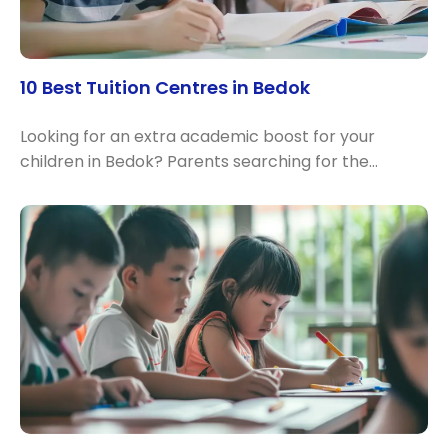
10 Best Tuition Centres in Bedok
Looking for an extra academic boost for your
children in Bedok? Parents searching for the…