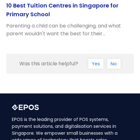
10 Best Tuition Centres in Singapore for
Primary School
Parenting a child can be challenging, and what
parent wouldn't want the best for their…
Was this article helpful?
Yes
No
EPOS is the leading provider of POS systems,
payment solutions, and digitalisation services in
Singapore. We empower small businesses with a