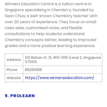
Winners Education Centre is a tuition centre in
Singapore specialising in Chemistry, founded by
Sean Chua, a well-known Chemistry teacher with
over 20 years of experience. They focus on small
class sizes, customised notes, and flexible
consultations to help students understand
Chemistry concepts better, leading to improved
grades and a more positive learning experience.
513 Bishan St. 13, #01-506 (Level 2, Singapore
Address
570513
Phone
88290998
https://www.winnerseducation.com/
Website
9. PROLEARN