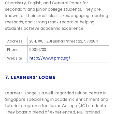
Chemistry, English, and General Paper for
secondary and junior college students. They are
known for their small class sizes, engaging teaching
methods, and strong track record of helping
students achieve academic excellence.
Address
284, #01-201 Bishan Street 22, 570284
Phone
90051733
http://www.pmc.sg/
Website
7. LEARNERS’ LODGE
Learners’ Lodge is a well-regarded tuition centre in
Singapore specializing in academic enrichment and
tutorial programs for Junior College (JC) students.
They boast a blend of experienced, NIE-trained