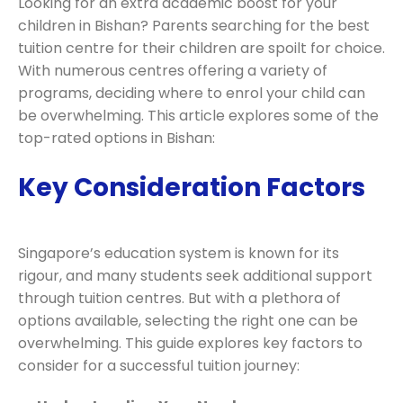
Looking for an extra academic boost for your
children in Bishan? Parents searching for the best
tuition centre for their children are spoilt for choice.
With numerous centres offering a variety of
programs, deciding where to enrol your child can
be overwhelming. This article explores some of the
top-rated options in Bishan:
Key Consideration Factors
Singapore’s education system is known for its
rigour, and many students seek additional support
through tuition centres. But with a plethora of
options available, selecting the right one can be
overwhelming. This guide explores key factors to
consider for a successful tuition journey: