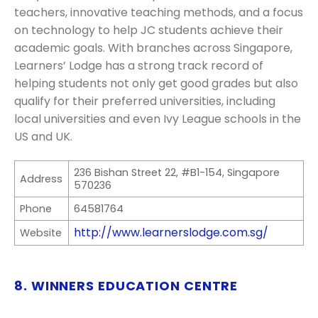
teachers, innovative teaching methods, and a focus
on technology to help JC students achieve their
academic goals. With branches across Singapore,
Learners’ Lodge has a strong track record of
helping students not only get good grades but also
qualify for their preferred universities, including
local universities and even Ivy League schools in the
US and UK.
236 Bishan Street 22, #B1-154, Singapore
Address
570236
Phone
64581764
http://www.learnerslodge.com.sg/
Website
8. WINNERS EDUCATION CENTRE