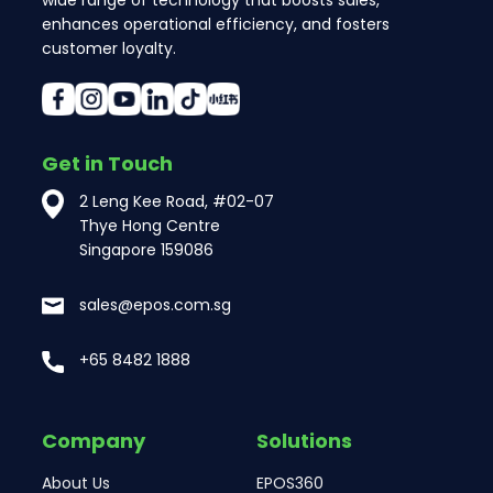
wide range of technology that boosts sales,
enhances operational efficiency, and fosters
customer loyalty.
Get in Touch
2 Leng Kee Road, #02-07
Thye Hong Centre
Singapore 159086
sales@epos.com.sg
+65 8482 1888
Company
Solutions
About Us
EPOS360