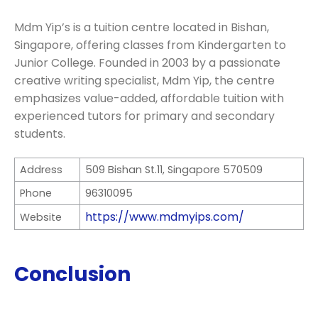
Mdm Yip’s is a tuition centre located in Bishan,
Singapore, offering classes from Kindergarten to
Junior College. Founded in 2003 by a passionate
creative writing specialist, Mdm Yip, the centre
emphasizes value-added, affordable tuition with
experienced tutors for primary and secondary
students.
Address
509 Bishan St.11, Singapore 570509
Phone
96310095
https://www.mdmyips.com/
Website
Conclusion