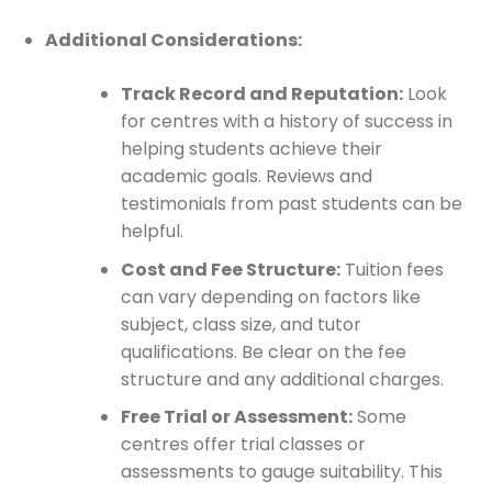
Additional Considerations:
Track Record and Reputation:
Look
for centres with a history of success in
helping students achieve their
academic goals. Reviews and
testimonials from past students can be
helpful.
Cost and Fee Structure:
Tuition fees
can vary depending on factors like
subject, class size, and tutor
qualifications. Be clear on the fee
structure and any additional charges.
Free Trial or Assessment:
Some
centres offer trial classes or
assessments to gauge suitability. This