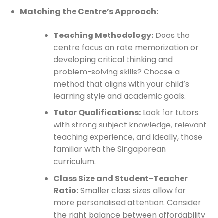
Matching the Centre’s Approach:
Teaching Methodology:
Does the
centre focus on rote memorization or
developing critical thinking and
problem-solving skills? Choose a
method that aligns with your child’s
learning style and academic goals.
Tutor Qualifications:
Look for tutors
with strong subject knowledge, relevant
teaching experience, and ideally, those
familiar with the Singaporean
curriculum.
Class Size and Student-Teacher
Ratio:
Smaller class sizes allow for
more personalised attention. Consider
the right balance between affordability