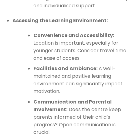
and individualised support.
Assessing the Learning Environment:
Convenience and Accessibility:
Location is important, especially for
younger students. Consider travel time
and ease of access.
Facilities and Ambiance:
A well-
maintained and positive learning
environment can significantly impact
motivation.
Communication and Parental
Involvement:
Does the centre keep
parents informed of their child’s
progress? Open communication is
crucial.