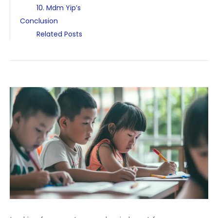
10. Mdm Yip’s
Conclusion
Related Posts