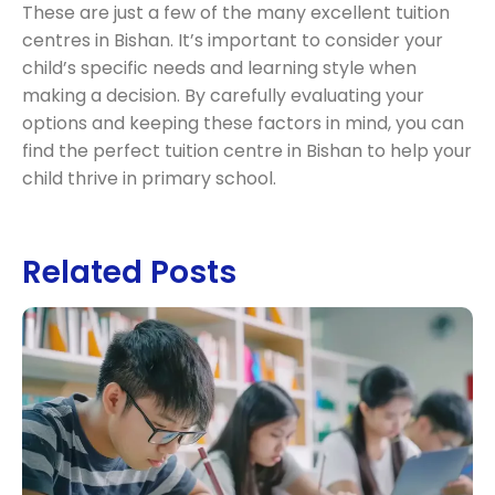
These are just a few of the many excellent tuition
centres in Bishan. It’s important to consider your
child’s specific needs and learning style when
making a decision. By carefully evaluating your
options and keeping these factors in mind, you can
find the perfect tuition centre in Bishan to help your
child thrive in primary school.
Related Posts