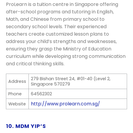
ProLearn is a tuition centre in Singapore offering
after-school programs and tutoring in English,
Math, and Chinese from primary school to
secondary school levels. Their experienced
teachers create customized lesson plans to
address your child’s strengths and weaknesses,
ensuring they grasp the Ministry of Education
curriculum while developing strong communication
and critical thinking skills.
279 Bishan Street 24, #01-40 (Level 2,
Address
Singapore 570279
Phone
64562302
http://www.prolearn.com.sg/
Website
10. MDM YIP’S