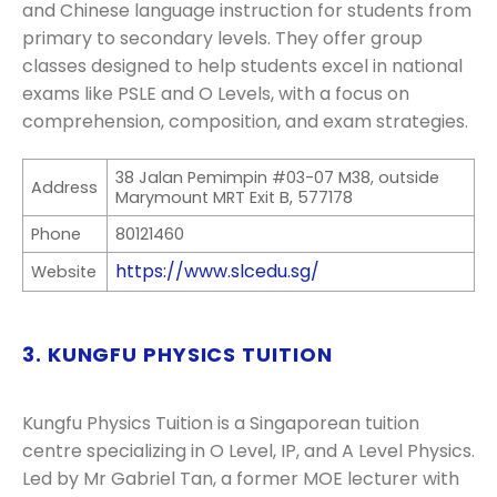
and Chinese language instruction for students from
primary to secondary levels. They offer group
classes designed to help students excel in national
exams like PSLE and O Levels, with a focus on
comprehension, composition, and exam strategies.
38 Jalan Pemimpin #03-07 M38, outside
Address
Marymount MRT Exit B, 577178
Phone
80121460
https://www.slcedu.sg/
Website
3. KUNGFU PHYSICS TUITION
Kungfu Physics Tuition is a Singaporean tuition
centre specializing in O Level, IP, and A Level Physics.
Led by Mr Gabriel Tan, a former MOE lecturer with