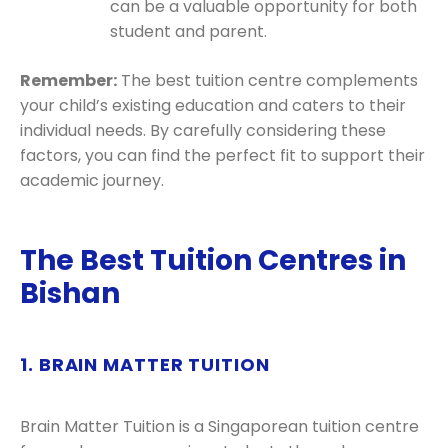
can be a valuable opportunity for both
student and parent.
Remember:
The best tuition centre complements
your child’s existing education and caters to their
individual needs. By carefully considering these
factors, you can find the perfect fit to support their
academic journey.
The Best Tuition Centres in
Bishan
1. BRAIN MATTER TUITION
Brain Matter Tuition is a Singaporean tuition centre