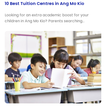
10 Best Tuition Centres in Ang Mo Kio
Looking for an extra academic boost for your
children in Ang Mo Kio? Parents searching…