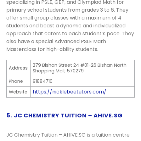
specializing in PSLE, GEP, and Olympiad Math for
primary school students from grades 3 to 6. They
offer small group classes with a maximum of 4
students and boast a dynamic and individualized
approach that caters to each student’s pace. They
also have a special Advanced PSLE Math
Masterclass for high-ability students.
279 Bishan Street 24 #01-26 Bishan North
Address
Shopping Mall, 570279
Phone
91884710
https://nicklebeetutors.com/
Website
5. JC CHEMISTRY TUITION – AHIVE.SG
JC Chemistry Tuition – AHIVE.SG is a tuition centre