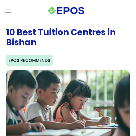
Skip
to
content
10 Best Tuition Centres in
Bishan
EPOS RECOMMENDS