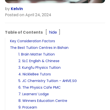
by
Kelvin
Posted on April 24, 2024
Table of Contents
hide
Key Consideration Factors
The Best Tuition Centres in Bishan
1. Brain Matter Tuition
2. SLC English & Chinese
3. Kungfu Physics Tuition
4. NickleBee Tutors
5. JC Chemistry Tuition – AHIVE.SG
6. The Physics Cafe PMC
7. Learners’ Lodge
8. Winners Education Centre
9. ProLearn