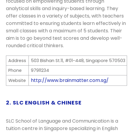
focused on empowering students through
analytical skills and inquiry-based learning. They
offer classes in a variety of subjects, with teachers
committed to ensuring students learn effectively in
small classes with a maximum of 5 students. Their
aim is to go beyond test scores and develop well-
rounded critical thinkers.
Address
503 Bishan St.11, #01-448, Singapore 570503
Phone
97911234
http://www.brainmatter.com.sg/
Website
2. SLC ENGLISH & CHINESE
SLC School of Language and Communication is a
tuition centre in Singapore specializing in English