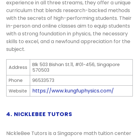
experience in all three streams, they offer a unique
curriculum that blends research-backed methods
with the secrets of high-performing students. Their
in-person and online classes aim to equip students
with a strong foundation in physics, the necessary
skills to excel, and a newfound appreciation for the
subject.
Blk 503 Bishan St.11, #01-456, Singapore
Address
570503
Phone
96533573
https://www.kungfuphysics.com/
Website
4. NICKLEBEE TUTORS
NickleBee Tutors is a Singapore math tuition center