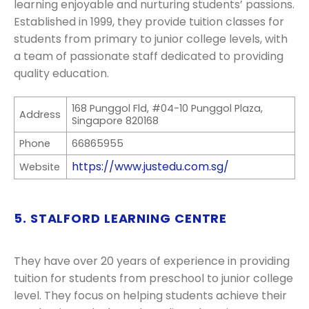
learning enjoyable and nurturing students’ passions.
Established in 1999, they provide tuition classes for
students from primary to junior college levels, with
a team of passionate staff dedicated to providing
quality education.
168 Punggol Fld, #04-10 Punggol Plaza,
Address
Singapore 820168
Phone
66865955
https://www.justedu.com.sg/
Website
5. STALFORD LEARNING CENTRE
They have over 20 years of experience in providing
tuition for students from preschool to junior college
level. They focus on helping students achieve their