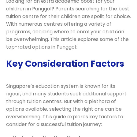
Looking for an extra academic boost for your
children in Punggol? Parents searching for the best
tuition centre for their children are spoilt for choice.
With numerous centres offering a variety of
programs, deciding where to enrol your child can
be overwhelming. This article explores some of the
top-rated options in Punggol:
Key Consideration Factors
Singapore’s education system is known for its
rigour, and many students seek additional support
through tuition centres. But with a plethora of
options available, selecting the right one can be
overwhelming. This guide explores key factors to
consider for a successful tuition journey: