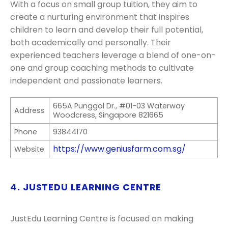
With a focus on small group tuition, they aim to
create a nurturing environment that inspires
children to learn and develop their full potential,
both academically and personally. Their
experienced teachers leverage a blend of one-on-
one and group coaching methods to cultivate
independent and passionate learners.
665A Punggol Dr., #01-03 Waterway
Address
Woodcress, Singapore 821665
Phone
93844170
https://www.geniusfarm.com.sg/
Website
4. JUSTEDU LEARNING CENTRE
JustEdu Learning Centre is focused on making