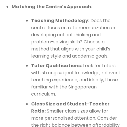
Matching the Centre’s Approach:
Teaching Methodology:
Does the
centre focus on rote memorization or
developing critical thinking and
problem-solving skills? Choose a
method that aligns with your child’s
learning style and academic goals.
Tutor Qualifications:
Look for tutors
with strong subject knowledge, relevant
teaching experience, and ideally, those
familiar with the Singaporean
curriculum.
Class Size and Student-Teacher
Ratio:
Smaller class sizes allow for
more personalised attention. Consider
the right balance between affordability