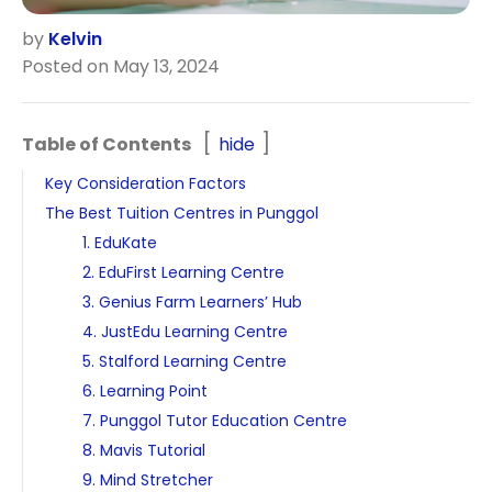
by
Kelvin
Posted on May 13, 2024
Table of Contents
hide
Key Consideration Factors
The Best Tuition Centres in Punggol
1. EduKate
2. EduFirst Learning Centre
3. Genius Farm Learners’ Hub
4. JustEdu Learning Centre
5. Stalford Learning Centre
6. Learning Point
7. Punggol Tutor Education Centre
8. Mavis Tutorial
9. Mind Stretcher