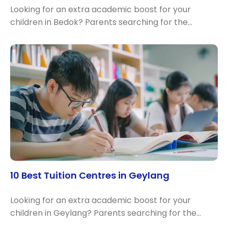
Looking for an extra academic boost for your
children in Bedok? Parents searching for the…
10 Best Tuition Centres in Geylang
Looking for an extra academic boost for your
children in Geylang? Parents searching for the…