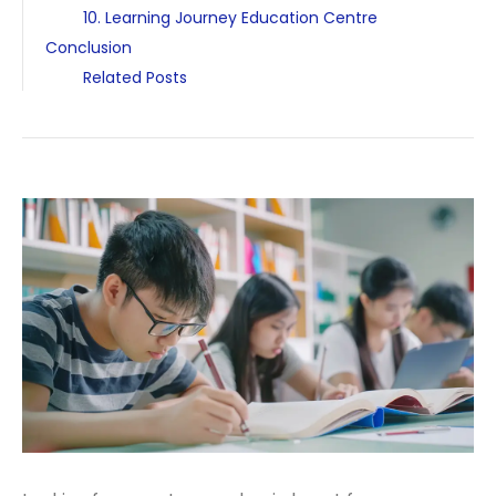
10. Learning Journey Education Centre
Conclusion
Related Posts