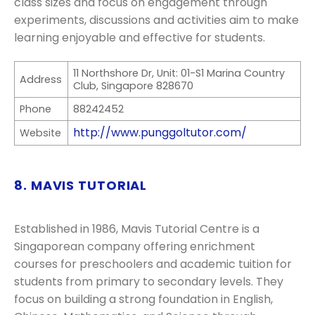
class sizes and focus on engagement through
experiments, discussions and activities aim to make
learning enjoyable and effective for students.
11 Northshore Dr, Unit: 01-S1 Marina Country
Address
Club, Singapore 828670
Phone
88242452
http://www.punggoltutor.com/
Website
8. MAVIS TUTORIAL
Established in 1986, Mavis Tutorial Centre is a
Singaporean company offering enrichment
courses for preschoolers and academic tuition for
students from primary to secondary levels. They
focus on building a strong foundation in English,