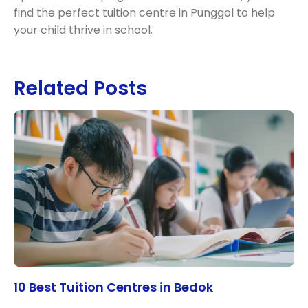
find the perfect tuition centre in Punggol to help
your child thrive in school.
Related Posts
10 Best Tuition Centres in Bedok