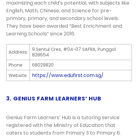
maximizing each child’s potential, with subjects like
English, Math, Chinese, and Science for pre-
primary, primary, and secondary school levels.
They have been awarded “Best Enrichment and
Learning Schools” since 2016.
9 Sentul Cres, #04-07 SAFRA, Punggol
Address
828654
Phone
68029820
https://www.edufirst.com.sg/
Website
3. GENIUS FARM LEARNERS’ HUB
Genius Farm Learners’ Hub is a tutoring service
registered with the Ministry of Education that
caters to students from Primary 3 to Primary 6.