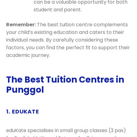
can be a valuable opportunity for both
student and parent.
Remember:
The best tuition centre complements
your child’s existing education and caters to their
individual needs. By carefully considering these
factors, you can find the perfect fit to support their
academic journey.
The Best Tuition Centres in
Punggol
1. EDUKATE
eduKate specialises in small group classes (3 pax)