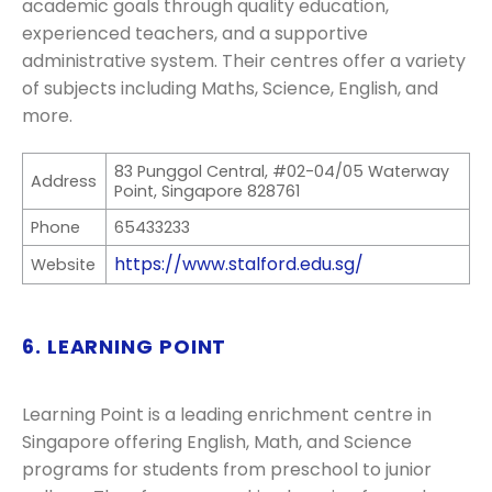
academic goals through quality education,
experienced teachers, and a supportive
administrative system. Their centres offer a variety
of subjects including Maths, Science, English, and
more.
83 Punggol Central, #02-04/05 Waterway
Address
Point, Singapore 828761
Phone
65433233
https://www.stalford.edu.sg/
Website
6. LEARNING POINT
Learning Point is a leading enrichment centre in
Singapore offering English, Math, and Science
programs for students from preschool to junior