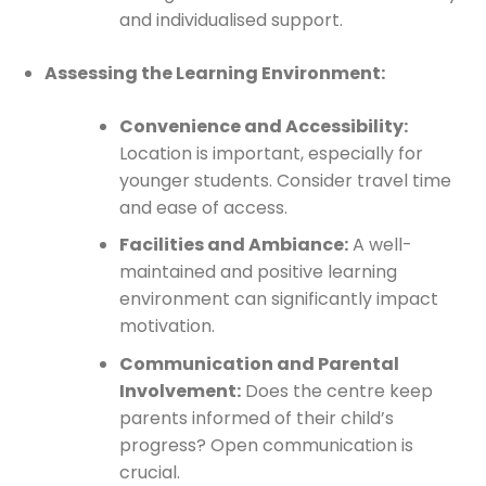
and individualised support.
Assessing the Learning Environment:
Convenience and Accessibility:
Location is important, especially for
younger students. Consider travel time
and ease of access.
Facilities and Ambiance:
A well-
maintained and positive learning
environment can significantly impact
motivation.
Communication and Parental
Involvement:
Does the centre keep
parents informed of their child’s
progress? Open communication is
crucial.