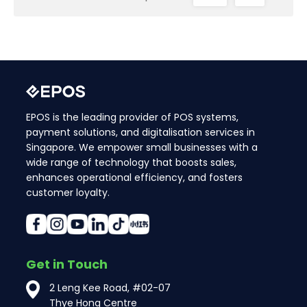
EPOS is the leading provider of POS systems,
payment solutions, and digitalisation services in
Singapore. We empower small businesses with a
wide range of technology that boosts sales,
enhances operational efficiency, and fosters
customer loyalty.
Get in Touch
2 Leng Kee Road, #02-07
Thye Hong Centre