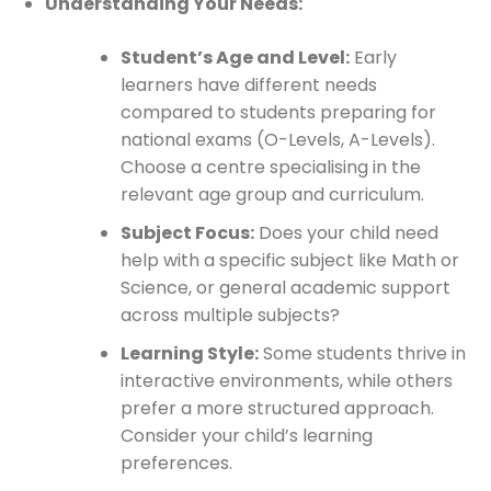
Understanding Your Needs:
Student’s Age and Level:
Early
learners have different needs
compared to students preparing for
national exams (O-Levels, A-Levels).
Choose a centre specialising in the
relevant age group and curriculum.
Subject Focus:
Does your child need
help with a specific subject like Math or
Science, or general academic support
across multiple subjects?
Learning Style:
Some students thrive in
interactive environments, while others
prefer a more structured approach.
Consider your child’s learning
preferences.