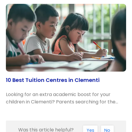
10 Best Tuition Centres in Clementi
Looking for an extra academic boost for your
children in Clementi? Parents searching for the…
Was this article helpful?
Yes
No