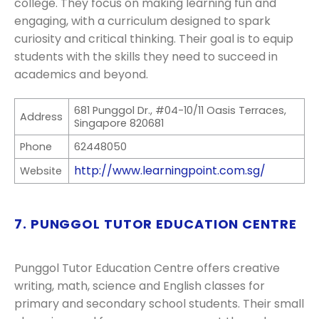
college. They focus on making learning fun and
engaging, with a curriculum designed to spark
curiosity and critical thinking. Their goal is to equip
students with the skills they need to succeed in
academics and beyond.
681 Punggol Dr., #04-10/11 Oasis Terraces,
Address
Singapore 820681
Phone
62448050
http://www.learningpoint.com.sg/
Website
7. PUNGGOL TUTOR EDUCATION CENTRE
Punggol Tutor Education Centre offers creative
writing, math, science and English classes for
primary and secondary school students. Their small