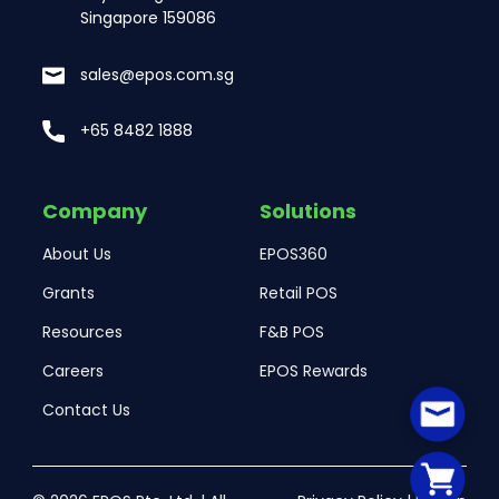
Singapore 159086
sales@epos.com.sg
+65 8482 1888
Company
Solutions
About Us
EPOS360
Grants
Retail POS
Resources
F&B POS
Careers
EPOS Rewards
Contact Us