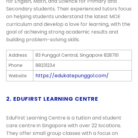
for English, Math, and Science for Primary and
Secondary students. Their experienced tutors focus
on helping students understand the latest MOE
curriculum and develop a love for learning, with the
goal of achieving strong academic results and
building problem-solving skills.
Address
83 Punggol Central, Singapore 828761
Phone
88231234
https://edukatepunggol.com/
Website
2. EDUFIRST LEARNING CENTRE
EduFirst Learning Centre is a tuition and student
care centre in Singapore with over 22 locations.
They offer small group classes with a focus on