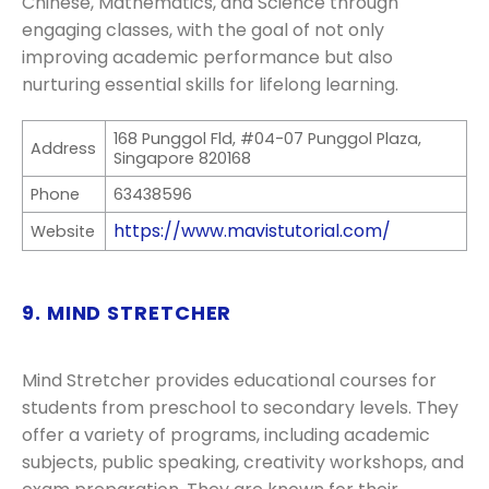
Chinese, Mathematics, and Science through
engaging classes, with the goal of not only
improving academic performance but also
nurturing essential skills for lifelong learning.
168 Punggol Fld, #04-07 Punggol Plaza,
Address
Singapore 820168
Phone
63438596
https://www.mavistutorial.com/
Website
9. MIND STRETCHER
Mind Stretcher provides educational courses for
students from preschool to secondary levels. They
offer a variety of programs, including academic
subjects, public speaking, creativity workshops, and