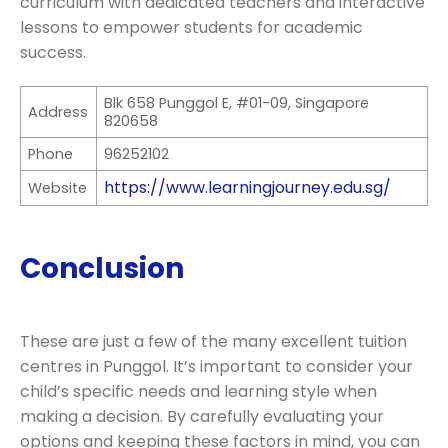
curriculum with dedicated teachers and interactive
lessons to empower students for academic
success.
Blk 658 Punggol E, #01-09, Singapore
Address
820658
Phone
96252102
https://www.learningjourney.edu.sg/
Website
Conclusion
These are just a few of the many excellent tuition
centres in Punggol. It’s important to consider your
child’s specific needs and learning style when
making a decision. By carefully evaluating your
options and keeping these factors in mind, you can