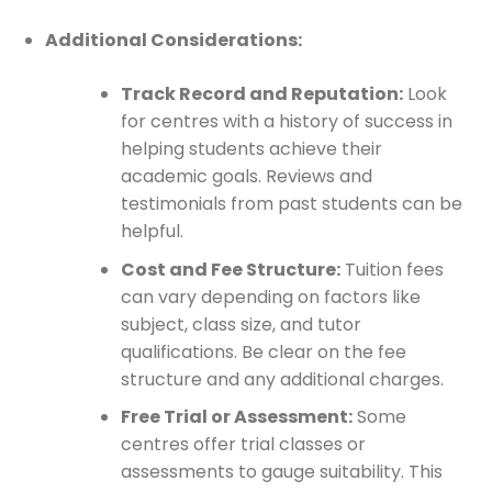
Additional Considerations:
Track Record and Reputation:
Look
for centres with a history of success in
helping students achieve their
academic goals. Reviews and
testimonials from past students can be
helpful.
Cost and Fee Structure:
Tuition fees
can vary depending on factors like
subject, class size, and tutor
qualifications. Be clear on the fee
structure and any additional charges.
Free Trial or Assessment:
Some
centres offer trial classes or
assessments to gauge suitability. This