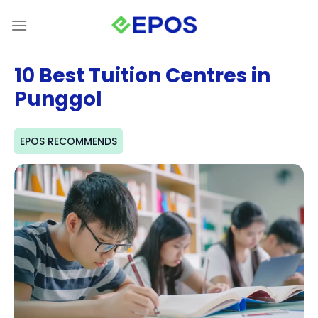
Skip
to
content
10 Best Tuition Centres in
Punggol
EPOS RECOMMENDS