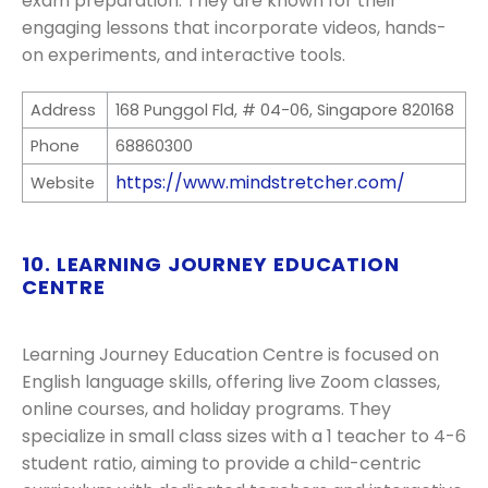
exam preparation. They are known for their
engaging lessons that incorporate videos, hands-
on experiments, and interactive tools.
Address
168 Punggol Fld, # 04-06, Singapore 820168
Phone
68860300
https://www.mindstretcher.com/
Website
10. LEARNING JOURNEY EDUCATION
CENTRE
Learning Journey Education Centre is focused on
English language skills, offering live Zoom classes,
online courses, and holiday programs. They
specialize in small class sizes with a 1 teacher to 4-6
student ratio, aiming to provide a child-centric