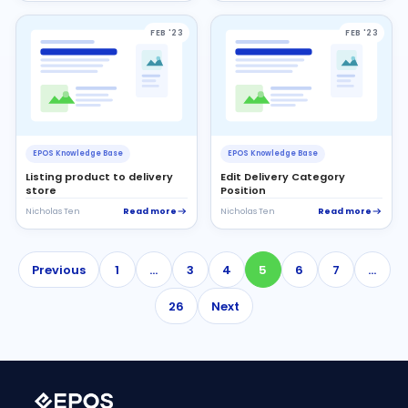
FEB '23
FEB '23
EPOS Knowledge Base
EPOS Knowledge Base
Listing product to delivery
Edit Delivery Category
store
Position
Read more
Read more
Nicholas Ten
Nicholas Ten
Previous
1
…
3
4
5
6
7
…
26
Next