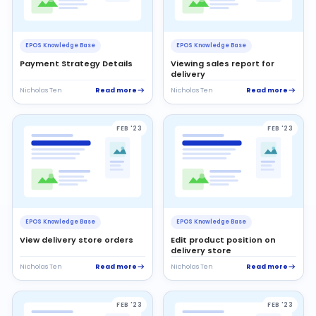
EPOS Knowledge Base
EPOS Knowledge Base
Payment Strategy Details
Viewing sales report for
delivery
Read more
Read more
Nicholas Ten
Nicholas Ten
FEB '23
FEB '23
EPOS Knowledge Base
EPOS Knowledge Base
View delivery store orders
Edit product position on
delivery store
Read more
Read more
Nicholas Ten
Nicholas Ten
FEB '23
FEB '23