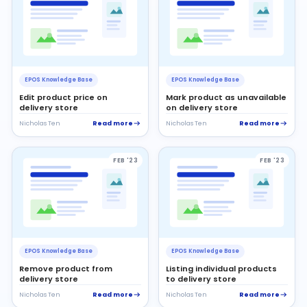
EPOS Knowledge Base
EPOS Knowledge Base
Edit product price on
Mark product as unavailable
delivery store
on delivery store
Read more
Read more
Nicholas Ten
Nicholas Ten
FEB '23
FEB '23
EPOS Knowledge Base
EPOS Knowledge Base
Remove product from
Listing individual products
delivery store
to delivery store
Read more
Read more
Nicholas Ten
Nicholas Ten