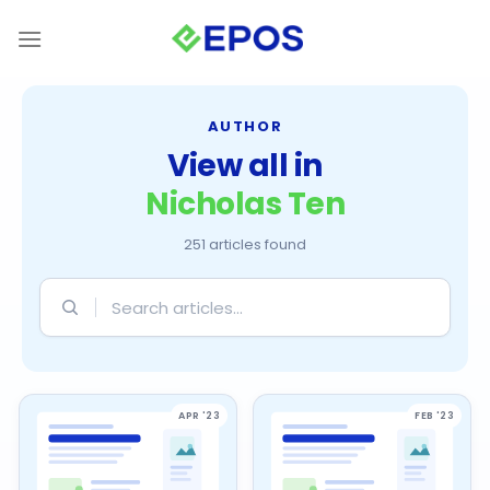
Skip
to
content
AUTHOR
View all in
Nicholas Ten
251 articles found
Search
articles
APR '23
FEB '23