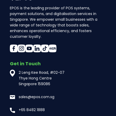
EPOS is the leading provider of POS systems,
payment solutions, and digitalisation services in
Singapore. We empower small businesses with a
wide range of technology that boosts sales,
enhances operational efficiency, and fosters
customer loyalty.
Get in Touch
2 Leng Kee Road, #02-07
Thye Hong Centre
Singapore 159086
sales@epos.com.sg
+65 8482 1888