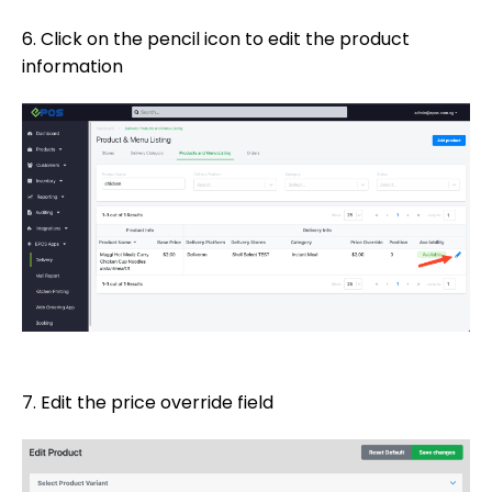
6. Click on the pencil icon to edit the product
information
7. Edit the price override field