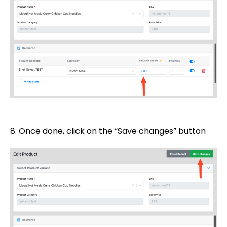
8. Once done, click on the “Save changes” button