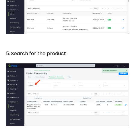
5. Search for the product