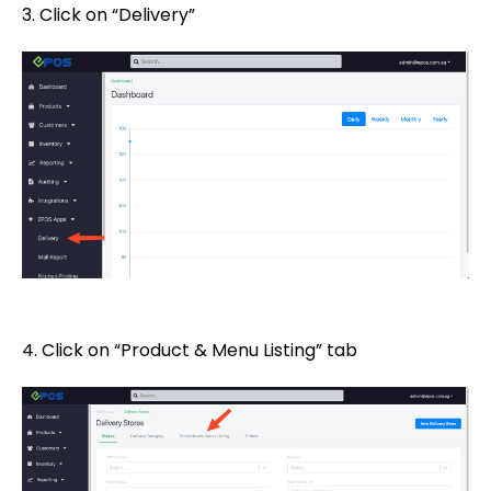
3. Click on “Delivery”
4. Click on “Product & Menu Listing” tab