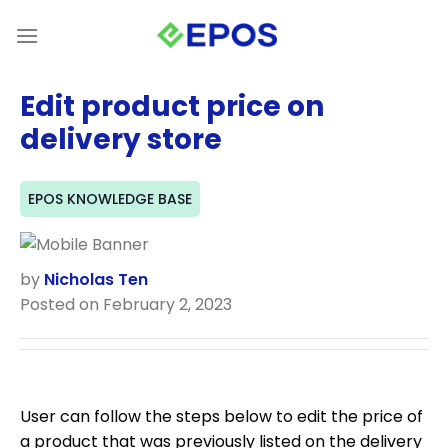
Skip
to
content
Edit product price on
delivery store
EPOS KNOWLEDGE BASE
by
Nicholas Ten
Posted on February 2, 2023
User can follow the steps below to edit the price of
a product that was previously listed on the delivery