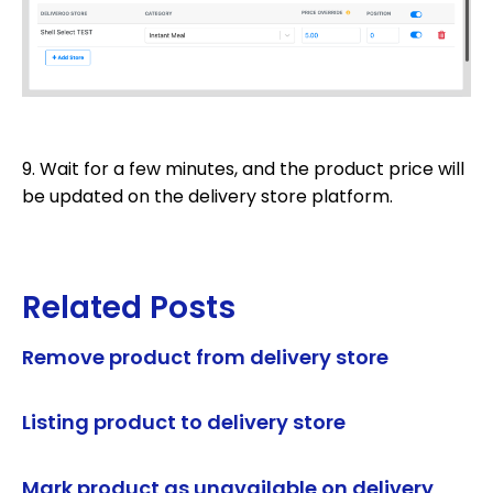
9. Wait for a few minutes, and the product price will
be updated on the delivery store platform.
Related Posts
Remove product from delivery store
Listing product to delivery store
Mark product as unavailable on delivery