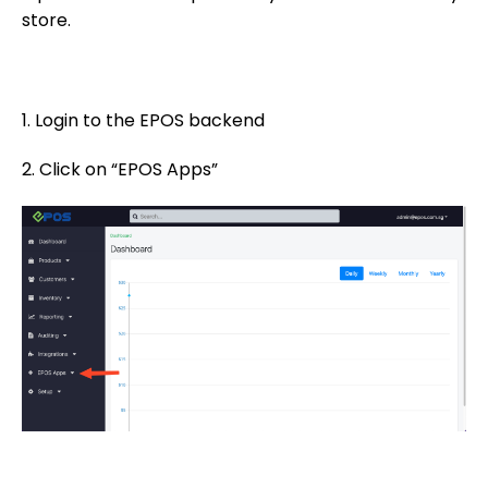
store.
1. Login to the EPOS backend
2. Click on “EPOS Apps”