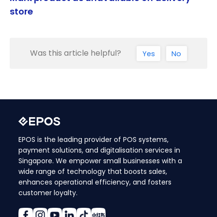
store
Was this article helpful?
Yes
No
EPOS is the leading provider of POS systems,
payment solutions, and digitalisation services in
Singapore. We empower small businesses with a
wide range of technology that boosts sales,
enhances operational efficiency, and fosters
customer loyalty.