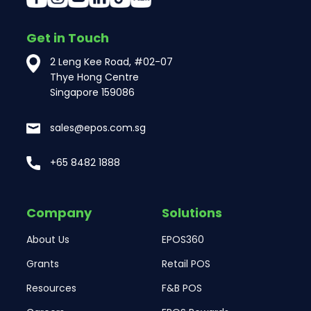
Get in Touch
2 Leng Kee Road, #02-07
Thye Hong Centre
Singapore 159086
sales@epos.com.sg
+65 8482 1888
Company
Solutions
About Us
EPOS360
Grants
Retail POS
Resources
F&B POS