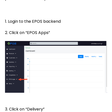
1. Login to the EPOS backend
2. Click on “EPOS Apps”
3. Click on “Delivery”