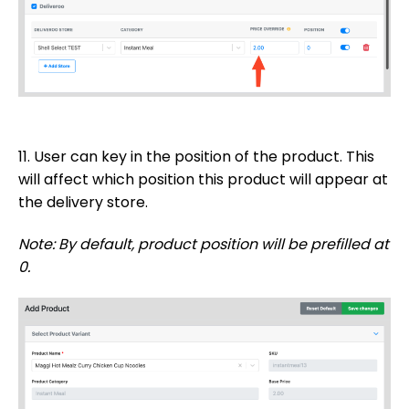
11. User can key in the position of the product. This
will affect which position this product will appear at
the delivery store.
Note: By default, product position will be prefilled at
0.