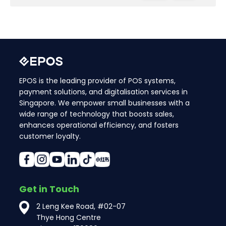
EPOS is the leading provider of POS systems,
payment solutions, and digitalisation services in
Singapore. We empower small businesses with a
wide range of technology that boosts sales,
enhances operational efficiency, and fosters
customer loyalty.
Get in Touch
2 Leng Kee Road, #02-07
Thye Hong Centre