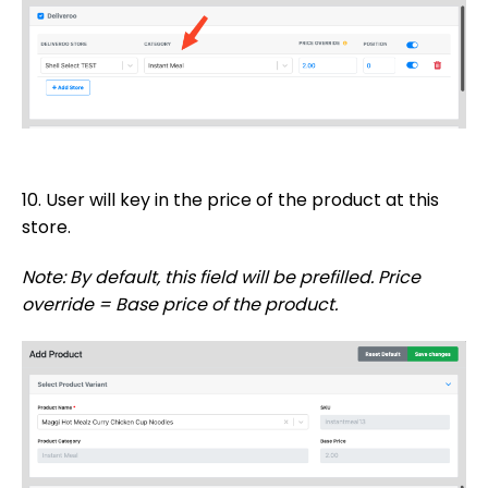
10. User will key in the price of the product at this
store.
Note: By default, this field will be prefilled. Price
override = Base price of the product.