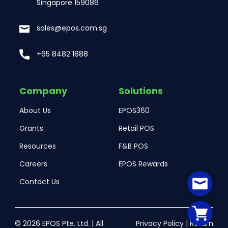
Singapore 159086
sales@epos.com.sg
+65 8482 1888
Company
Solutions
About Us
EPOS360
Grants
Retail POS
Resources
F&B POS
Careers
EPOS Rewards
Contact Us
© 2026 EPOS Pte. Ltd. | All
Privacy Policy
|
Return