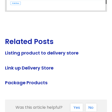
Related Posts
Listing product to delivery store
Link up Delivery Store
Package Products
Was this article helpful?
Yes
No