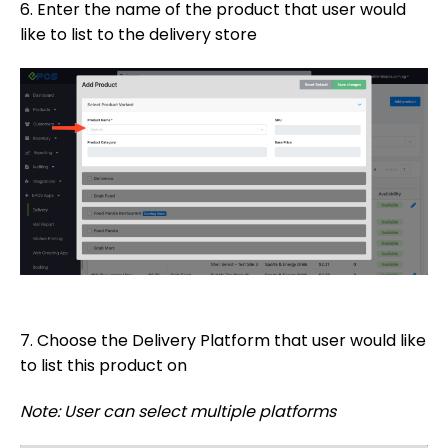
6. Enter the name of the product that user would
like to list to the delivery store
7. Choose the Delivery Platform that user would like
to list this product on
Note: User can select multiple platforms