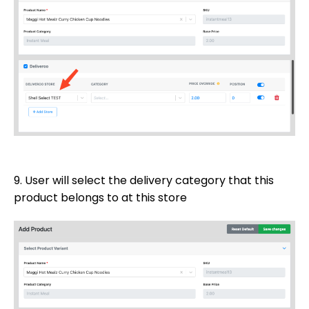
9. User will select the delivery category that this
product belongs to at this store