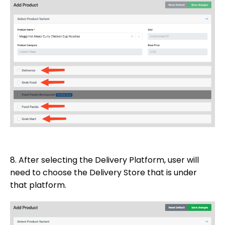
8. After selecting the Delivery Platform, user will
need to choose the Delivery Store that is under
that platform.