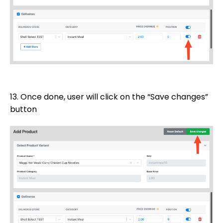
13. Once done, user will click on the “Save changes”
button