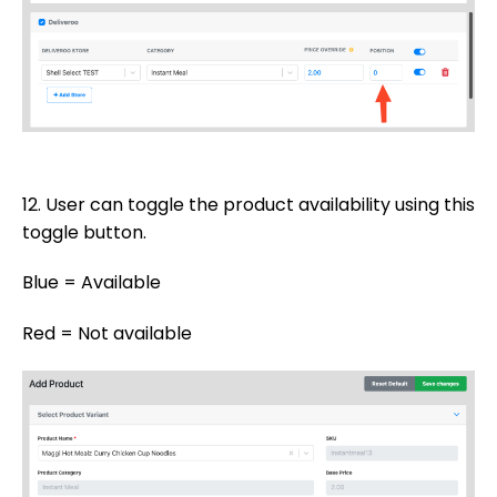
12. User can toggle the product availability using this
toggle button.
Blue = Available
Red = Not available