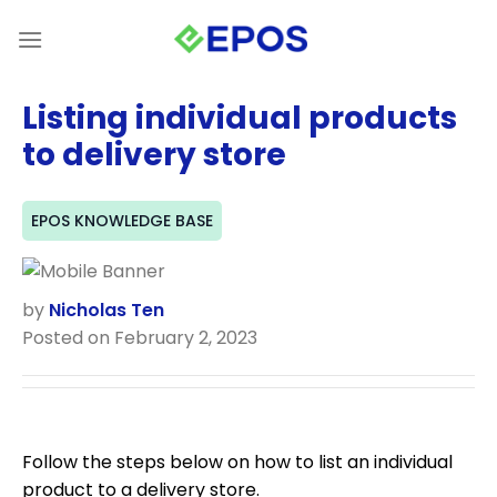
Skip
to
content
Listing individual products
to delivery store
EPOS KNOWLEDGE BASE
by
Nicholas Ten
Posted on February 2, 2023
Follow the steps below on how to list an individual
product to a delivery store.