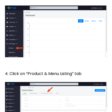
4. Click on “Product & Menu Listing” tab