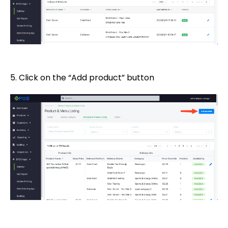
5. Click on the “Add product” button