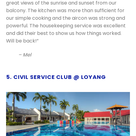
great views of the sunrise and sunset from our
balcony. The kitchen was more than sufficient for
our simple cooking and the aircon was strong and
powerful. The housekeeping service was excellent
and did their best to show us how things worked.
Will be back!”
– Mel
5. CIVIL SERVICE CLUB @ LOYANG