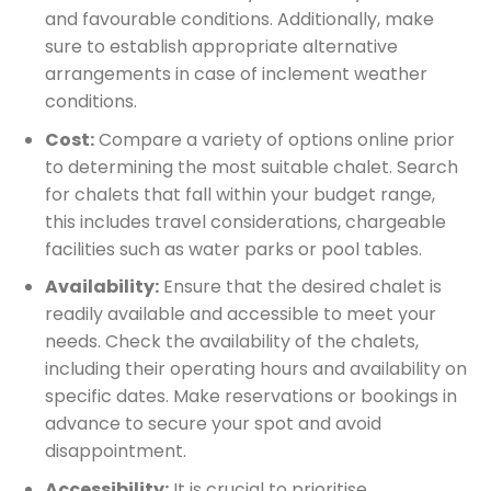
and favourable conditions. Additionally, make
sure to establish appropriate alternative
arrangements in case of inclement weather
conditions.
Cost:
Compare a variety of options online prior
to determining the most suitable chalet. Search
for chalets that fall within your budget range,
this includes travel considerations, chargeable
facilities such as water parks or pool tables.
Availability:
Ensure that the desired chalet is
readily available and accessible to meet your
needs. Check the availability of the chalets,
including their operating hours and availability on
specific dates. Make reservations or bookings in
advance to secure your spot and avoid
disappointment.
Accessibility:
It is crucial to prioritise