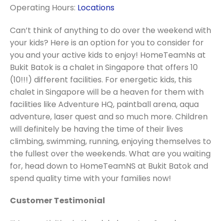
Operating Hours:
Locations
Can’t think of anything to do over the weekend with
your kids? Here is an option for you to consider for
you and your active kids to enjoy! HomeTeamNs at
Bukit Batok is a chalet in Singapore that offers 10
(10!!!) different facilities. For energetic kids, this
chalet in Singapore will be a heaven for them with
facilities like Adventure HQ, paintball arena, aqua
adventure, laser quest and so much more. Children
will definitely be having the time of their lives
climbing, swimming, running, enjoying themselves to
the fullest over the weekends. What are you waiting
for, head down to HomeTeamNS at Bukit Batok and
spend quality time with your families now!
Customer Testimonial