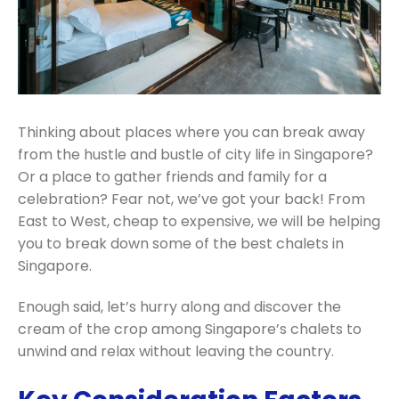
Thinking about places where you can break away
from the hustle and bustle of city life in Singapore?
Or a place to gather friends and family for a
celebration? Fear not, we’ve got your back! From
East to West, cheap to expensive, we will be helping
you to break down some of the best chalets in
Singapore.
Enough said, let’s hurry along and discover the
cream of the crop among Singapore’s chalets to
unwind and relax without leaving the country.