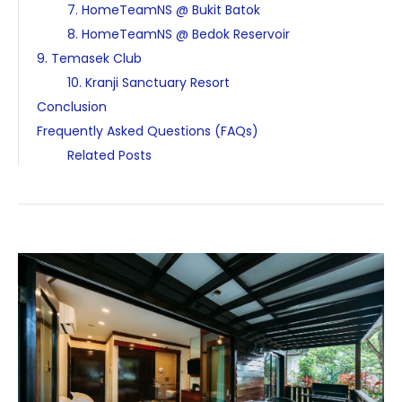
7. HomeTeamNS @ Bukit Batok
8. HomeTeamNS @ Bedok Reservoir
9. Temasek Club
10. Kranji Sanctuary Resort
Conclusion
Frequently Asked Questions (FAQs)
Related Posts