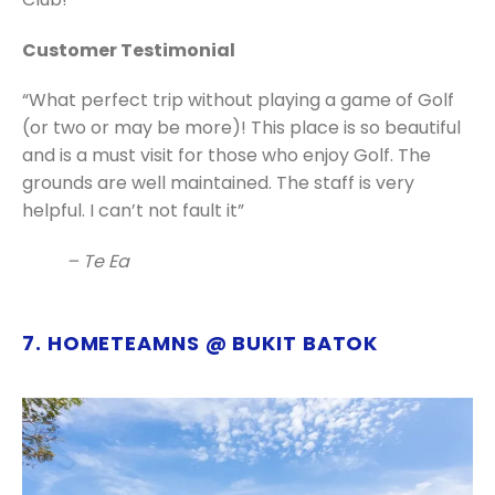
Customer Testimonial
“What perfect trip without playing a game of Golf
(or two or may be more)! This place is so beautiful
and is a must visit for those who enjoy Golf. The
grounds are well maintained. The staff is very
helpful. I can’t not fault it”
– Te Ea
7. HOMETEAMNS @ BUKIT BATOK