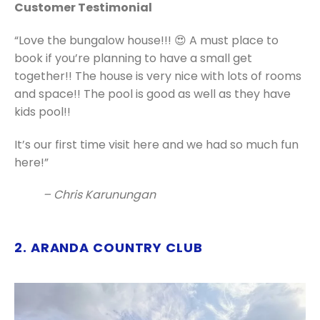
Customer Testimonial
“Love the bungalow house!!! 😍 A must place to
book if you’re planning to have a small get
together!! The house is very nice with lots of rooms
and space!! The pool is good as well as they have
kids pool!!
It’s our first time visit here and we had so much fun
here!”
– Chris Karunungan
2. ARANDA COUNTRY CLUB