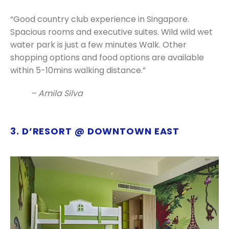
“Good country club experience in Singapore.
Spacious rooms and executive suites. Wild wild wet
water park is just a few minutes Walk.
Other
shopping options and food options are available
within 5-10mins walking distance.”
– Amila Silva
3. D’RESORT @ DOWNTOWN EAST