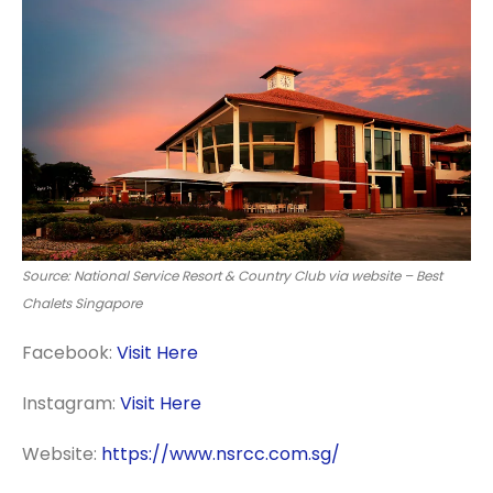
Source: National Service Resort & Country Club via website – Best
Chalets Singapore
Facebook:
Visit Here
Instagram:
Visit Here
Website:
https://www.nsrcc.com.sg/