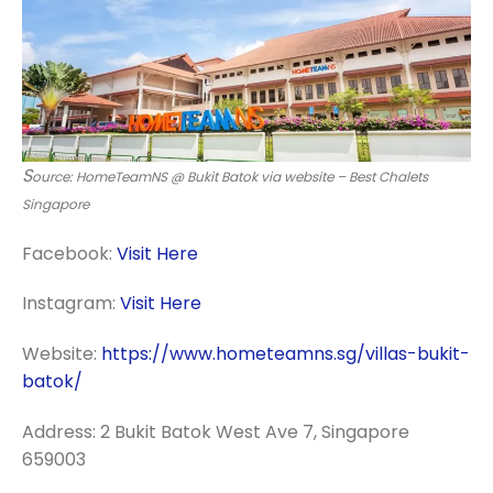
S
ource: HomeTeamNS @ Bukit Batok via website – Best Chalets
Singapore
Facebook:
Visit Here
Instagram:
Visit Here
Website:
https://www.hometeamns.sg/villas-bukit-
batok/
Address: 2 Bukit Batok West Ave 7, Singapore
659003