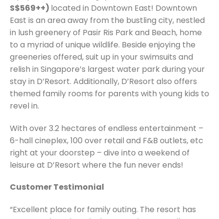
S$569++)
located in Downtown East! Downtown
East is an area away from the bustling city, nestled
in lush greenery of Pasir Ris Park and Beach, home
to a myriad of unique wildlife. Beside enjoying the
greeneries offered, suit up in your swimsuits and
relish in Singapore’s largest water park during your
stay in D’Resort. Additionally, D’Resort also offers
themed family rooms for parents with young kids to
revel in.
With over 3.2 hectares of endless entertainment –
6-hall cineplex, 100 over retail and F&B outlets, etc
right at your doorstep – dive into a weekend of
leisure at D’Resort where the fun never ends!
Customer Testimonial
“Excellent place for family outing. The resort has