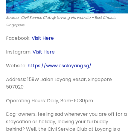
Source: Civil Service Club @ Loyang via website – Best Chalets
Singapore
Facebook:
Visit Here
Instagram:
Visit Here
Website:
https://www.cscloyang.sg/
Address: 159W Jalan Loyang Besar, Singapore
507020
Operating Hours: Daily, 8am-10:30pm
Dog-owners, feeling sad whenever you are off for a
staycation or holiday, leaving your furbuddy
behind? Well, the Civil Service Club at Loyang is a