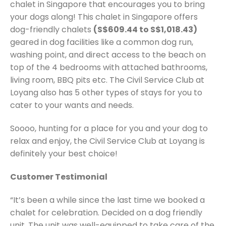
chalet in Singapore that encourages you to bring
your dogs along! This chalet in Singapore offers
dog-friendly chalets
(S$609.44 to S$1,018.43)
geared in dog facilities like a common dog run,
washing point, and direct access to the beach on
top of the 4 bedrooms with attached bathrooms,
living room, BBQ pits etc. The Civil Service Club at
Loyang also has 5 other types of stays for you to
cater to your wants and needs.
Soooo, hunting for a place for you and your dog to
relax and enjoy, the Civil Service Club at Loyang is
definitely your best choice!
Customer Testimonial
“It’s been a while since the last time we booked a
chalet for celebration. Decided on a dog friendly
unit. The unit was well-equipped to take care of the