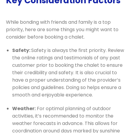
Key Consideration Factors
While bonding with friends and family is a top
priority, here are some things you might want to
consider before booking a chalet.
Safety:
Safety is always the first priority
. Review
the online ratings and testimonials of any past
customer prior to booking the chalet to ensure
their credibility and safety. It is also crucial to
have a proper understanding of the provider’s
policies and guidelines. Doing so helps ensure a
smooth and enjoyable experience.
Weather:
For optimal planning of outdoor
activities, it’s recommended to monitor the
weather forecasts in advance. This allows for
coordination around days marked by sunshine