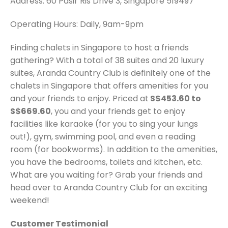
Address: 60 Pasir Ris Drive 3, Singapore 519497
Operating Hours: Daily, 9am-9pm
Finding chalets in Singapore to host a friends
gathering? With a total of 38 suites and 20 luxury
suites, Aranda Country Club is definitely one of the
chalets in Singapore that offers amenities for you
and your friends to enjoy. Priced at
S$453.60 to
S$669.60
, you and your friends get to enjoy
facilities like karaoke (for you to sing your lungs
out!), gym, swimming pool, and even a reading
room (for bookworms). In addition to the amenities,
you have the bedrooms, toilets and kitchen, etc.
What are you waiting for? Grab your friends and
head over to Aranda Country Club for an exciting
weekend!
Customer Testimonial