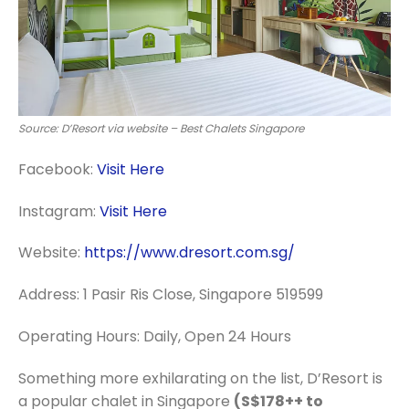
Source: D’Resort via website – Best Chalets Singapore
Facebook:
Visit Here
Instagram:
Visit Here
Website:
https://www.dresort.com.sg/
Address:
1 Pasir Ris Close, Singapore 519599
Operating Hours: Daily, Open 24 Hours
Something more exhilarating on the list, D’Resort is
a popular chalet in Singapore
(S$178++ to