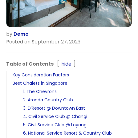
by
Demo
Posted on September 27, 2023
Table of Contents
hide
Key Consideration Factors
Best Chalets in Singapore
1. The Chevrons
2. Aranda Country Club
3. D’Resort @ Downtown East
4. Civil Service Club @ Changi
5. Civil Service Club @ Loyang
6. National Service Resort & Country Club