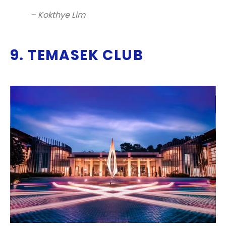
– Kokthye Lim
9. TEMASEK CLUB