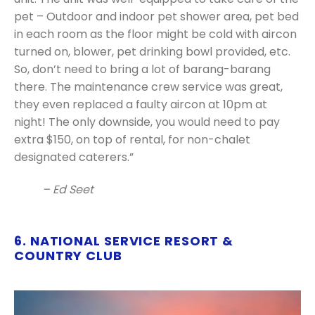
pet – Outdoor and indoor pet shower area, pet bed
in each room as the floor might be cold with aircon
turned on, blower, pet drinking bowl provided, etc.
So, don’t need to bring a lot of barang-barang
there. The maintenance crew service was great,
they even replaced a faulty aircon at 10pm at
night! The only downside, you would need to pay
extra $150, on top of rental, for non-chalet
designated caterers.”
– Ed Seet
6. NATIONAL SERVICE RESORT &
COUNTRY CLUB