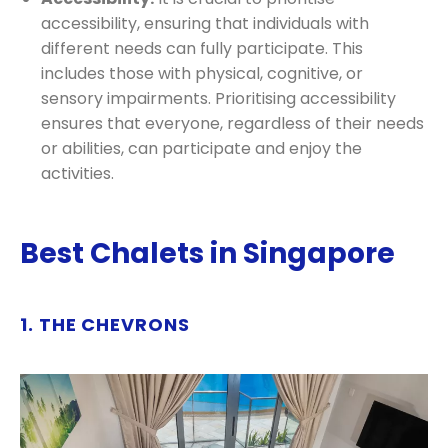
accessibility, ensuring that individuals with
different needs can fully participate. This
includes those with physical, cognitive, or
sensory impairments. Prioritising accessibility
ensures that everyone, regardless of their needs
or abilities, can participate and enjoy the
activities.
Best Chalets in Singapore
1. THE CHEVRONS