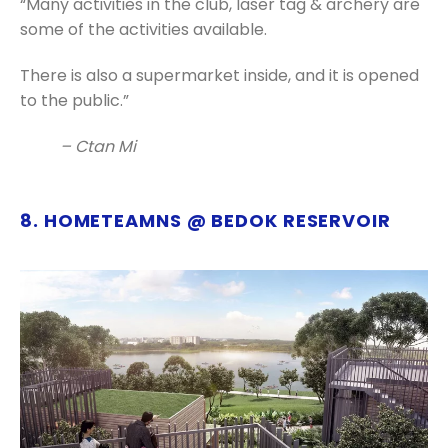
“Many activities in the club, laser tag & archery are
some of the activities available.
There is also a supermarket inside, and it is opened
to the public.”
– Ctan Mi
8. HOMETEAMNS @ BEDOK RESERVOIR