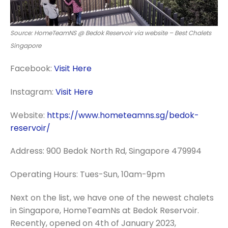
Source: HomeTeamNS @ Bedok Reservoir via website – Best Chalets
Singapore
Facebook:
Visit Here
Instagram:
Visit Here
Website:
https://www.hometeamns.sg/bedok-
reservoir/
Address: 900 Bedok North Rd, Singapore 479994
Operating Hours: Tues-Sun, 10am-9pm
Next on the list, we have one of the newest chalets
in Singapore, HomeTeamNs at Bedok Reservoir.
Recently, opened on 4th of January 2023,