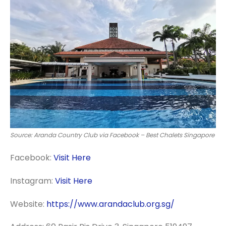
Source: Aranda Country Club via Facebook – Best Chalets Singapore
Facebook:
Visit Here
Instagram:
Visit Here
Website:
https://www.arandaclub.org.sg/