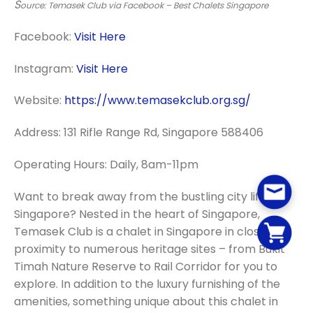
S
ource: Temasek Club via Facebook – Best Chalets Singapore
Facebook:
Visit Here
Instagram:
Visit Here
Website:
https://www.temasekclub.org.sg/
Address: 131 Rifle Range Rd, Singapore 588406
Operating Hours: Daily, 8am-11pm
Want to break away from the bustling city life in
Singapore? Nested in the heart of Singapore,
Temasek Club is a chalet in Singapore in close
proximity to numerous heritage sites – from Bukit
Timah Nature Reserve to Rail Corridor for you to
explore. In addition to the luxury furnishing of the
amenities, something unique about this chalet in