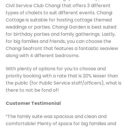
Civil Service Club Changi that offers 3 different
types of chalets to suit different events. Changi
Cottage is suitable for hosting cottage themed
weddings or parties. Changi Garden is best suited
for birthday parties and family gatherings. Lastly,
for big families and friends, you can choose the
Changi Seafront that features a fantastic seaview
along with 4 different bedrooms.
With plenty of options for you to choose and
priority booking with a rate that is 20% lesser than
the public (for Public Service staff/officers), what is
there to not be fond of!
Customer Testimonial
“The family suite was spacious and clean and
comfortable! Plenty of space for big families and