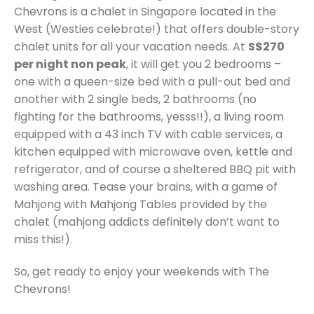
Chevrons is a chalet in Singapore located in the
West (Westies celebrate!) that offers double-story
chalet units for all your vacation needs. At
S$270
per night non peak
, it will get you 2 bedrooms –
one with a queen-size bed with a pull-out bed and
another with 2 single beds, 2 bathrooms (no
fighting for the bathrooms, yesss!!), a living room
equipped with a 43 inch TV with cable services, a
kitchen equipped with microwave oven, kettle and
refrigerator, and of course a sheltered BBQ pit with
washing area. Tease your brains, with a game of
Mahjong with Mahjong Tables provided by the
chalet (mahjong addicts definitely don’t want to
miss this!).
So, get ready to enjoy your weekends with The
Chevrons!