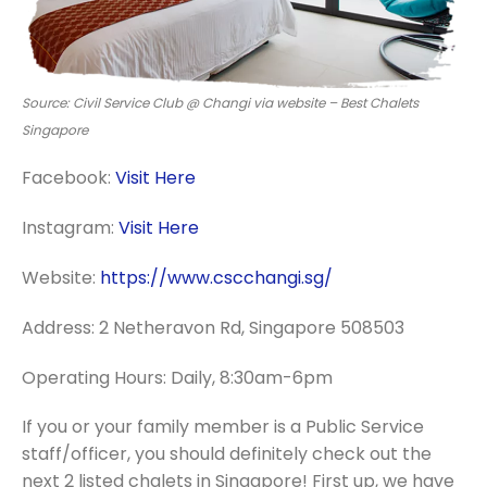
Source: Civil Service Club @ Changi via website – Best Chalets
Singapore
Facebook:
Visit Here
Instagram:
Visit Here
Website:
https://www.cscchangi.sg/
Address: 2 Netheravon Rd, Singapore 508503
Operating Hours: Daily, 8:30am-6pm
If you or your family member is a Public Service
staff/officer, you should definitely check out the
next 2 listed chalets in Singapore! First up, we have