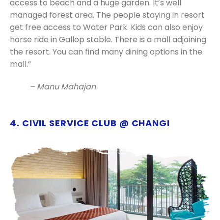
access to beach and a huge garden. It’s well
managed forest area. The people staying in resort
get free access to Water Park. Kids can also enjoy
horse ride in Gallop stable. There is a mall adjoining
the resort. You can find many dining options in the
mall.”
– Manu Mahajan
4. CIVIL SERVICE CLUB @ CHANGI