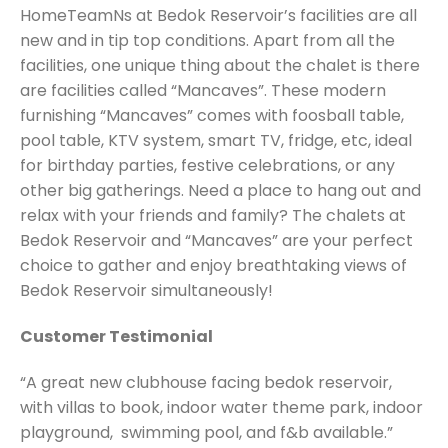
HomeTeamNs at Bedok Reservoir’s facilities are all
new and in tip top conditions. Apart from all the
facilities, one unique thing about the chalet is there
are facilities called “Mancaves”. These modern
furnishing “Mancaves” comes with foosball table,
pool table, KTV system, smart TV, fridge, etc, ideal
for birthday parties, festive celebrations, or any
other big gatherings. Need a place to hang out and
relax with your friends and family? The chalets at
Bedok Reservoir and “Mancaves” are your perfect
choice to gather and enjoy breathtaking views of
Bedok Reservoir simultaneously!
Customer Testimonial
“A great new clubhouse facing bedok reservoir,
with villas to book, indoor water theme park, indoor
playground, swimming pool, and f&b available.”