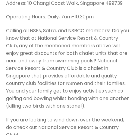
Address: 10 Changi Coast Walk, Singapore 499739
Operating Hours: Daily, 7am-10:30pm
Calling all NSFs, Safra, and NSRCC members! Did you
know that at National Service Resort & Country
Club, any of the mentioned members above will
enjoy great discounts for both chalet units that are
near and away from swimming pools? National
Service Resort & Country Club is a chalet in
Singapore that provides affordable and quality
country club facilities for NSmen and their families.
You and your family get to enjoy activities such as
golfing and bowling whilst bonding with one another
(killing two birds with one stone!).
If you are looking to wind down over the weekend,
do check out National Service Resort & Country
Club!