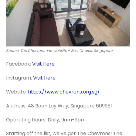
Source: The Chevrons via website – Best Chalets Singapore
Facebook:
Visit Here
Instagram:
Visit Here
Website:
https://www.chevrons.org.sg/
Address: 48 Boon Lay Way, Singapore 609961
Operating Hours: Daily, 9am-9pm
Starting off the list, we’ve got The Chevrons! The