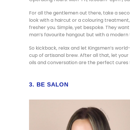
For all the gentlemen out there, take a se
look with a haircut or a colouring treatment
fresher you. Simple, yet bespoke. They want
man’s favourite hangout but with a modern 
So kickback, relax and let Kingsmen’s world
cup of artisanal brew. After all that, let yo
oils and conversation are the perfect cures f
3. BE SALON