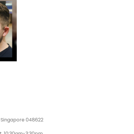
l, Singapore 048622
at, 10:30am-3:30pm