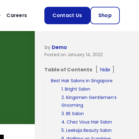
Contact Us
Shop
Careers
by
Demo
Posted on January 14, 2022
Table of Contents
hide
Best Hair Salons in Singapore
1. Bright Salon
2. Kingsmen Gentlemen’s
Grooming
3. BE Salon
4. Chez Vous Hair Salon
5. Leekaja Beauty Salon
6. Walking on Sunshine