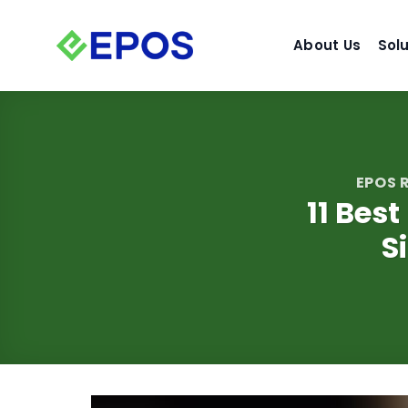
Skip
to
About Us
Sol
content
EPOS
11 Best
S