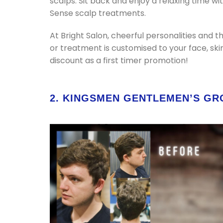
scalps. Sit back and enjoy a relaxing time w
Sense scalp treatments.
At Bright Salon, cheerful personalities and th
or treatment is customised to your face, ski
discount as a first timer promotion!
2. KINGSMEN GENTLEMEN’S G