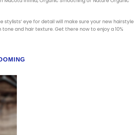
ith Mucota Infinia, Organic Smoothing or Nature Organic
e stylists’ eye for detail will make sure your new hairstyle
n tone and hair texture. Get there now to enjoy a 10%
ROOMING