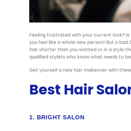
Feeling frustrated with your current look? 
you feel like a whole new person! But a bad 
hair shorter than you wanted or in a style th
qualified stylists who know what needs to be 
Get yourself a new hair makeover with these 
Best Hair Salo
1. BRIGHT SALON