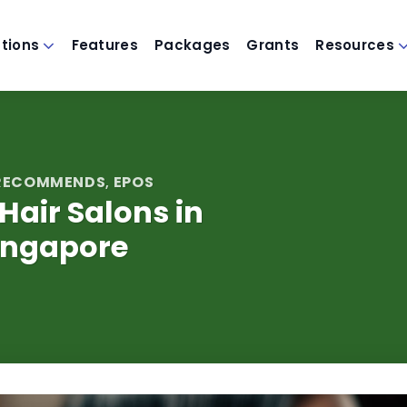
utions
Features
Packages
Grants
Resources
 RECOMMENDS
EPOS
,
 Hair Salons in
ingapore