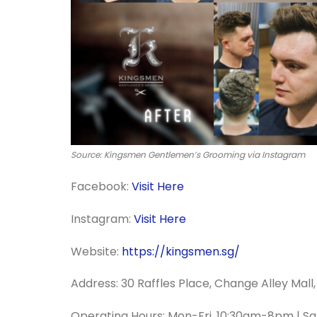
Source: Kingsmen Gentlemen’s Grooming via Instagram
Facebook:
Visit Here
Instagram:
Visit Here
Website:
https://kingsmen.sg/
Address: 30 Raffles Place, Change Alley Mal
Operating Hours: Mon-Fri, 10:30am-8pm | S