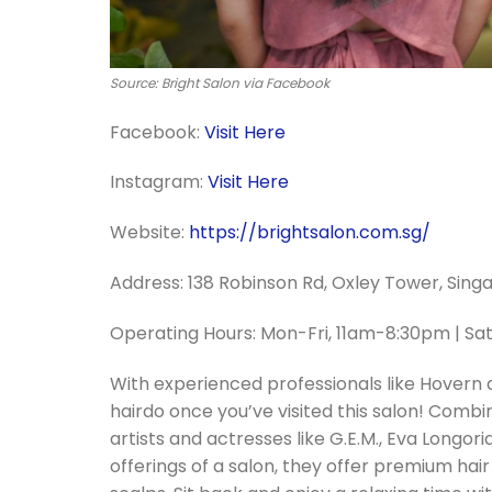
Source: Bright Salon via Facebook
Facebook:
Visit Here
Instagram:
Visit Here
Website:
https://brightsalon.com.sg/
Address: 138 Robinson Rd, Oxley Tower, Sin
Operating Hours: Mon-Fri, 11am-8:30pm | S
With experienced professionals like Hovern a
hairdo once you’ve visited this salon! Com
artists and actresses like G.E.M., Eva Longo
offerings of a salon, they offer premium hai