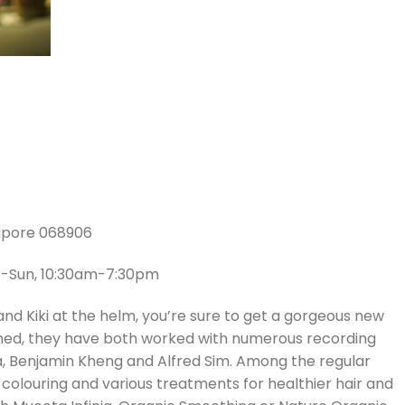
gapore 068906
at-Sun, 10:30am-7:30pm
nd Kiki at the helm, you’re sure to get a gorgeous new
bined, they have both worked with numerous recording
ria, Benjamin Kheng and Alfred Sim. Among the regular
r colouring and various treatments for healthier hair and