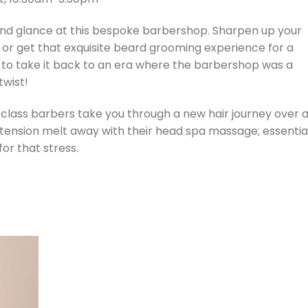
cond glance at this bespoke barbershop. Sharpen up your
, or get that exquisite beard grooming experience for a
 to take it back to an era where the barbershop was a
twist!
-class barbers take you through a new hair journey over 
ur tension melt away with their head spa massage; essentia
or that stress.