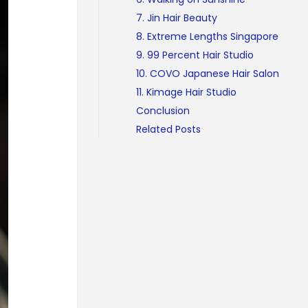
7. Jin Hair Beauty
8. Extreme Lengths Singapore
9. 99 Percent Hair Studio
10. COVO Japanese Hair Salon
11. Kimage Hair Studio
Conclusion
Related Posts