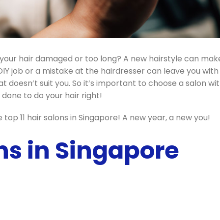
Is your hair damaged or too long? A new hairstyle can mak
DIY job or a mistake at the hairdresser can leave you with
at doesn’t suit you. So it’s important to choose a salon wi
done to do your hair right!
top 11 hair salons in Singapore! A new year, a new you!
ns in Singapore