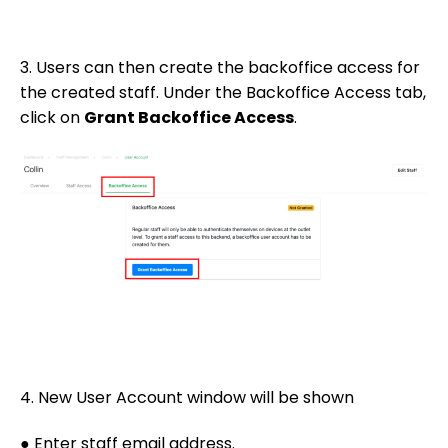
3. Users can then create the backoffice access for
the created staff. Under the Backoffice Access tab,
click on
Grant Backoffice Access
.
4. New User Account window will be shown
● Enter staff email address.