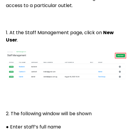
access to a particular outlet.
1. At the Staff Management page, click on
New
User
.
2. The following window will be shown
● Enter staff’s full name