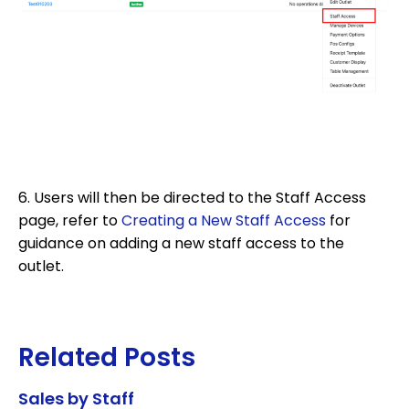
6. Users will then be directed to the Staff Access
page, refer to
Creating a New Staff Access
for
guidance on adding a new staff access to the
outlet.
Related Posts
Sales by Staff