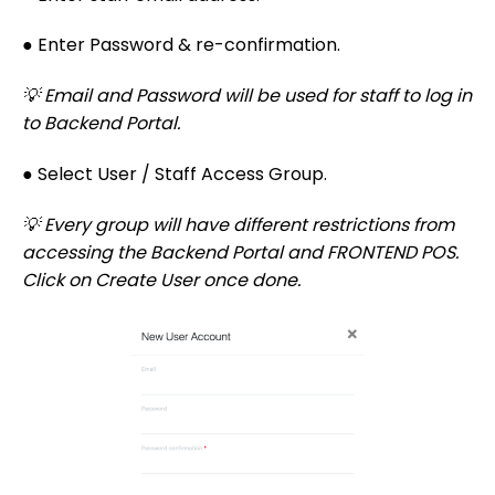
● Enter Password & re-confirmation.
💡 Email and Password will be used for staff to log in
to Backend Portal.
● Select User / Staff Access Group.
💡 Every group will have different restrictions from
accessing the Backend Portal and FRONTEND POS.
Click on Create User once done.