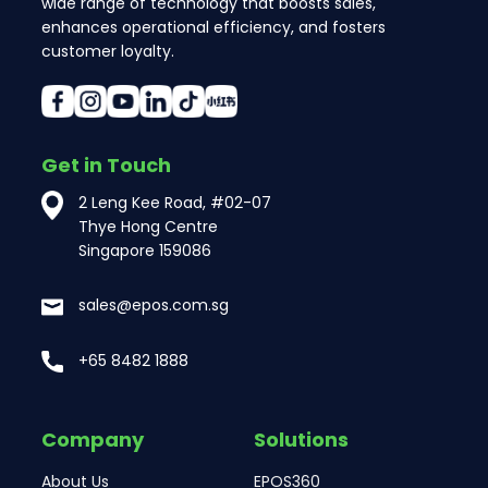
wide range of technology that boosts sales,
enhances operational efficiency, and fosters
customer loyalty.
Get in Touch
2 Leng Kee Road, #02-07
Thye Hong Centre
Singapore 159086
sales@epos.com.sg
+65 8482 1888
Company
Solutions
About Us
EPOS360