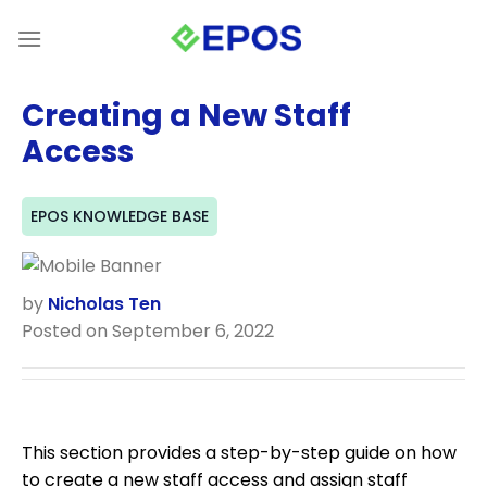
Skip
to
content
Creating a New Staff
Access
EPOS KNOWLEDGE BASE
by
Nicholas Ten
Posted on September 6, 2022
This section provides a step-by-step guide on how
to create a new staff access and assign staff