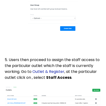
5. Users then proceed to assign the staff access to
the particular outlet which the staff is currently
working. Go to
Outlet & Register
, at the particular
outlet click on , select
Staff Access
.