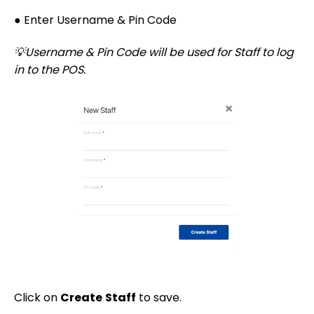
● Enter Username & Pin Code
💡Username & Pin Code will be used for Staff to log
in to the POS.
Click on
Create
Staff
to save.