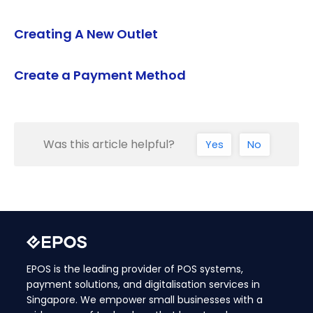
Creating A New Outlet
Create a Payment Method
Was this article helpful?
Yes
No
EPOS is the leading provider of POS systems,
payment solutions, and digitalisation services in
Singapore. We empower small businesses with a