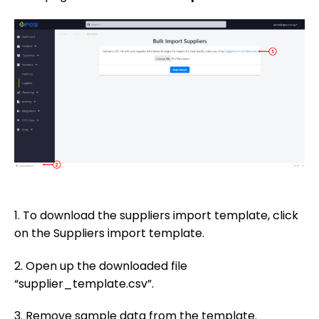
1. To download the suppliers import template, click
on the Suppliers import template.
2. Open up the downloaded file
“supplier_template.csv”.
3. Remove sample data from the template.