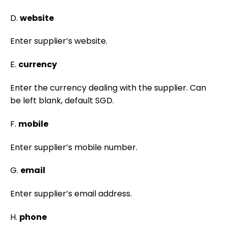
D.
website
Enter supplier’s website.
E.
currency
Enter the currency dealing with the supplier. Can
be left blank, default SGD.
F.
mobile
Enter supplier’s mobile number.
G.
email
Enter supplier’s email address.
H.
phone