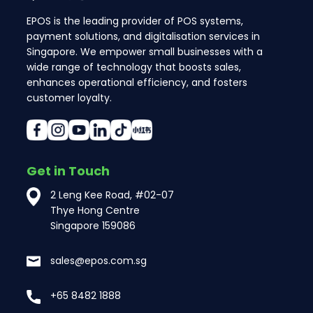
EPOS is the leading provider of POS systems,
payment solutions, and digitalisation services in
Singapore. We empower small businesses with a
wide range of technology that boosts sales,
enhances operational efficiency, and fosters
customer loyalty.
Get in Touch
2 Leng Kee Road, #02-07
Thye Hong Centre
Singapore 159086
sales@epos.com.sg
+65 8482 1888