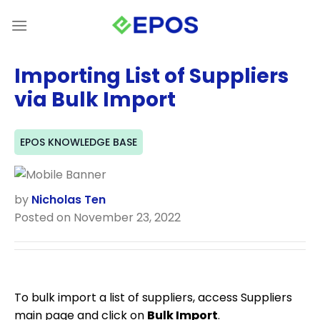
Skip
to
content
Importing List of Suppliers
via Bulk Import
EPOS KNOWLEDGE BASE
by
Nicholas Ten
Posted on November 23, 2022
To bulk import a list of suppliers, access Suppliers
main page and click on
Bulk Import
.