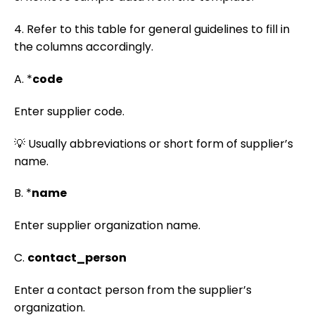
4. Refer to this table for general guidelines to fill in
the columns accordingly.
A. *
code
Enter supplier code.
💡 Usually abbreviations or short form of supplier’s
name.
B. *
name
Enter supplier organization name.
C.
contact_person
Enter a contact person from the supplier’s
organization.