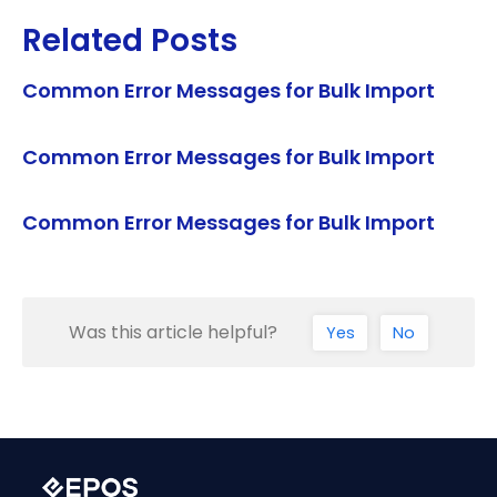
Related Posts
Common Error Messages for Bulk Import
Common Error Messages for Bulk Import
Common Error Messages for Bulk Import
Was this article helpful?
Yes
No