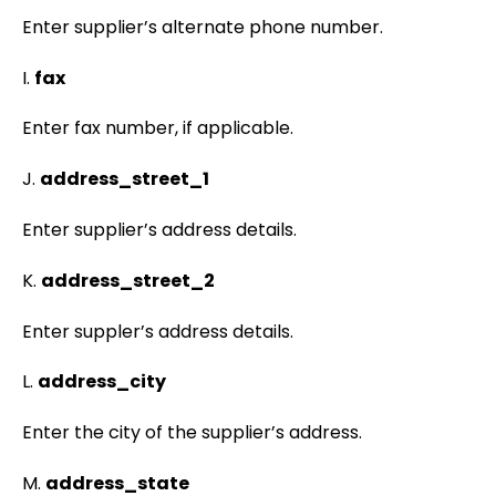
Enter supplier’s alternate phone number.
I.
fax
Enter fax number, if applicable.
J.
address_street_1
Enter supplier’s address details.
K.
address_street_2
Enter suppler’s address details.
L.
address_city
Enter the city of the supplier’s address.
M.
address_state