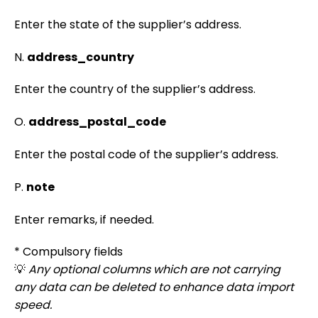
Enter the state of the supplier’s address.
N.
address_country
Enter the country of the supplier’s address.
O.
address_postal_code
Enter the postal code of the supplier’s address.
P.
note
Enter remarks, if needed.
* Compulsory fields
💡
Any optional columns which are not carrying
any data can be deleted to enhance data import
speed.