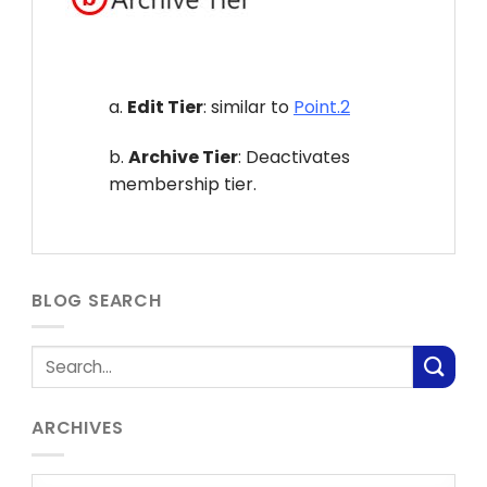
a.
Edit Tier
: similar to
Point.2
b.
Archive Tier
: Deactivates
membership tier.
BLOG SEARCH
ARCHIVES
Archives