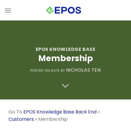
Skip
to
content
EPOS KNOWLEDGE BASE
Membership
NICHOLAS TEN
POSTED ON
DATE
BY
Go To
EPOS Knowledge Base Back End
»
Customers
»
Membership