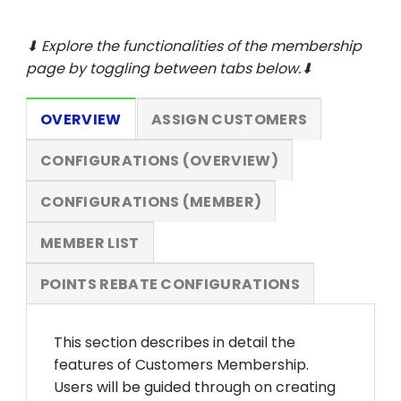
⬇ Explore the functionalities of the membership
page by toggling between tabs below.⬇
OVERVIEW
ASSIGN CUSTOMERS
CONFIGURATIONS (OVERVIEW)
CONFIGURATIONS (MEMBER)
MEMBER LIST
POINTS REBATE CONFIGURATIONS
This section describes in detail the
features of Customers Membership.
Users will be guided through on creating