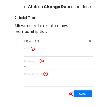
c. Click on
Change
Rule
once done.
2.
Add Tier
Allows users to create a new
membership tier.