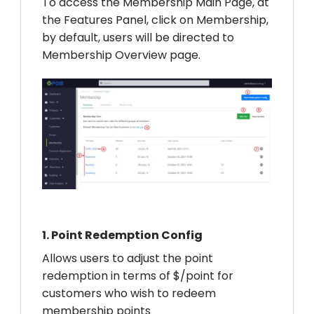
To access the Membership Main Page, at
the Features Panel, click on Membership,
by default, users will be directed to
Membership Overview page.
1.
Point Redemption Config
Allows users to adjust the point
redemption in terms of $/point for
customers who wish to redeem
membership points