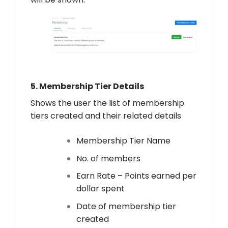
5.
Membership Tier Details
Shows the user the list of membership
tiers created and their related details
Membership Tier Name
No. of members
Earn Rate – Points earned per
dollar spent
Date of membership tier
created