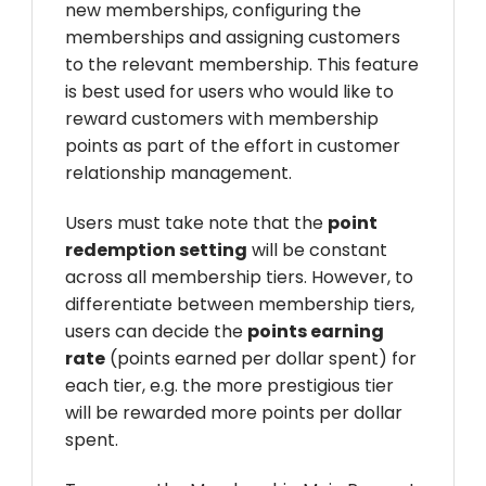
new memberships, configuring the
memberships and assigning customers
to the relevant membership. This feature
is best used for users who would like to
reward customers with membership
points as part of the effort in customer
relationship management.
Users must take note that the
point
redemption setting
will be constant
across all membership tiers. However, to
differentiate between membership tiers,
users can decide the
points earning
rate
(points earned per dollar spent) for
each tier, e.g. the more prestigious tier
will be rewarded more points per dollar
spent.