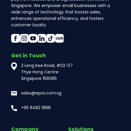
Singapore. We empower small businesses with a
wide range of technology that boosts sales,
enhances operational efficiency, and fosters
customer loyalty.
Get in Touch
2 Leng Kee Road, #02-07
Thye Hong Centre
Singapore 159086
sales@epos.com.sg
+65 8482 1888
Company
Solutions