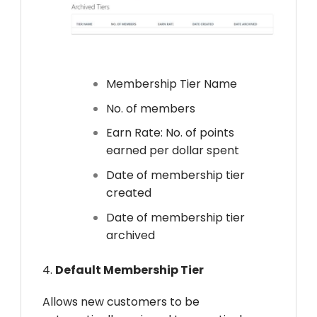
Membership Tier Name
No. of members
Earn Rate: No. of points
earned per dollar spent
Date of membership tier
created
Date of membership tier
archived
4.
Default Membership Tier
Allows new customers to be