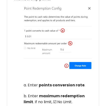
a. Enter
points conversion rate
.
b. Enter
maximum redemption
limit
. If no limit, ☑️ No Limit.