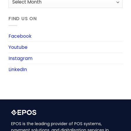
FIND US ON
Facebook
Youtube
Instagram
LinkedIn
EPOS is the leading provider of POS systems,
payment solutions, and digitalisation services in