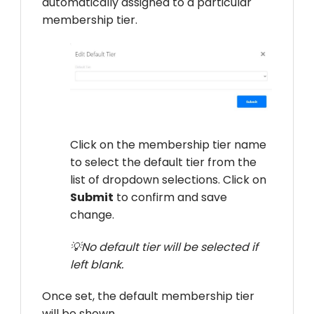
automatically assigned to a particular
membership tier.
Click on the membership tier name
to select the default tier from the
list of dropdown selections. Click on
Submit
to confirm and save
change.
💡No default tier will be selected if
left blank.
Once set, the default membership tier
will be shown.