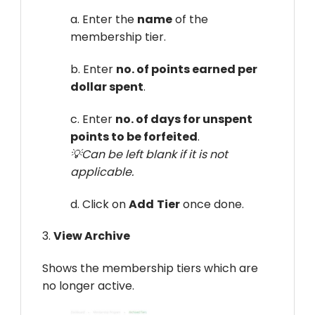
a. Enter the
name
of the
membership tier.
b. Enter
no. of points earned per
dollar spent
.
c. Enter
no. of days for unspent
points to be forfeited
.
💡Can be left blank if it is not
applicable.
d. Click on
Add
Tier
once done.
3.
View Archive
Shows the membership tiers which are
no longer active.