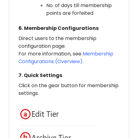
No. of days till membership
points are forfeited
6.
Membership Configurations
Direct users to the membership
configuration page.
For more information, see
Membership
Configurations (Overview)
.
7.
Quick Settings
Click on the gear button for membership
settings.