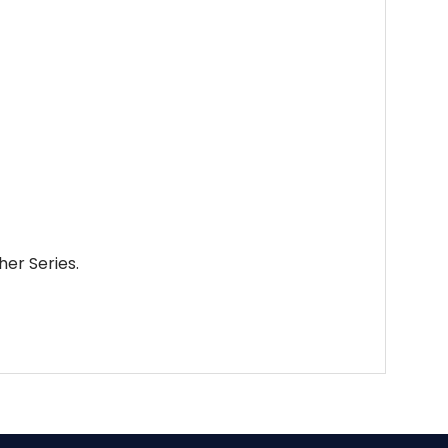
her Series.