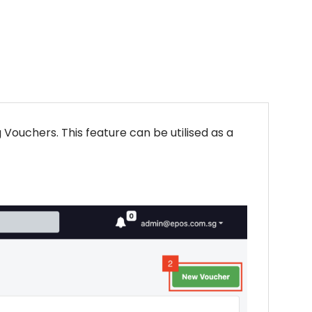
 Vouchers. This feature can be utilised as a