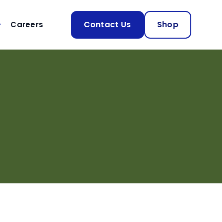
Contact Us
Shop
Careers