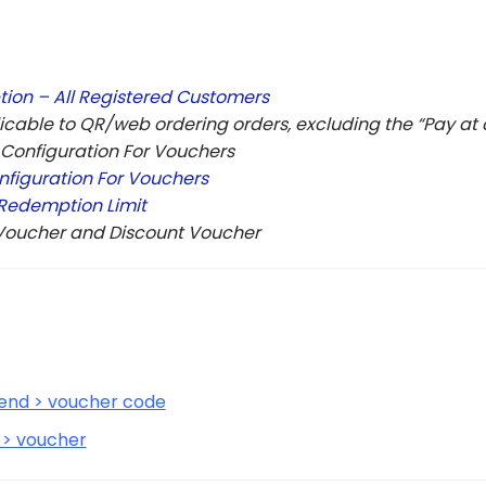
ion – All Registered Customers
icable to QR/web ordering orders, excluding the “Pay a
 Configuration For Vouchers
iguration For Vouchers
Redemption Limit
 Voucher and Discount Voucher
end > voucher code
 > voucher