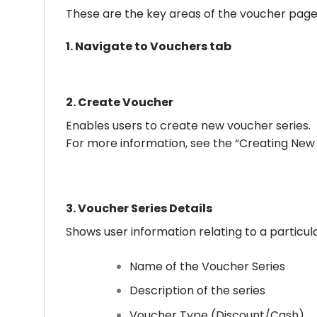
These are the key areas of the voucher page
1.
Navigate to Vouchers tab
2.
Create Voucher
Enables users to create new voucher series.
For more information, see the “Creating New 
3.
Voucher Series Details
Shows user information relating to a particul
Name of the Voucher Series
Description of the series
Voucher Type (Discount/Cash)