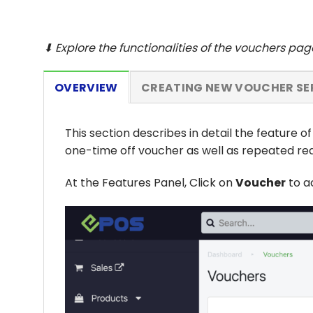
⬇ Explore the functionalities of the vouchers pa
OVERVIEW
CREATING NEW VOUCHER SE
This section describes in detail the feature o
one-time off voucher as well as repeated re
At the Features Panel, Click on
Voucher
to a