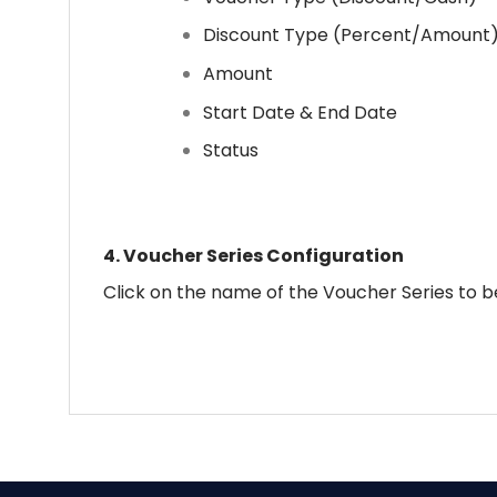
Discount Type (Percent/Amount
Amount
Start Date & End Date
Status
4.
Voucher Series Configuration
Click on the name of the Voucher Series to be