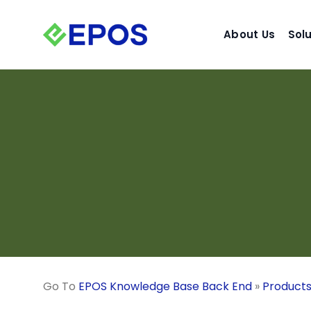
Skip
to
About Us
Sol
content
Go To
EPOS Knowledge Base Back End
»
Product