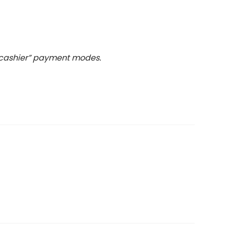
t cashier” payment modes.