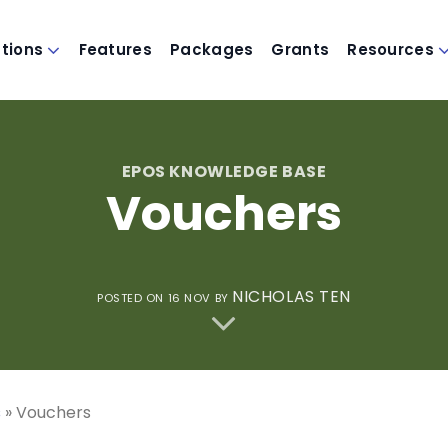
utions
Features
Packages
Grants
Resources
EPOS KNOWLEDGE BASE
Vouchers
NICHOLAS TEN
POSTED ON
16 NOV
BY
s
»
Vouchers